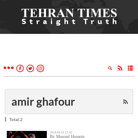
amir ghafour
Total:2
2024-04-23 17:42
By Masoud Hossein