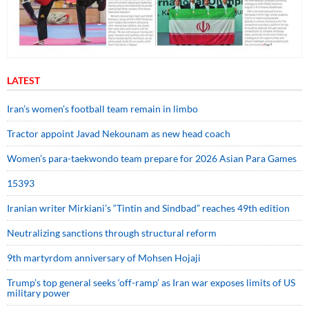
LATEST
Iran’s women’s football team remain in limbo
Tractor appoint Javad Nekounam as new head coach
Women’s para-taekwondo team prepare for 2026 Asian Para Games
15393
Iranian writer Mirkiani’s “Tintin and Sindbad” reaches 49th edition
Neutralizing sanctions through structural reform
9th martyrdom anniversary of Mohsen Hojaji
Trump’s top general seeks ‘off-ramp’ as Iran war exposes limits of US
military power