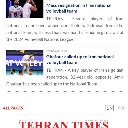
Mass resignation in Iran national
volleyball team
TEHRAN - Several players of Iran
national team have announced their withdrawal from the
national team, with less than two months remaining to start of
the 2024 Volleyball Nations League.
2024-04-16 12:18
Ghafour called up to Iran national
volleyball team
TEHRAN - A key player of Iran’s golden
generation, 32-year-old opposite Amir
Ghafour, has been called up to the National Team.
ALL PAGES
PDF