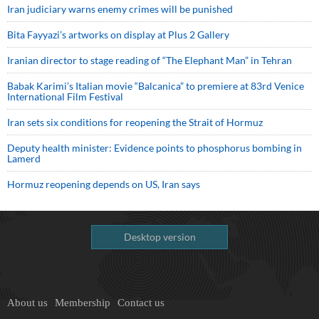
Iran judiciary warns enemy crimes will be punished
Bita Fayyazi’s artworks on display at Plus 2 Gallery
Iranian director to stage reading of “The Elephant Man” in Tehran
Babak Karimi’s Italian movie “Balcanica” to premiere at 83rd Venice
International Film Festival
Iran sets six conditions for reopening the Strait of Hormuz
Deputy health minister: Evidence points to phosphorus bombing in
Lamerd
Hormuz reopening depends on US, Iran says
Desktop version
About us
Membership
Contact us