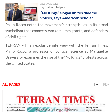
2025-10-25 19:25
By Sahar Dadjoo
“No Kings” slogan unites diverse
voices, says American scholar
Philip Rocco notes the movement’s strength lies in its broad
symbolism that connects workers, immigrants, and defenders
of civil rights
TEHRAN – In an exclusive interview with the Tehran Times,
Philip Rocco, a professor of political science at Marquette
University, examines the rise of the “No Kings” protests across
the United States.
ALL PAGES
PDF