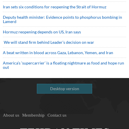
Iran sets six conditions for reopening the Strait of Hormuz
Deputy health minister: Evidence points to phosphorus bombing in
Lamerd
Hormuz reopening depends on US, Iran says
We will stand firm behind Leader’s decision on war
A beat written in blood across Gaza, Lebanon, Yemen, and Iran
America’s ‘supercarrier’ is a floating nightmare as food and hope run
out
Desktop version
About us
Membership
Contact us