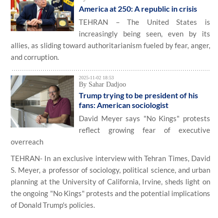
America at 250: A republic in crisis
TEHRAN – The United States is
increasingly being seen, even by its
allies, as sliding toward authoritarianism fueled by fear, anger,
and corruption.
2025-11-02 18:53
By Sahar Dadjoo
Trump trying to be president of his
fans: American sociologist
David Meyer says "No Kings" protests
reflect growing fear of executive
overreach
TEHRAN- In an exclusive interview with Tehran Times, David
S. Meyer, a professor of sociology, political science, and urban
planning at the University of California, Irvine, sheds light on
the ongoing "No Kings" protests and the potential implications
of Donald Trump's policies.