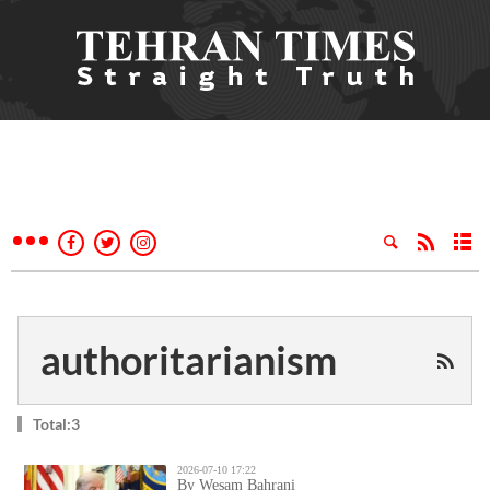
authoritarianism
Total:3
2026-07-10 17:22
By Wesam Bahrani