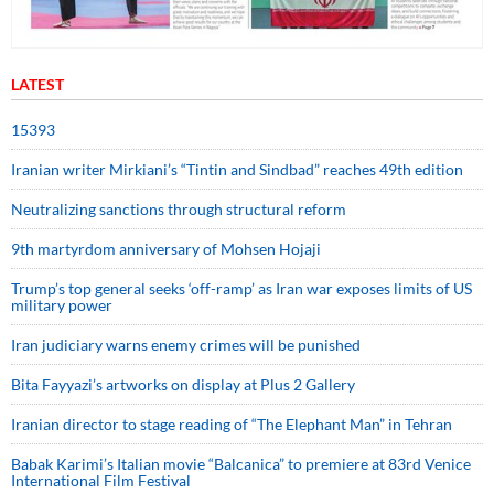
LATEST
15393
Iranian writer Mirkiani’s “Tintin and Sindbad” reaches 49th edition
Neutralizing sanctions through structural reform
9th martyrdom anniversary of Mohsen Hojaji
Trump’s top general seeks ‘off-ramp’ as Iran war exposes limits of US
military power
Iran judiciary warns enemy crimes will be punished
Bita Fayyazi’s artworks on display at Plus 2 Gallery
Iranian director to stage reading of “The Elephant Man” in Tehran
Babak Karimi’s Italian movie “Balcanica” to premiere at 83rd Venice
International Film Festival