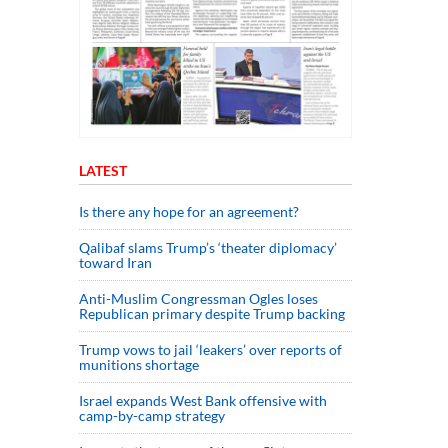
LATEST
Is there any hope for an agreement?
Qalibaf slams Trump’s ‘theater diplomacy’
toward Iran
Anti-Muslim Congressman Ogles loses
Republican primary despite Trump backing
Trump vows to jail ‘leakers’ over reports of
munitions shortage
Israel expands West Bank offensive with
camp-by-camp strategy