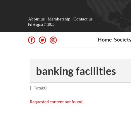
About us
Membership
Contact us
Fri August 7, 2026
Home
Societ
banking facilities
Total:0
Requested content not found.