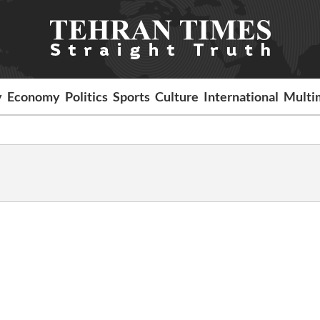
y
Economy
Politics
Sports
Culture
International
Multi