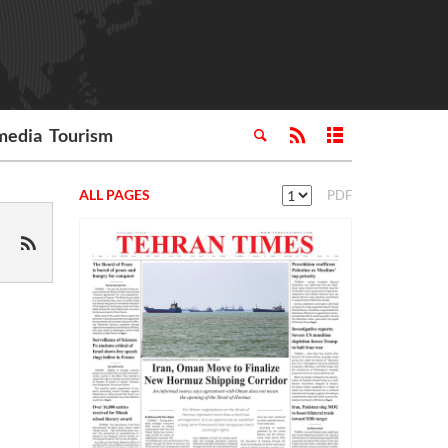
media
Tourism
ALL PAGES
PDF