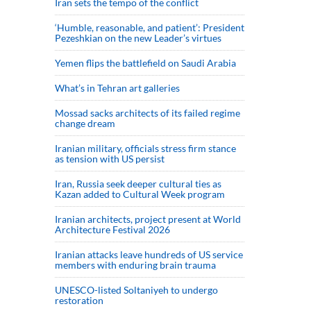
Iran sets the tempo of the conflict
‘Humble, reasonable, and patient’: President
Pezeshkian on the new Leader’s virtues
Yemen flips the battlefield on Saudi Arabia
What’s in Tehran art galleries
Mossad sacks architects of its failed regime
change dream
Iranian military, officials stress firm stance
as tension with US persist
Iran, Russia seek deeper cultural ties as
Kazan added to Cultural Week program
Iranian architects, project present at World
Architecture Festival 2026
Iranian attacks leave hundreds of US service
members with enduring brain trauma
UNESCO-listed Soltaniyeh to undergo
restoration