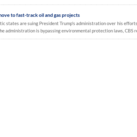
ove to fast-track oil and gas projects
c states are suing President Trump's administration over his efforts
the administration is bypassing environmental protection laws, CBS r