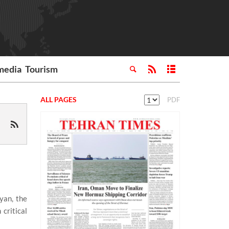
media
Tourism
ALL PAGES
PDF
yan, the
critical