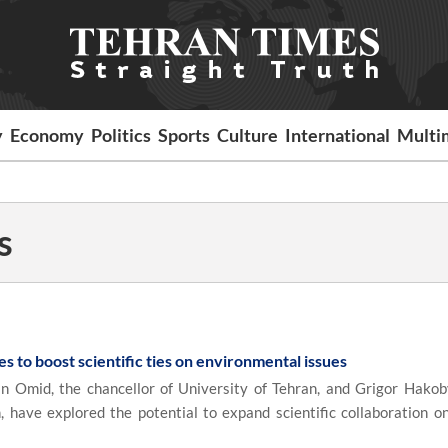
y
Economy
Politics
Sports
Culture
International
Multi
s
es to boost scientific ties on environmental issues
id, the chancellor of University of Tehran, and Grigor Hakob
have explored the potential to expand scientific collaboration on 