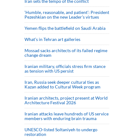
Iran sets the tempo of the conflict
‘Humble, reasonable, and patient’: President
Pezeshkian on the new Leader’s virtues
Yemen flips the battlefield on Saudi Arabia
What’s in Tehran art galleries
Mossad sacks architects of its failed regime
change dream
Iranian military, officials stress firm stance
as tension with US persist
Iran, Russia seek deeper cultural ties as
Kazan added to Cultural Week program
Iranian architects, project present at World
Architecture Festival 2026
Iranian attacks leave hundreds of US service
members with enduring brain trauma
UNESCO-listed Soltaniyeh to undergo
restoration