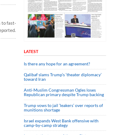
 to fast-
eported.
LATEST
Is there any hope for an agreement?
Qalibaf slams Trump’s ‘theater diplomacy’
toward Iran
Anti-Muslim Congressman Ogles loses
Republican primary despite Trump backing
Trump vows to jail ‘leakers’ over reports of
munitions shortage
Israel expands West Bank offensive with
camp-by-camp strategy