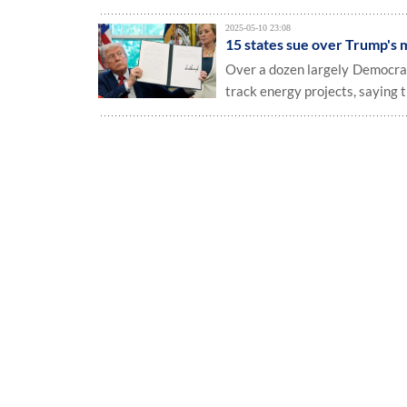
2025-05-10 23:08
15 states sue over Trump's m
Over a dozen largely Democrati
track energy projects, saying 