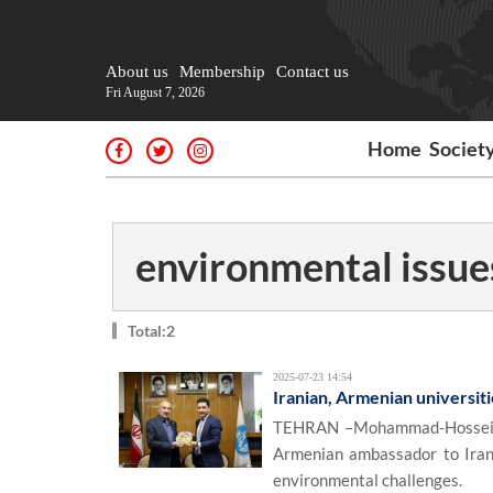
About us
Membership
Contact us
Fri August 7, 2026
Home
Societ
environmental issue
Total:2
2025-07-23 14:54
Iranian, Armenian universiti
TEHRAN –Mohammad-Hossein Om
Armenian ambassador to Iran, 
environmental challenges.