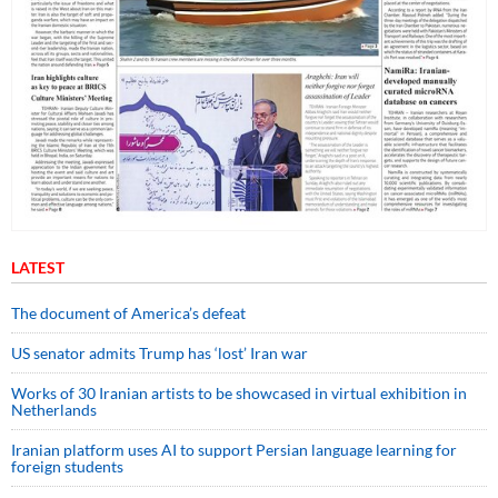
LATEST
The document of America’s defeat
US senator admits Trump has ‘lost’ Iran war
Works of 30 Iranian artists to be showcased in virtual exhibition in
Netherlands
Iranian platform uses AI to support Persian language learning for
foreign students