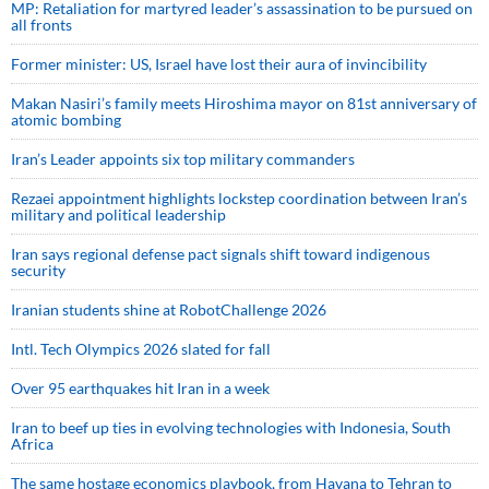
MP: Retaliation for martyred leader’s assassination to be pursued on
all fronts
Former minister: US, Israel have lost their aura of invincibility
Makan Nasiri’s family meets Hiroshima mayor on 81st anniversary of
atomic bombing
Iran’s Leader appoints six top military commanders
Rezaei appointment highlights lockstep coordination between Iran’s
military and political leadership
Iran says regional defense pact signals shift toward indigenous
security
Iranian students shine at RobotChallenge 2026
Intl. Tech Olympics 2026 slated for fall
Over 95 earthquakes hit Iran in a week
Iran to beef up ties in evolving technologies with Indonesia, South
Africa
The same hostage economics playbook, from Havana to Tehran to