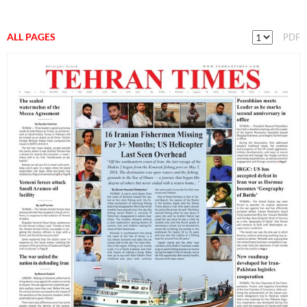
ALL PAGES
PDF