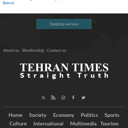
Beirut
Desktop version
About us
Membership
Contact us
Home
Society
Economy
Politics
Sports
Culture
International
Multimedia
Tourism