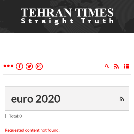
euro 2020
Total:0
Requested content not found.