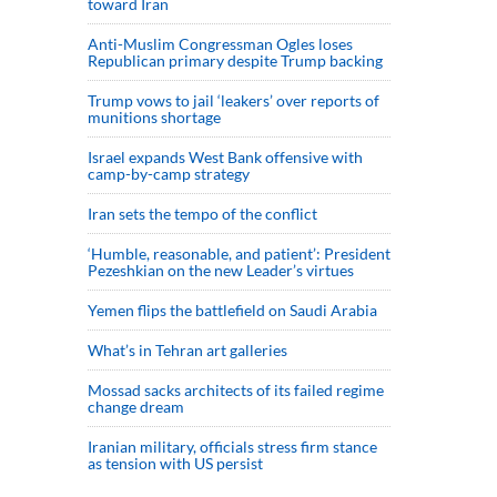
toward Iran
Anti-Muslim Congressman Ogles loses
Republican primary despite Trump backing
Trump vows to jail ‘leakers’ over reports of
munitions shortage
Israel expands West Bank offensive with
camp-by-camp strategy
Iran sets the tempo of the conflict
‘Humble, reasonable, and patient’: President
Pezeshkian on the new Leader’s virtues
Yemen flips the battlefield on Saudi Arabia
What’s in Tehran art galleries
Mossad sacks architects of its failed regime
change dream
Iranian military, officials stress firm stance
as tension with US persist