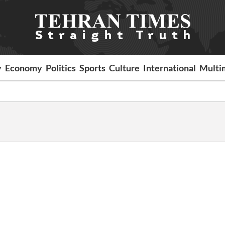
y
Economy
Politics
Sports
Culture
International
Multi