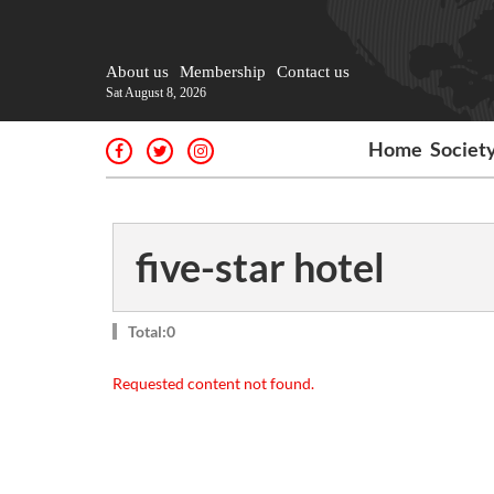
About us
Membership
Contact us
Sat August 8, 2026
Home
Societ
five-star hotel
Total:0
Requested content not found.