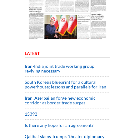
LATEST
Iran-India joint trade working group
reviving necessary
South Korea’s blueprint for a cultural
powerhouse; lessons and parallels for Iran
Iran, Azerbaijan forge new economic
corridor as border trade surges
15392
Is there any hope for an agreement?
Qalibaf slams Trump’s ‘theater diplomacy’