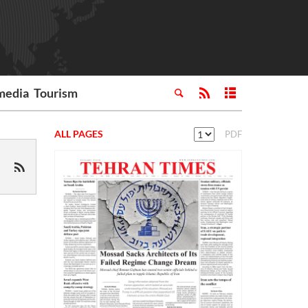
media
Tourism
ALL PAGES
PDF