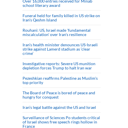
Over 16,000 entries received for Minab
school literary award
Funeral held for family killed in US strike on
Iran's Qeshm Island
Rouhani: US, Israel made 'fundamental
miscalculation' over Iran's resilience
Iran’s health minister denounces US-Israeli
strike against Lamerd stadium as ‘clear
crime’
Investigative reports: Severe US munition
depletion forces Trump to halt Iran war
Pezeshkian reaffirms Palestine as Muslim's
top priority
The Board of Peace is bored of peace and
hungry for conquest
Iran’s legal battle against the US and Israel
Surveillance of Sciences Po students critical
of Israel shows free speech rings hollow in
France