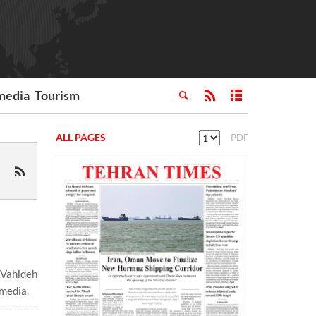
media
Tourism
ALL PAGES
PDF
 Vahideh
 media.