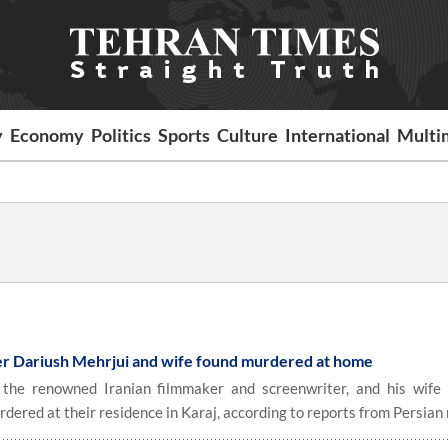
y
Economy
Politics
Sports
Culture
International
Multi
er Dariush Mehrjui and wife found murdered at home
he renowned Iranian filmmaker and screenwriter, and his wife
red at their residence in Karaj, according to reports from Persian