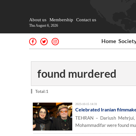
About us
Membership
Contact us
Thu August 6, 2026
Home
Societ
found murdered
Total:1
2023-10-15 14:31
Celebrated Iranian filmmak
TEHRAN – Dariush Mehrjui, t
Mohammadifar were found murde