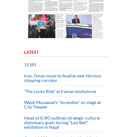
LATEST
15391
Iran, Oman move to finalize new Hormuz
shipping corridor
“The Lucky Ride” at Iranian bookstores
Wajdi Mouawad’s “Incendies” on stage at
City Theater
Head of ICRO outlines strategic cultural
diplomacy goals during “Last Bell”
exhibition in Najaf