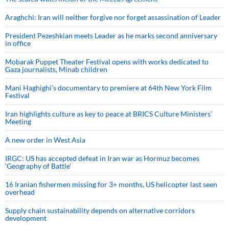
Araghchi: Iran will neither forgive nor forget assassination of Leader
President Pezeshkian meets Leader as he marks second anniversary
in office
Mobarak Puppet Theater Festival opens with works dedicated to
Gaza journalists, Minab children
Mani Haghighi’s documentary to premiere at 64th New York Film
Festival
Iran highlights culture as key to peace at BRICS Culture Ministers’
Meeting
A new order in West Asia
IRGC: US has accepted defeat in Iran war as Hormuz becomes
‘Geography of Battle’
16 Iranian fishermen missing for 3+ months, US helicopter last seen
overhead
Supply chain sustainability depends on alternative corridors
development