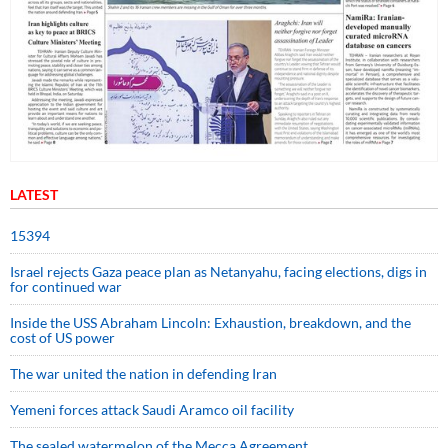
LATEST
15394
Israel rejects Gaza peace plan as Netanyahu, facing elections, digs in
for continued war
Inside the USS Abraham Lincoln: Exhaustion, breakdown, and the
cost of US power
The war united the nation in defending Iran
Yemeni forces attack Saudi Aramco oil facility
The sealed watermelon of the Mecca Agreement