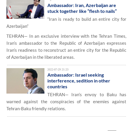
Ambassador: Iran, Azerbaijan are
stuck together like “flesh to nails”
“Iran is ready to build an entire city for
Azerbaijan”
TEHRAN— In an exclusive interview with the Tehran Times,
Iran’s ambassador to the Republic of Azerbaijan expresses
Iran’s readiness to reconstruct an entire city for the Republic
of Azerbaijan in the liberated areas.
2022-07-29 21:23
Ambassador: Israel seeking
interference, sedition in other
countries
TEHRAN— Iran’s envoy to Baku has
warned against the conspiracies of the enemies against
Tehran-Baku friendly relations.