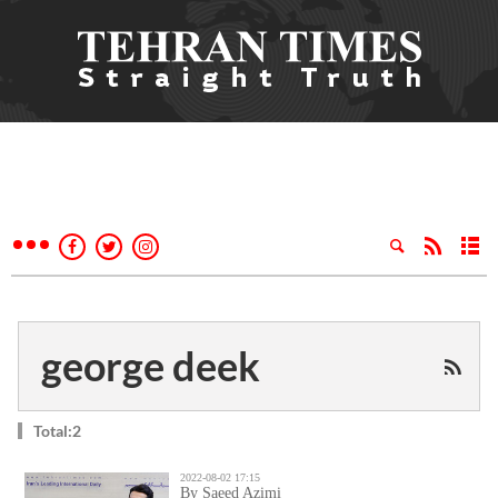
george deek
Total:2
2022-08-02 17:15
By Saeed Azimi