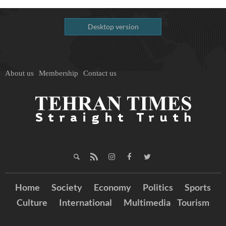
Desktop version
About us
Membership
Contact us
Home
Society
Economy
Politics
Sports
Culture
International
Multimedia
Tourism