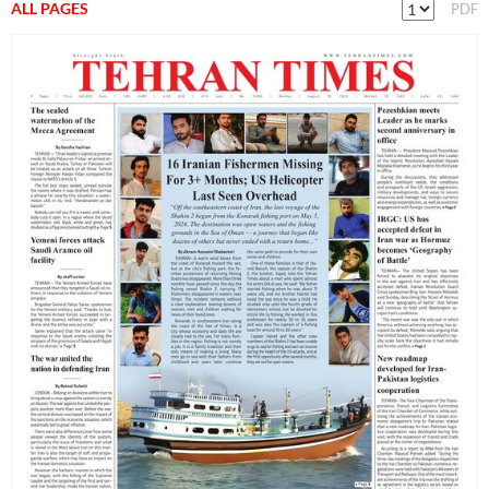
ALL PAGES
PDF