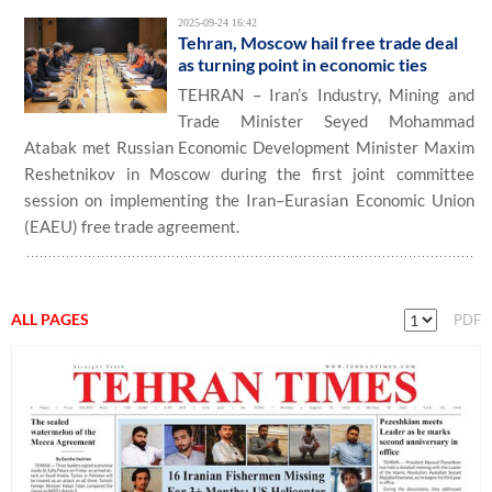
2025-09-24 16:42
Tehran, Moscow hail free trade deal
as turning point in economic ties
TEHRAN – Iran’s Industry, Mining and
Trade Minister Seyed Mohammad
Atabak met Russian Economic Development Minister Maxim
Reshetnikov in Moscow during the first joint committee
session on implementing the Iran–Eurasian Economic Union
(EAEU) free trade agreement.
ALL PAGES
PDF