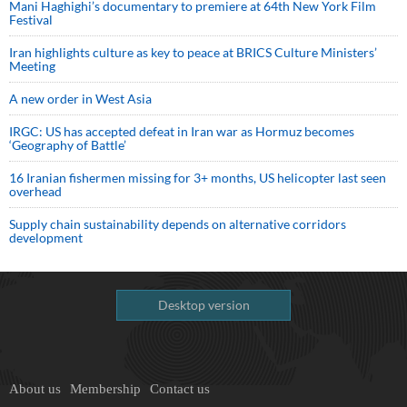
Mani Haghighi’s documentary to premiere at 64th New York Film
Festival
Iran highlights culture as key to peace at BRICS Culture Ministers’
Meeting
A new order in West Asia
IRGC: US has accepted defeat in Iran war as Hormuz becomes
‘Geography of Battle’
16 Iranian fishermen missing for 3+ months, US helicopter last seen
overhead
Supply chain sustainability depends on alternative corridors
development
Desktop version
About us
Membership
Contact us