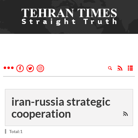
iran-russia strategic
cooperation
Total:1