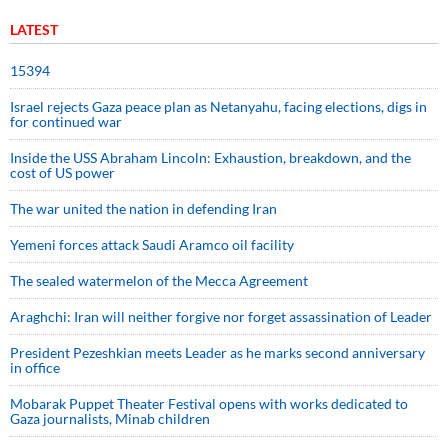
LATEST
15394
Israel rejects Gaza peace plan as Netanyahu, facing elections, digs in
for continued war
Inside the USS Abraham Lincoln: Exhaustion, breakdown, and the
cost of US power
The war united the nation in defending Iran
Yemeni forces attack Saudi Aramco oil facility
The sealed watermelon of the Mecca Agreement
Araghchi: Iran will neither forgive nor forget assassination of Leader
President Pezeshkian meets Leader as he marks second anniversary
in office
Mobarak Puppet Theater Festival opens with works dedicated to
Gaza journalists, Minab children