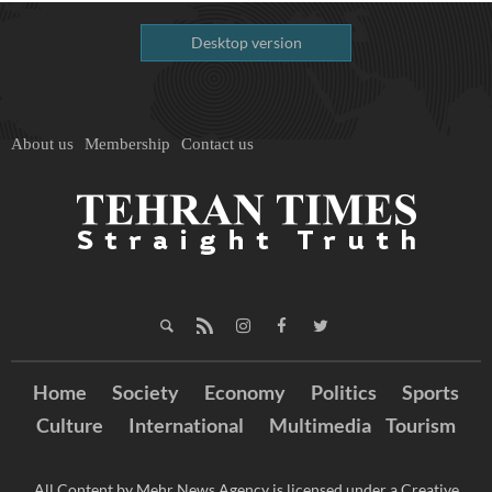
Desktop version
About us
Membership
Contact us
Home
Society
Economy
Politics
Sports
Culture
International
Multimedia
Tourism
All Content by Mehr News Agency is licensed under a Creative