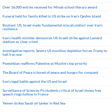
Over 16,000 entries received for Minab school literary award
Funeral held for family killed in US strike on Iran's Qeshm Island
Rouhani: US, Israel made 'fundamental miscalculation' over Iran's
resilience
Iran’s health minister denounces US-Israeli strike against Lamerd
stadium as ‘clear crime’
Investigative reports: Severe US munition depletion forces Trump to
halt Iran war
Pezeshkian reaffirms Palestine as Muslim's top priority
The Board of Peace is bored of peace and hungry for conquest
Iran’s legal battle against the US and Israel
Surveillance of Sciences Po students critical of Israel shows free
speech rings hollow in France
Yemen strikes Saudi oil tanker in Red Sea