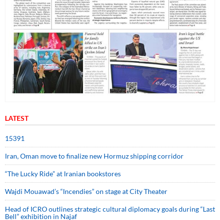
LATEST
15391
Iran, Oman move to finalize new Hormuz shipping corridor
“The Lucky Ride” at Iranian bookstores
Wajdi Mouawad’s “Incendies” on stage at City Theater
Head of ICRO outlines strategic cultural diplomacy goals during “Last
Bell” exhibition in Najaf