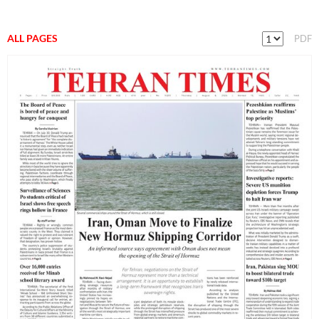
ALL PAGES
PDF