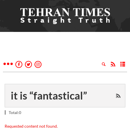
it is “fantastical”
Total:0
Requested content not found.