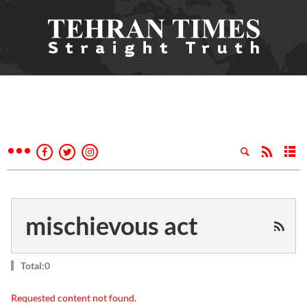
mischievous act
Total:0
Requested content not found.