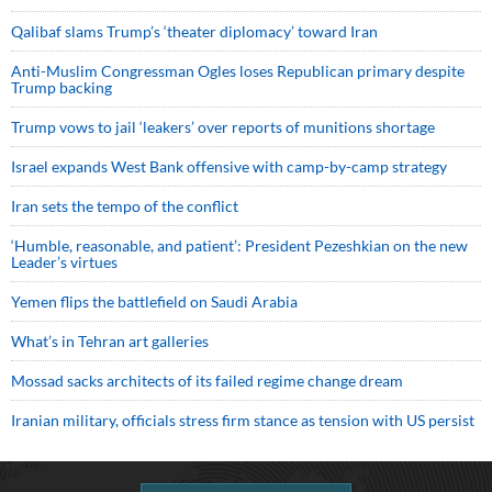
Qalibaf slams Trump’s ‘theater diplomacy’ toward Iran
Anti-Muslim Congressman Ogles loses Republican primary despite
Trump backing
Trump vows to jail ‘leakers’ over reports of munitions shortage
Israel expands West Bank offensive with camp-by-camp strategy
Iran sets the tempo of the conflict
‘Humble, reasonable, and patient’: President Pezeshkian on the new
Leader’s virtues
Yemen flips the battlefield on Saudi Arabia
What’s in Tehran art galleries
Mossad sacks architects of its failed regime change dream
Iranian military, officials stress firm stance as tension with US persist