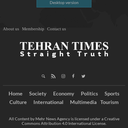
Desktop version
About us
Membership
Contact us
Home
Society
Economy
Politics
Sports
Culture
International
Multimedia
Tourism
All Content by Mehr News Agency is licensed under a Creative
Commons Attribution 4.0 International License.