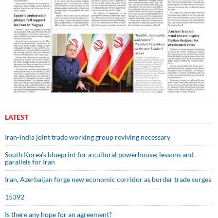
LATEST
Iran-India joint trade working group reviving necessary
South Korea’s blueprint for a cultural powerhouse; lessons and
parallels for Iran
Iran, Azerbaijan forge new economic corridor as border trade surges
15392
Is there any hope for an agreement?