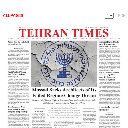
ALL PAGES
PDF