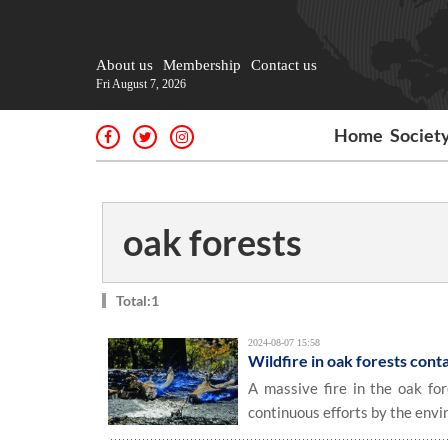
About us
Membership
Contact us
Fri August 7, 2026
Home
Societ
oak forests
Total:1
2024-08-07 15:58
Wildfire in oak forests con
A massive fire in the oak fo
continuous efforts by the envi