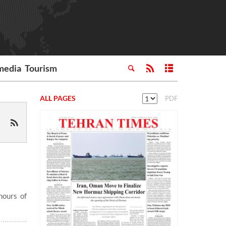
media
Tourism
ALL PAGES
PDF
hours of