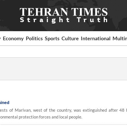
y
Economy
Politics
Sports
Culture
International
Multi
tained
rests of Marivan, west of the country, was extinguished after 48 
ronmental protection forces and local people.