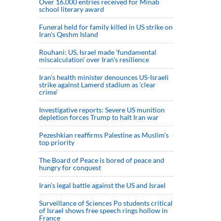
Over 16,000 entries received for Minab
school literary award
Funeral held for family killed in US strike on
Iran's Qeshm Island
Rouhani: US, Israel made 'fundamental
miscalculation' over Iran's resilience
Iran’s health minister denounces US-Israeli
strike against Lamerd stadium as ‘clear
crime’
Investigative reports: Severe US munition
depletion forces Trump to halt Iran war
Pezeshkian reaffirms Palestine as Muslim's
top priority
The Board of Peace is bored of peace and
hungry for conquest
Iran’s legal battle against the US and Israel
Surveillance of Sciences Po students critical
of Israel shows free speech rings hollow in
France