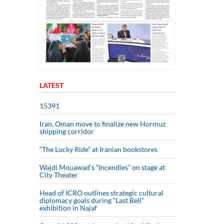
LATEST
15391
Iran, Oman move to finalize new Hormuz
shipping corridor
“The Lucky Ride” at Iranian bookstores
Wajdi Mouawad’s “Incendies” on stage at
City Theater
Head of ICRO outlines strategic cultural
diplomacy goals during “Last Bell”
exhibition in Najaf