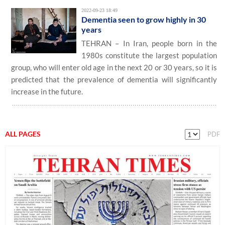
2022-09-23 18:49
Dementia seen to grow highly in 30
years
TEHRAN – In Iran, people born in the
1980s constitute the largest population
group, who will enter old age in the next 20 or 30 years, so it is
predicted that the prevalence of dementia will significantly
increase in the future.
ALL PAGES
PDF