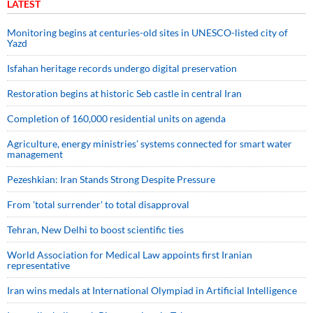
LATEST
Monitoring begins at centuries-old sites in UNESCO-listed city of
Yazd
Isfahan heritage records undergo digital preservation
Restoration begins at historic Seb castle in central Iran
Completion of 160,000 residential units on agenda
Agriculture, energy ministries’ systems connected for smart water
management
Pezeshkian: Iran Stands Strong Despite Pressure
From 'total surrender' to total disapproval
Tehran, New Delhi to boost scientific ties
World Association for Medical Law appoints first Iranian
representative
Iran wins medals at International Olympiad in Artificial Intelligence