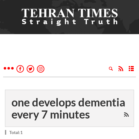
one develops dementia
every 7 minutes
Total:1