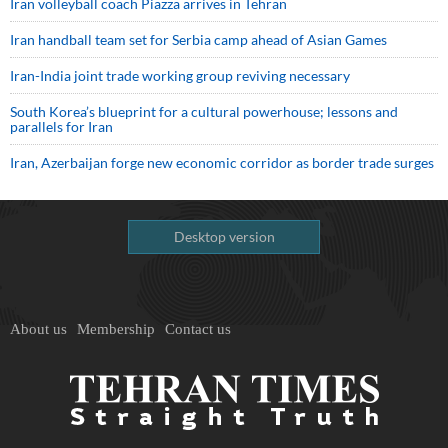
Iran volleyball coach Piazza arrives in Tehran
Iran handball team set for Serbia camp ahead of Asian Games
Iran-India joint trade working group reviving necessary
South Korea’s blueprint for a cultural powerhouse; lessons and
parallels for Iran
Iran, Azerbaijan forge new economic corridor as border trade surges
Desktop version
About us
Membership
Contact us