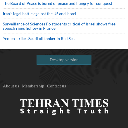
The Board of Peace is bored of peace and hungry for conquest
Iran’s legal battle against the US and Israel
Surveillance of Sciences Po students critical of Israel shows free
speech rings hollow in France
Yemen strikes Saudi oil tanker in Red Sea
Desktop version
About us
Membership
Contact us