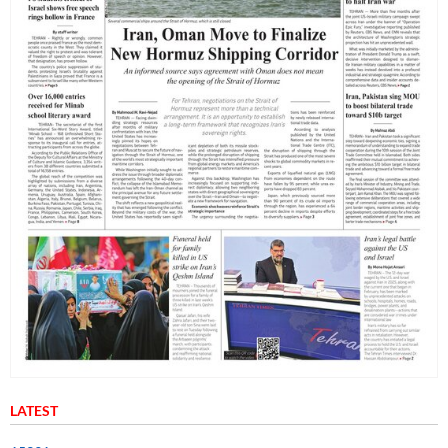
LATEST