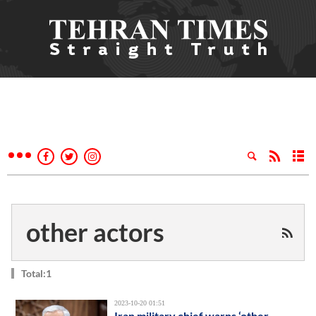
other actors
Total:1
2023-10-20 01:51
Iran military chief warns ‘other