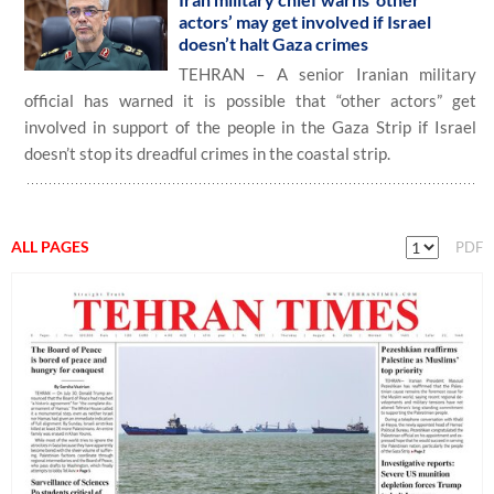
actors’ may get involved if Israel
doesn’t halt Gaza crimes
TEHRAN – A senior Iranian military
official has warned it is possible that “other actors” get
involved in support of the people in the Gaza Strip if Israel
doesn’t stop its dreadful crimes in the coastal strip.
ALL PAGES
PDF