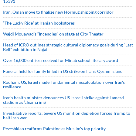
15391
Iran, Oman move to finalize new Hormuz shipping corridor
“The Lucky Ride” at Iranian bookstores
Wajdi Mouawad’s “Incendies” on stage at City Theater
Head of ICRO outlines strategic cultural diplomacy goals during “Last
Bell” exhibition in Najaf
Over 16,000 entries received for Minab school literary award
Funeral held for family killed in US strike on Iran's Qeshm Island
Rouhani: US, Israel made 'fundamental miscalculation' over Iran's
resilience
Iran’s health minister denounces US-Israeli strike against Lamerd
stadium as ‘clear crime’
Investigative reports: Severe US munition depletion forces Trump to
halt Iran war
Pezeshkian reaffirms Palestine as Muslim's top priority