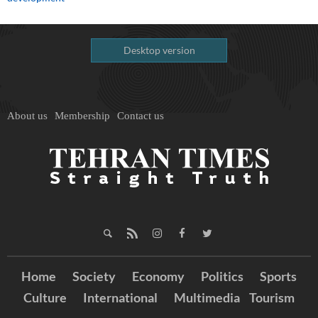
Desktop version
About us
Membership
Contact us
Home
Society
Economy
Politics
Sports
Culture
International
Multimedia
Tourism