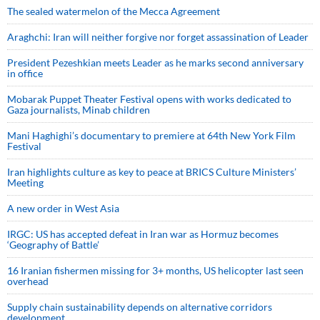
The sealed watermelon of the Mecca Agreement
Araghchi: Iran will neither forgive nor forget assassination of Leader
President Pezeshkian meets Leader as he marks second anniversary
in office
Mobarak Puppet Theater Festival opens with works dedicated to
Gaza journalists, Minab children
Mani Haghighi’s documentary to premiere at 64th New York Film
Festival
Iran highlights culture as key to peace at BRICS Culture Ministers’
Meeting
A new order in West Asia
IRGC: US has accepted defeat in Iran war as Hormuz becomes
‘Geography of Battle’
16 Iranian fishermen missing for 3+ months, US helicopter last seen
overhead
Supply chain sustainability depends on alternative corridors
development