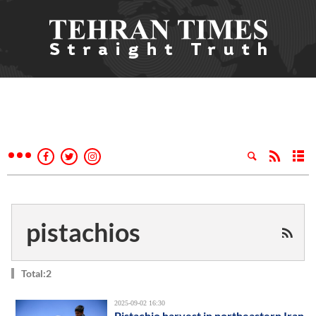
pistachios
Total:2
2025-09-02 16:30
Pistachio harvest in northeastern Iran