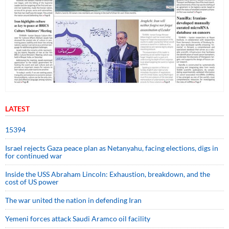
LATEST
15394
Israel rejects Gaza peace plan as Netanyahu, facing elections, digs in
for continued war
Inside the USS Abraham Lincoln: Exhaustion, breakdown, and the
cost of US power
The war united the nation in defending Iran
Yemeni forces attack Saudi Aramco oil facility