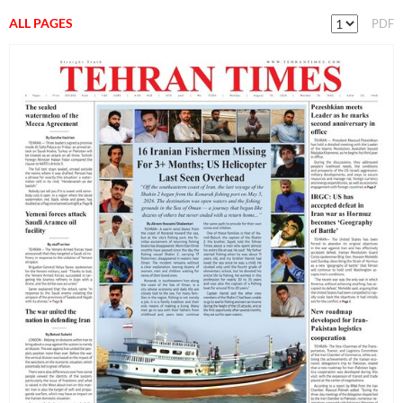
ALL PAGES
PDF