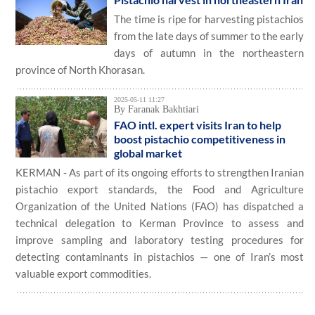
The time is ripe for harvesting pistachios
from the late days of summer to the early
days of autumn in the northeastern
province of North Khorasan.
2025-05-11 11:27
By Faranak Bakhtiari
FAO intl. expert visits Iran to help
boost pistachio competitiveness in
global market
KERMAN - As part of its ongoing efforts to strengthen Iranian
pistachio export standards, the Food and Agriculture
Organization of the United Nations (FAO) has dispatched a
technical delegation to Kerman Province to assess and
improve sampling and laboratory testing procedures for
detecting contaminants in pistachios — one of Iran’s most
valuable export commodities.