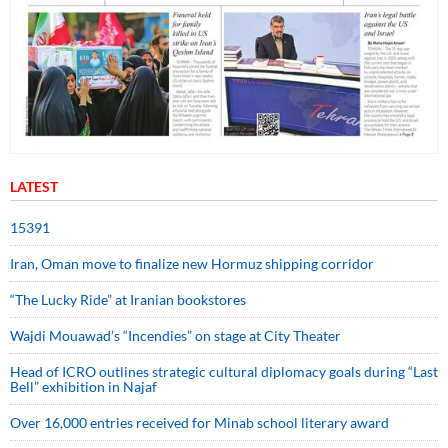
LATEST
15391
Iran, Oman move to finalize new Hormuz shipping corridor
“The Lucky Ride” at Iranian bookstores
Wajdi Mouawad’s “Incendies” on stage at City Theater
Head of ICRO outlines strategic cultural diplomacy goals during “Last
Bell” exhibition in Najaf
Over 16,000 entries received for Minab school literary award