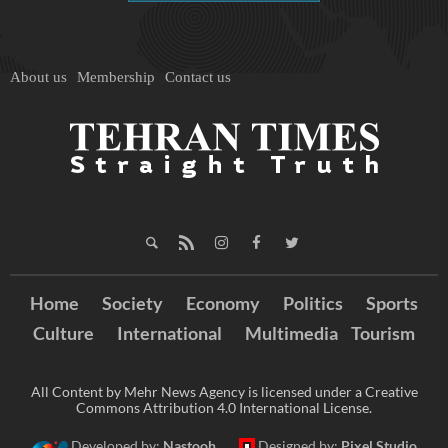
About us
Membership
Contact us
Home
Society
Economy
Politics
Sports
Culture
International
Multimedia
Tourism
All Content by Mehr News Agency is licensed under a Creative
Commons Attribution 4.0 International License.
Developed by:
Nastooh
Designed by:
Pixel Studio