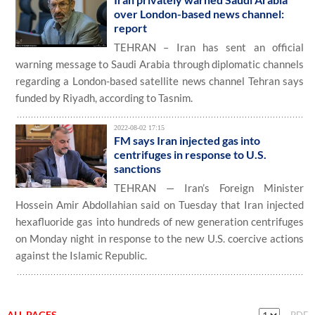
over London-based news channel:
report
TEHRAN – Iran has sent an official
warning message to Saudi Arabia through diplomatic channels
regarding a London-based satellite news channel Tehran says
funded by Riyadh, according to Tasnim.
2022-08-02 17:15
FM says Iran injected gas into
centrifuges in response to U.S.
sanctions
TEHRAN — Iran’s Foreign Minister
Hossein Amir Abdollahian said on Tuesday that Iran injected
hexafluoride gas into hundreds of new generation centrifuges
on Monday night in response to the new U.S. coercive actions
against the Islamic Republic.
ALL PAGES