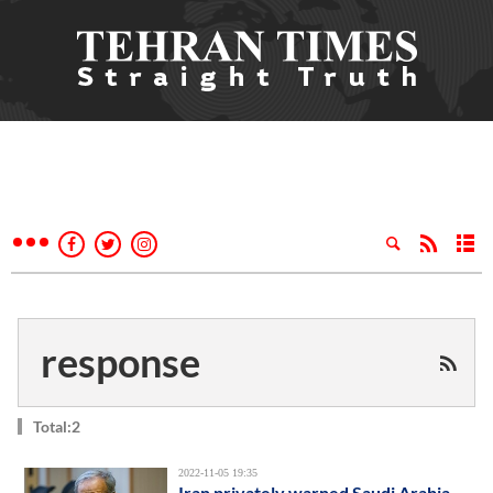
response
Total:2
2022-11-05 19:35
Iran privately warned Saudi Arabia