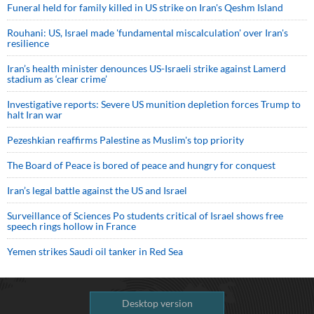
Funeral held for family killed in US strike on Iran's Qeshm Island
Rouhani: US, Israel made 'fundamental miscalculation' over Iran's
resilience
Iran’s health minister denounces US-Israeli strike against Lamerd
stadium as ‘clear crime’
Investigative reports: Severe US munition depletion forces Trump to
halt Iran war
Pezeshkian reaffirms Palestine as Muslim's top priority
The Board of Peace is bored of peace and hungry for conquest
Iran’s legal battle against the US and Israel
Surveillance of Sciences Po students critical of Israel shows free
speech rings hollow in France
Yemen strikes Saudi oil tanker in Red Sea
Desktop version