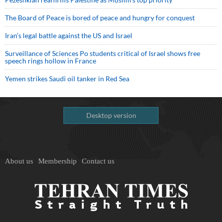
The Board of Peace is bored of peace and hungry for conquest
Iran’s legal battle against the US and Israel
Surveillance of Sciences Po students critical of Israel shows free
speech rings hollow in France
Yemen strikes Saudi oil tanker in Red Sea
Desktop version
About us
Membership
Contact us