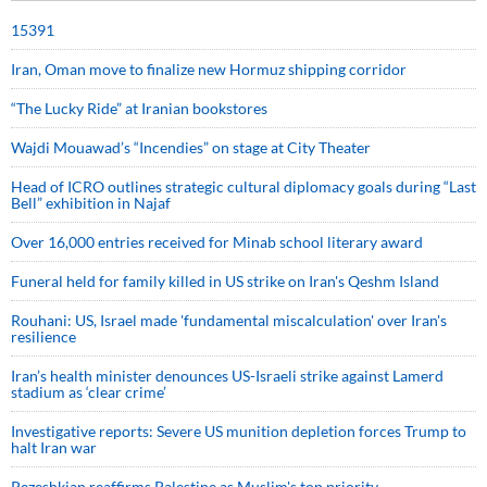
15391
Iran, Oman move to finalize new Hormuz shipping corridor
“The Lucky Ride” at Iranian bookstores
Wajdi Mouawad’s “Incendies” on stage at City Theater
Head of ICRO outlines strategic cultural diplomacy goals during “Last
Bell” exhibition in Najaf
Over 16,000 entries received for Minab school literary award
Funeral held for family killed in US strike on Iran's Qeshm Island
Rouhani: US, Israel made 'fundamental miscalculation' over Iran's
resilience
Iran’s health minister denounces US-Israeli strike against Lamerd
stadium as ‘clear crime’
Investigative reports: Severe US munition depletion forces Trump to
halt Iran war
Pezeshkian reaffirms Palestine as Muslim's top priority