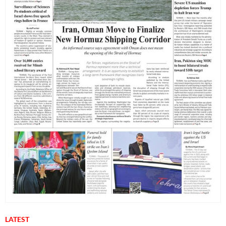
LATEST