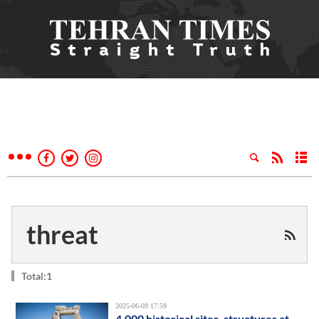
threat
Total:1
2025-06-09 17:59
4,000 historical sites, structures at