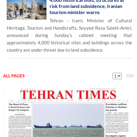
risk from land subsidence, Iranian
tourism minister warns
Tehran - Iran’s Minister of Cultural
Heritage, Tourism and Handicrafts, Seyyed Reza Salehi-Amiri,
announced during Sunday’s cabinet meeting that
approximately 4,000 historical sites and buildings across the
country are under threat due to land subsidence.
ALL PAGES
PDF