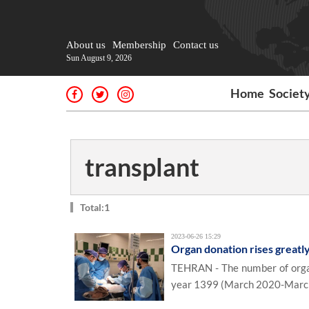
About us
Membership
Contact us
Sun August 9, 2026
Home
Societ
transplant
Total:1
2023-06-26 15:29
Organ donation rises greatly
TEHRAN - The number of organ 
year 1399 (March 2020-March