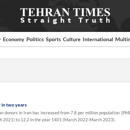
y
Economy
Politics
Sports
Culture
International
Multi
 in two years
donors in Iran has increased from 7.8 per million population (PMP
 2021) to 12.2 in the year 1401 (March 2022-March 2023).