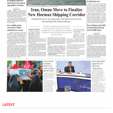
LATEST