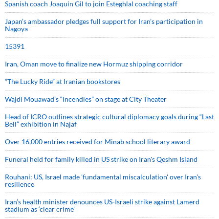
Spanish coach Joaquin Gil to join Esteghlal coaching staff
Japan’s ambassador pledges full support for Iran’s participation in
Nagoya
15391
Iran, Oman move to finalize new Hormuz shipping corridor
“The Lucky Ride” at Iranian bookstores
Wajdi Mouawad’s “Incendies” on stage at City Theater
Head of ICRO outlines strategic cultural diplomacy goals during “Last
Bell” exhibition in Najaf
Over 16,000 entries received for Minab school literary award
Funeral held for family killed in US strike on Iran's Qeshm Island
Rouhani: US, Israel made 'fundamental miscalculation' over Iran's
resilience
Iran’s health minister denounces US-Israeli strike against Lamerd
stadium as ‘clear crime’