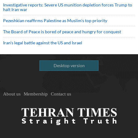
Investigative reports: Severe US munition depletion forces Trump to
halt Iran war
Pezeshkian reaffirms Palestine as Muslim's top priority
The Board of Peace is bored of peace and hungry for conquest
Iran’s legal battle against the US and Israel
Desktop version
About us
Membership
Contact us