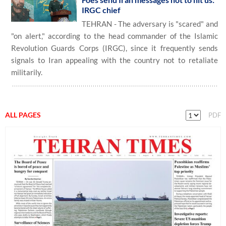
IRGC chief
TEHRAN - The adversary is "scared" and
"on alert," according to the head commander of the Islamic
Revolution Guards Corps (IRGC), since it frequently sends
signals to Iran appealing with the country not to retaliate
militarily.
ALL PAGES
PDF