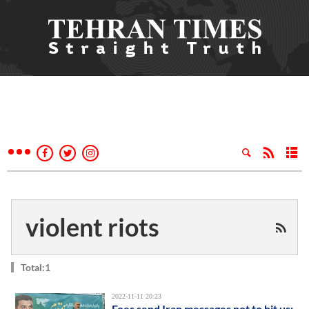
violent riots
Total:1
2022-11-11 20:23
Foes send Iran messages not to hit us: