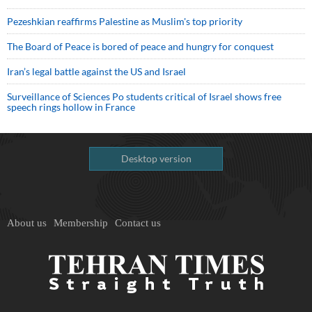
Pezeshkian reaffirms Palestine as Muslim's top priority
The Board of Peace is bored of peace and hungry for conquest
Iran’s legal battle against the US and Israel
Surveillance of Sciences Po students critical of Israel shows free
speech rings hollow in France
Desktop version
About us
Membership
Contact us