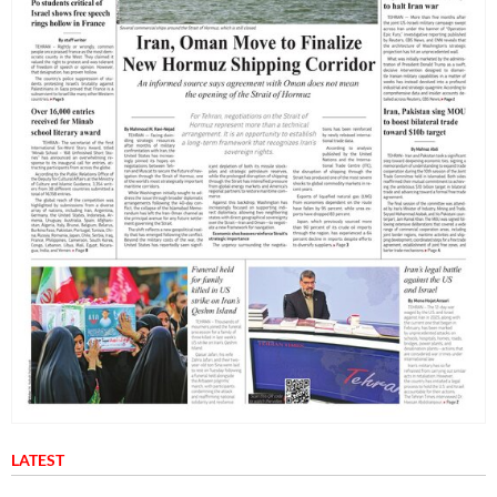
LATEST