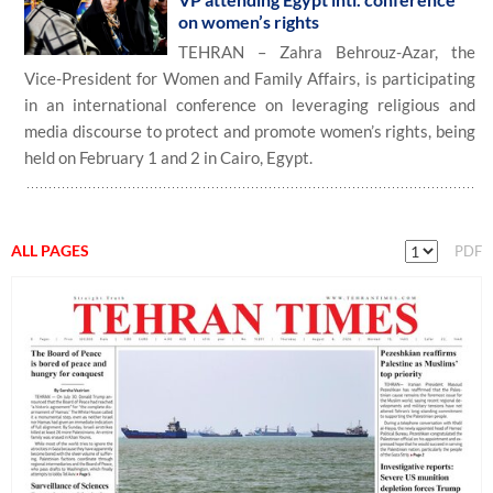
on women’s rights
TEHRAN – Zahra Behrouz-Azar, the
Vice-President for Women and Family Affairs, is participating
in an international conference on leveraging religious and
media discourse to protect and promote women’s rights, being
held on February 1 and 2 in Cairo, Egypt.
ALL PAGES
PDF