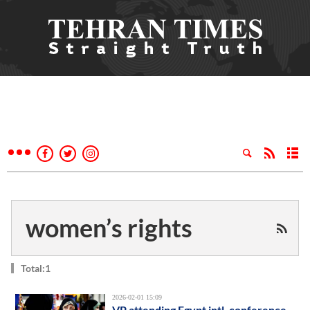
women’s rights
Total:1
2026-02-01 15:09
VP attending Egypt intl. conference