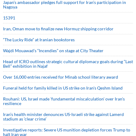
Japan’s ambassador pledges full support for Iran’s participation in
Nagoya
15391
Iran, Oman move to finalize new Hormuz shipping corridor
“The Lucky Ride” at Iranian bookstores
Wajdi Mouawad’s “Incendies” on stage at City Theater
Head of ICRO outlines strategic cultural diplomacy goals during “Last
Bell” exhibition in Najaf
Over 16,000 entries received for Minab school literary award
Funeral held for family killed in US strike on Iran's Qeshm Island
Rouhani: US, Israel made 'fundamental miscalculation' over Iran's
resilience
Iran’s health minister denounces US-Israeli strike against Lamerd
stadium as ‘clear crime’
Investigative reports: Severe US munition depletion forces Trump to
halt Iran war