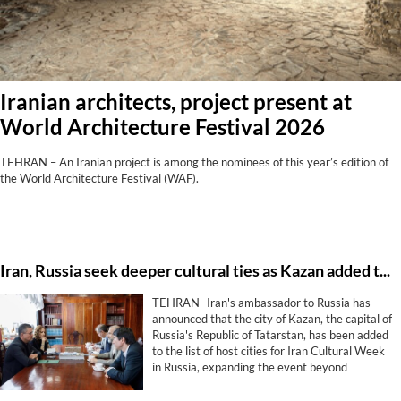
Iranian architects, project present at
World Architecture Festival 2026
TEHRAN – An Iranian project is among the nominees of this year’s edition of
the World Architecture Festival (WAF).
Iran, Russia seek deeper cultural ties as Kazan added to Cultural Week program
TEHRAN- Iran's ambassador to Russia has
announced that the city of Kazan, the capital of
Russia's Republic of Tatarstan, has been added
to the list of host cities for Iran Cultural Week
in Russia, expanding the event beyond
Moscow and St. Petersburg.