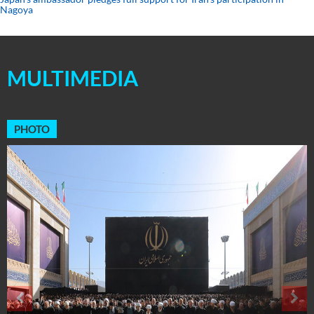
Nagoya
MULTIMEDIA
PHOTO