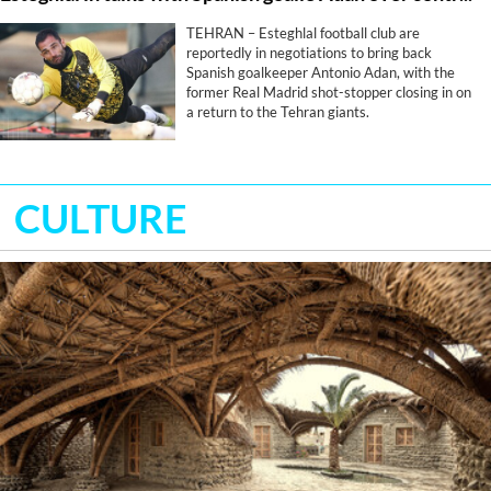
TEHRAN – Esteghlal football club are
reportedly in negotiations to bring back
Spanish goalkeeper Antonio Adan, with the
former Real Madrid shot-stopper closing in on
a return to the Tehran giants.
CULTURE