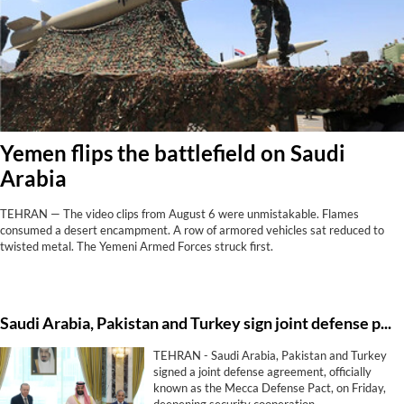
Yemen flips the battlefield on Saudi
Arabia
TEHRAN — The video clips from August 6 were unmistakable. Flames
consumed a desert encampment. A row of armored vehicles sat reduced to
twisted metal. The Yemeni Armed Forces struck first.
Saudi ⁠Arabia, Pakistan and Turkey sign ⁠joint defense pact
TEHRAN - Saudi ⁠Arabia, Pakistan and Turkey
signed a ⁠joint defense agreement, officially
known as the Mecca Defense Pact, on Friday,