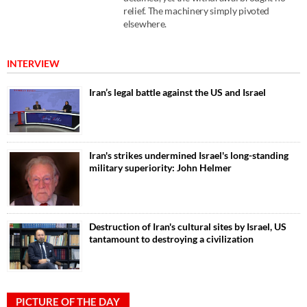
relief. The machinery simply pivoted
elsewhere.
INTERVIEW
Iran’s legal battle against the US and Israel
Iran's strikes undermined Israel's long-standing
military superiority: John Helmer
Destruction of Iran's cultural sites by Israel, US
tantamount to destroying a civilization
PICTURE OF THE DAY