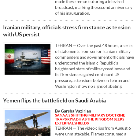
made these remarks during a televised
broadcast, marking the second anniversary
of his inauguration.
Iranian military, officials stress firm stance as tension
with US persist
TEHRAN — Over the past 48 hours, a series
of statements from senior Iranian military
commanders and government officials have
underscored the Islamic Republic's
heightened state of military readiness and
its firm stance against continued US
pressure, as tensions between Tehran and
Washington show no signs of abating.
Yemen flips the battlefield on Saudi Arabia
By Garsha Vazirian
SANAA’S SHIFTING MILITARY DOCTRINE
TRAPS RIYADH AS THE KINGDOM SEEKS
EXTERNAL SHIELDS
TEHRAN — The video clips from August 6
were unmistakable. Flames consumed a