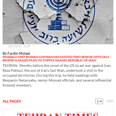
2026-08-07 20:50
By Fardin Molaei
MOSSAD CHIEF ROMAN GOFMAN HAS OUSTED TWO SENIOR OFFICIALS
BEHIND A FAILED PLAN TO TOPPLE ISLAMIC REPUBLIC OF IRAN
TEHRAN- Months before the onset of the US-Israel war against Iran,
Reza Pahlavi, the son of Iran's last Shah, undertook a visit to the
occupied territories. During this trip, he held meetings with
Benjamin Netanyahu, senior Mossad officials, and several influential
Knesset members.
ALL PAGES
PDF