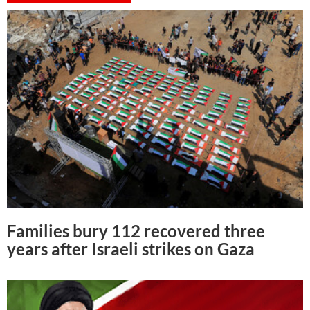
Families bury 112 recovered three
years after Israeli strikes on Gaza