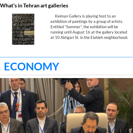
What’s in Tehran art galleries
Keiman Gallery is playing host to an
exhibition of paintings by a group of artists.
Entitled “Summer”, the exhibition will be
running until August 16 at the gallery located
at 10 Akhgari St. in the Elahieh neighborhood.
ECONOMY