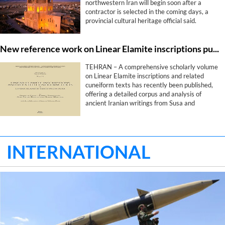
northwestern Iran will begin soon after a
contractor is selected in the coming days, a
provincial cultural heritage official said.
New reference work on Linear Elamite inscriptions published by international research team
TEHRAN – A comprehensive scholarly volume
on Linear Elamite inscriptions and related
cuneiform texts has recently been published,
offering a detailed corpus and analysis of
ancient Iranian writings from Susa and
shedding new light on one of the earliest
writing systems of the Iranian Plateau.
INTERNATIONAL