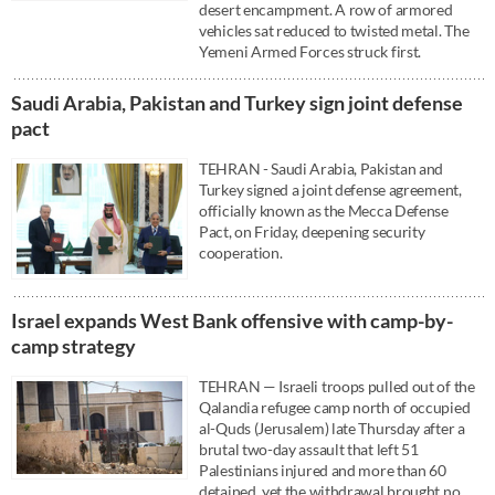
desert encampment. A row of armored
vehicles sat reduced to twisted metal. The
Yemeni Armed Forces struck first.
Saudi ⁠Arabia, Pakistan and Turkey sign ⁠joint defense
pact
TEHRAN - Saudi ⁠Arabia, Pakistan and
Turkey signed a ⁠joint defense agreement,
officially known as the Mecca Defense
Pact, on Friday, deepening ‌security
cooperation.
Israel expands West Bank offensive with camp-by-
camp strategy
TEHRAN — Israeli troops pulled out of the
Qalandia refugee camp north of occupied
al-Quds (Jerusalem) late Thursday after a
brutal two-day assault that left 51
Palestinians injured and more than 60
detained, yet the withdrawal brought no