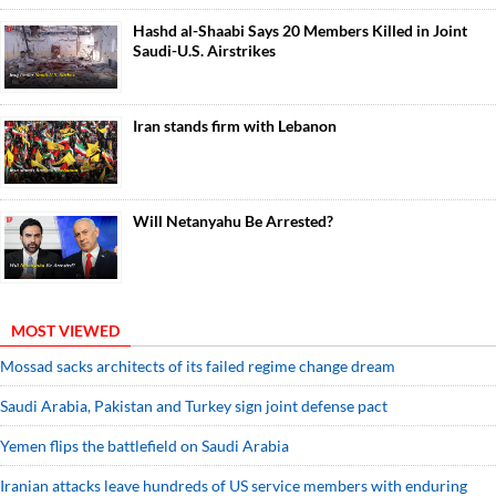
Hashd al-Shaabi Says 20 Members Killed in Joint
Saudi-U.S. Airstrikes
Iran stands firm with Lebanon
Will Netanyahu Be Arrested?
MOST VIEWED
Mossad sacks architects of its failed regime change dream
Saudi ⁠Arabia, Pakistan and Turkey sign ⁠joint defense pact
Yemen flips the battlefield on Saudi Arabia
Iranian attacks leave hundreds of US service members with enduring