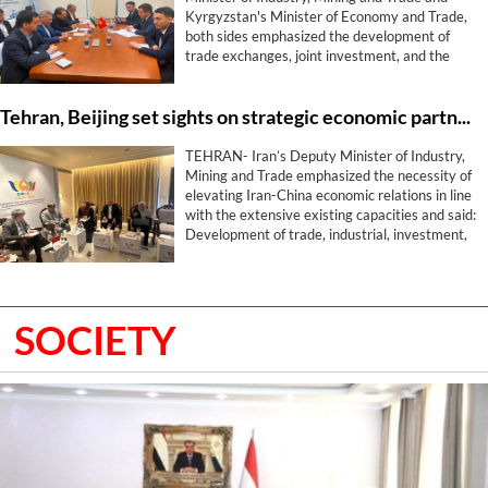
Kyrgyzstan's Minister of Economy and Trade,
both sides emphasized the development of
trade exchanges, joint investment, and the
expansion of industrial, mining, energy,
transport, and free zone cooperation with the
Tehran, Beijing set sights on strategic economic partnership beyond trade
aim of elevating the level of economic relations
between the two countries.
TEHRAN- Iran’s Deputy Minister of Industry,
Mining and Trade emphasized the necessity of
elevating Iran-China economic relations in line
with the extensive existing capacities and said:
Development of trade, industrial, investment,
logistics, and exhibition cooperation is among
the most important joint priorities of Tehran
and Beijing.
SOCIETY