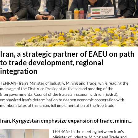
Iran, a strategic partner of EAEU on path
to trade development, regional
integration
TEHRAN- Iran’s Minister of Industry, Mining and Trade, while reading the
message of the First Vice President at the second meeting of the
Intergovernmental Council of the Eurasian Economic Union (EAEU),
emphasized Iran's determination to deepen economic cooperation with
member states of this union, full implementation of the free trade
agreement, development of transit corridors, strengthening financial and
banking cooperation, and utilization of shared capacities to achieve regional
Iran, Kyrgyzstan emphasize expansion of trade, mining, energy, transit co-op
growth and prosperity.
TEHRAN- In the meeting between Iran's
Minister of Industry, Mining and Trade and