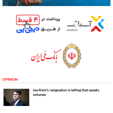
OPINION
Joe Kent’s resignation is telling that speaks
volumes