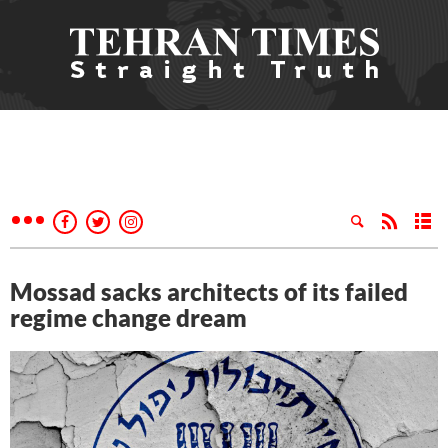
Mossad sacks architects of its failed
regime change dream