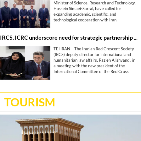
Minister of Science, Research and Technology,
Hossein Simaei-Sarraf, have called for
expanding academic, scientific, and
technological cooperation with Iran.
IRCS, ICRC underscore need for strategic partnership roadmap
TEHRAN – The Iranian Red Crescent Society
(IRCS) deputy director for international and
humanitarian law affairs, Razieh Alishvandi, in
a meeting with the new president of the
International Committee of the Red Cross
(ICRC), Stephan Bonamy, has highlighted the
need to enhance cooperation to a long-term
strategic partnership, proposing the
development of a roadmap for collaboration.
TOURISM