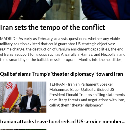
Iran sets the tempo of the conflict
MADRID - As early as February, analysts questioned whether any viable
military solution existed that could guarantee US strategic objectives:
regime change, the destruction of uranium enrichment capabilities, the end
of Iranian support for groups such as Ansarullah, Hamas, and Hezbollah, and
the dismantling of the ballistic missile program. Months into the hostilities,
reality has spoken. Not only has Washington achieved none of those goals;
Iran now controls the Strait of Hormuz, something it did not do before being
Qalibaf slams Trump’s ‘theater diplomacy’ toward Iran
attacked.
TEHRAN - Iranian Parliament Speaker
Mohammad Baqer Qalibaf criticized US
President Donald Trump’s shifting statements
on military threats and negotiations with Iran,
calling them “theater diplomacy.”
Iranian attacks leave hundreds of US service members with enduring brain trauma