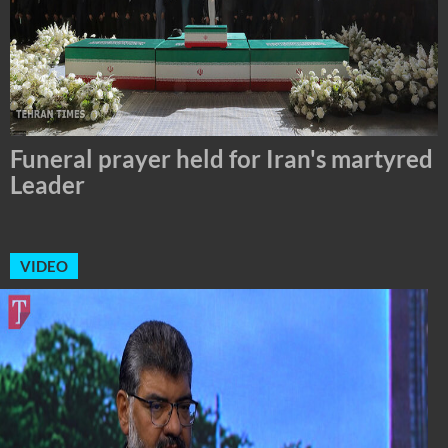
Tehran Mayor Meets the Custodian of
the Holy Alawi Shrine in Tehran
VIDEO