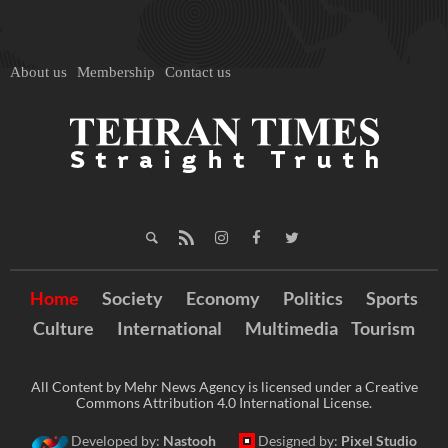
About us
Membership
Contact us
Home
Society
Economy
Politics
Sports
Culture
International
Multimedia
Tourism
All Content by Mehr News Agency is licensed under a Creative
Commons Attribution 4.0 International License.
Developed by:
Nastooh
Designed by:
Pixel Studio