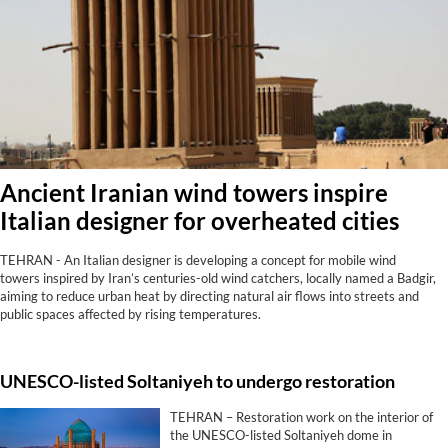
Ancient Iranian wind towers inspire
Italian designer for overheated cities
TEHRAN - An Italian designer is developing a concept for mobile wind
towers inspired by Iran’s centuries-old wind catchers, locally named a Badgir,
aiming to reduce urban heat by directing natural air flows into streets and
public spaces affected by rising temperatures.
UNESCO-listed Soltaniyeh to undergo restoration
TEHRAN – Restoration work on the interior of
the UNESCO-listed Soltaniyeh dome in