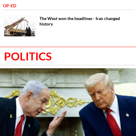
OP-ED
The West won the headlines - Iran changed
history
POLITICS