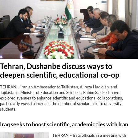
Tehran, Dushanbe discuss ways to
deepen scientific, educational co-op
TEHRAN – Iranian Ambassador to Tajikistan, Alireza Haqiqian, and
Tajikistan’s Minister of Education and Sciences, Rahim Saidzod, have
explored avenues to enhance scientific and educational collaborations,
particularly ways to increase the number of scholarships to university
students.
Iraq seeks to boost scientific, academic ties with Iran
TEHRAN – Iraqi officials in a meeting with