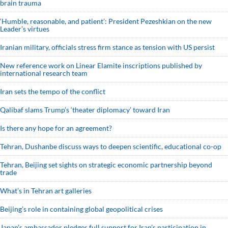
brain trauma
‘Humble, reasonable, and patient’: President Pezeshkian on the new
Leader’s virtues
Iranian military, officials stress firm stance as tension with US persist
New reference work on Linear Elamite inscriptions published by
international research team
Iran sets the tempo of the conflict
Qalibaf slams Trump’s ‘theater diplomacy’ toward Iran
Is there any hope for an agreement?
Tehran, Dushanbe discuss ways to deepen scientific, educational co-op
Tehran, Beijing set sights on strategic economic partnership beyond
trade
What’s in Tehran art galleries
Beijing’s role in containing global geopolitical crises
Japan’s ambassador pledges full support for Iran’s participation in