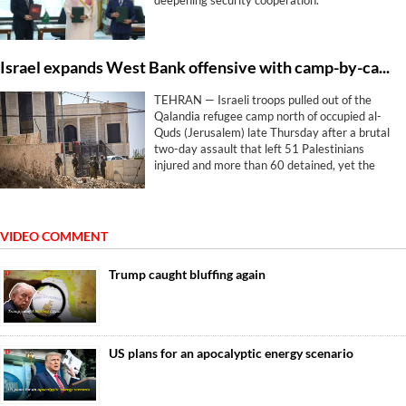
deepening ‌security cooperation.
Israel expands West Bank offensive with camp-by-camp strategy
TEHRAN — Israeli troops pulled out of the
Qalandia refugee camp north of occupied al-
Quds (Jerusalem) late Thursday after a brutal
two-day assault that left 51 Palestinians
injured and more than 60 detained, yet the
withdrawal brought no relief. The machinery
simply pivoted elsewhere.
VIDEO COMMENT
Trump caught bluffing again
US plans for an apocalyptic energy scenario