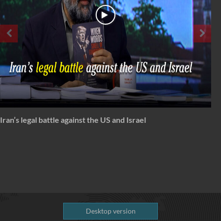
Spectrum: Timeless Message of Karbala
Desktop version