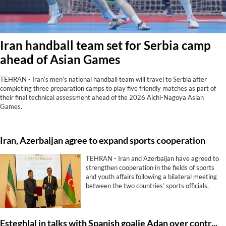
Iran handball team set for Serbia camp
ahead of Asian Games
TEHRAN - Iran’s men’s national handball team will travel to Serbia after
completing three preparation camps to play five friendly matches as part of
their final technical assessment ahead of the 2026 Aichi-Nagoya Asian
Games.
Iran, Azerbaijan agree to expand sports cooperation
TEHRAN - Iran and Azerbaijan have agreed to
strengthen cooperation in the fields of sports
and youth affairs following a bilateral meeting
between the two countries’ sports officials.
Esteghlal in talks with Spanish goalie Adan over contract extension