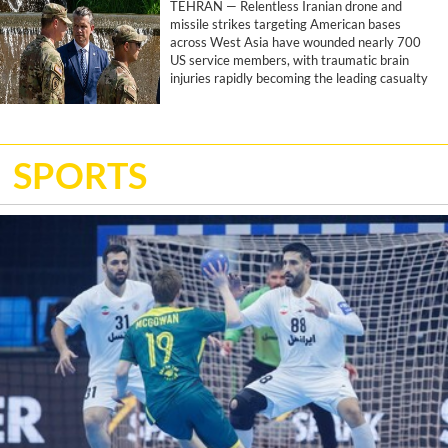
TEHRAN — Relentless Iranian drone and
missile strikes targeting American bases
across West Asia have wounded nearly 700
US service members, with traumatic brain
injuries rapidly becoming the leading casualty
of the joint US-Israeli war, according to a
report by the Associated Press.
SPORTS