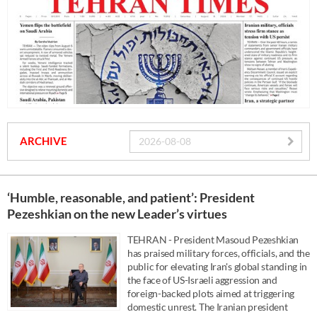
ARCHIVE
‘Humble, reasonable, and patient’: President
Pezeshkian on the new Leader’s virtues
TEHRAN - President Masoud Pezeshkian
has praised military forces, officials, and the
public for elevating Iran's global standing in
the face of US-Israeli aggression and
foreign-backed plots aimed at triggering
domestic unrest. The Iranian president