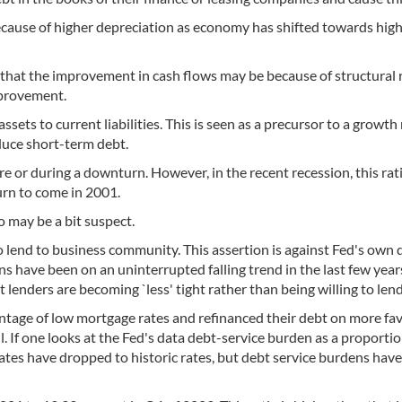
because of higher depreciation as economy has shifted towards high
s that the improvement in cash flows may be because of structural
mprovement.
assets to current liabilities. This is seen as a precursor to a growt
duce short-term debt.
re or during a downturn. However, in the recent recession, this rat
urn to come in 2001.
io may be a bit suspect.
o lend to business community. This assertion is against Fed's own 
s have been on an uninterrupted falling trend in the last few year
t lenders are becoming `less' tight rather than being willing to lend
antage of low mortgage rates and refinanced their debt on more fa
l. If one looks at the Fed's data debt-service burden as a proportio
tes have dropped to historic rates, but debt service burdens have