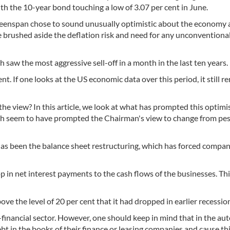
th the 10-year bond touching a low of 3.07 per cent in June.
Greenspan chose to sound unusually optimistic about the economy
 brushed aside the deflation risk and need for any unconventiona
saw the most aggressive sell-off in a month in the last ten years.
t. If one looks at the US economic data over this period, it still r
e view? In this article, we look at what has prompted this optimi
hich seem to have prompted the Chairman's view to change from pe
has been the balance sheet restructuring, which has forced compan
 in net interest payments to the cash flows of the businesses. Thi
ove the level of 20 per cent that it had dropped in earlier recessio
n-financial sector. However, one should keep in mind that in the au
ebt in the books of their finance or leasing companies and cause th