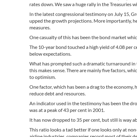
rates down. We saw a huge rally in the Treasuries wi
In the latest congressional testimony on July 15, 
upped the growth projections. More importantly, he
measures.
One casualty of this has been the bond market which 
The 10-year bond touched a high yield of 4.08 per cen
below expectations.
What has prompted such a dramatic turnaround in th
this makes sense. There are mainly five factors, w
to optimism.
One factor, which has been a drag to the economy, 
reduce debt and resources.
An indicator used in the testimony has been the drop
was at a peak of 43 per cent in 2001.
It has now dropped to 35 per cent, but still is way ab
This ratio looks a tad better if one looks only at no
airline industries, companies record most of their d