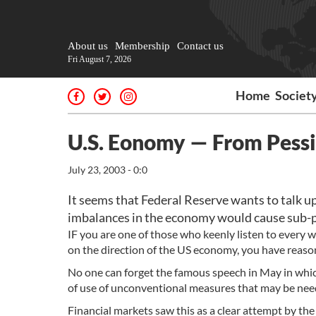
About us
Membership
Contact us
Fri August 7, 2026
Home
Societ
U.S. Eonomy — From Pess
July 23, 2003 - 0:0
It seems that Federal Reserve wants to talk u
imbalances in the economy would cause sub-pa
IF you are one of those who keenly listen to every 
on the direction of the US economy, you have reason
No one can forget the famous speech in May in which
of use of unconventional measures that may be need
Financial markets saw this as a clear attempt by the