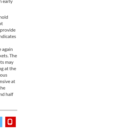
n early
ehold
pt
 provide
indicates
n
e again
kets. The
ets may
ng at the
mous
nsive at
the
nd half