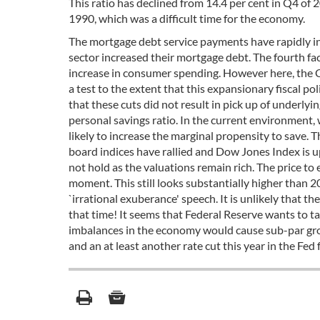
This ratio has declined from 14.4 per cent in Q4 of 2
1990, which was a difficult time for the economy.
The mortgage debt service payments have rapidly inc
sector increased their mortgage debt. The fourth f
increase in consumer spending. However here, the 
a test to the extent that this expansionary fiscal po
that these cuts did not result in pick up of underly
personal savings ratio. In the current environment, 
likely to increase the marginal propensity to save. 
board indices have rallied and Dow Jones Index is up
not hold as the valuations remain rich. The price to
moment. This still looks substantially higher than 
`irrational exuberance' speech. It is unlikely that 
that time! It seems that Federal Reserve wants to ta
imbalances in the economy would cause sub-par grow
and an at least another rate cut this year in the Fed