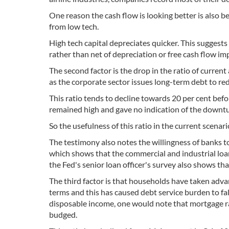
One reason the cash flow is looking better is also 
from low tech.
High tech capital depreciates quicker. This suggest
rather than net of depreciation or free cash flow i
The second factor is the drop in the ratio of current 
as the corporate sector issues long-term debt to re
This ratio tends to decline towards 20 per cent befo
remained high and gave no indication of the downt
So the usefulness of this ratio in the current scenar
The testimony also notes the willingness of banks t
which shows that the commercial and industrial loan
the Fed's senior loan officer's survey also shows tha
The third factor is that households have taken adv
terms and this has caused debt service burden to fal
disposable income, one would note that mortgage ra
budged.