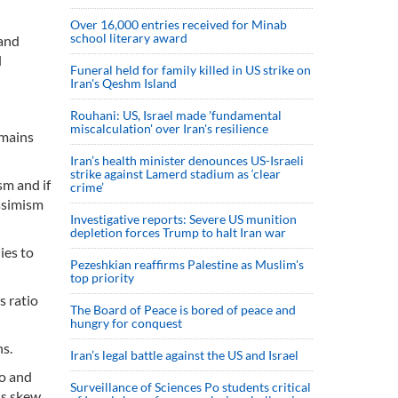
Over 16,000 entries received for Minab
school literary award
 and
l
Funeral held for family killed in US strike on
Iran's Qeshm Island
Rouhani: US, Israel made 'fundamental
miscalculation' over Iran's resilience
emains
Iran’s health minister denounces US-Israeli
strike against Lamerd stadium as ‘clear
sm and if
crime’
ssimism
Investigative reports: Severe US munition
depletion forces Trump to halt Iran war
ies to
Pezeshkian reaffirms Palestine as Muslim's
top priority
s ratio
The Board of Peace is bored of peace and
hungry for conquest
ns.
Iran’s legal battle against the US and Israel
to and
Surveillance of Sciences Po students critical
is skew.