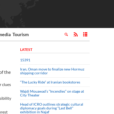
media
Tourism
LATEST
15391
Iran, Oman move to finalize new Hormuz
of the
shipping corridor
“The Lucky Ride” at Iranian bookstores
r clues
Wajdi Mouawad’s “Incendies” on stage at
City Theater
ibility
Head of ICRO outlines strategic cultural
diplomacy goals during “Last Bell”
erest
exhibition in Najaf