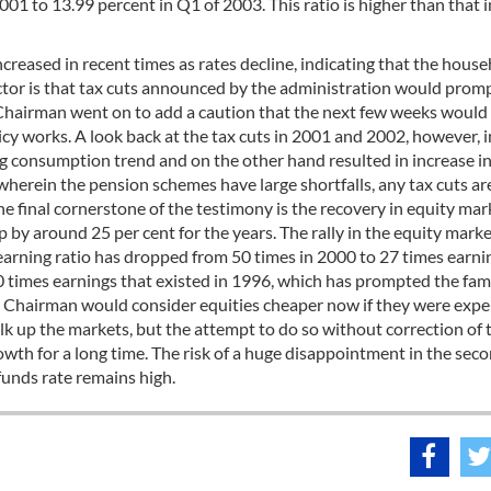
001 to 13.99 percent in Q1 of 2003. This ratio is higher than that i
reased in recent times as rates decline, indicating that the hous
actor is that tax cuts announced by the administration would prom
Chairman went on to add a caution that the next few weeks would
licy works. A look back at the tax cuts in 2001 and 2002, however, 
ing consumption trend and on the other hand resulted in increase i
wherein the pension schemes have large shortfalls, any tax cuts ar
The final cornerstone of the testimony is the recovery in equity mar
 by around 25 per cent for the years. The rally in the equity mark
 earning ratio has dropped from 50 times in 2000 to 27 times earni
20 times earnings that existed in 1996, which has prompted the fa
the Chairman would consider equities cheaper now if they were expe
lk up the markets, but the attempt to do so without correction of 
th for a long time. The risk of a huge disappointment in the seco
 funds rate remains high.