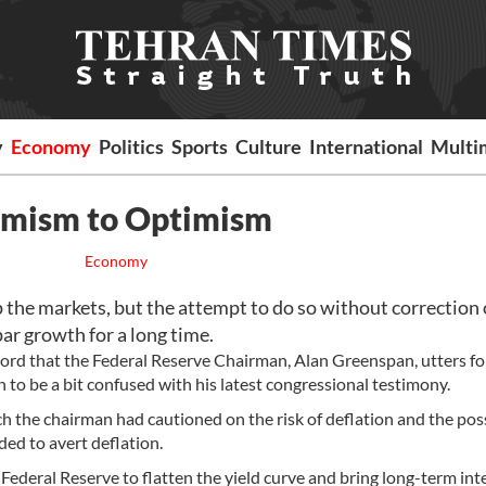
y
Economy
Politics
Sports
Culture
International
Multi
imism to Optimism
Economy
p the markets, but the attempt to do so without correction 
r growth for a long time.
word that the Federal Reserve Chairman, Alan Greenspan, utters fo
 to be a bit confused with his latest congressional testimony.
 the chairman had cautioned on the risk of deflation and the poss
ed to avert deflation.
 Federal Reserve to flatten the yield curve and bring long-term int