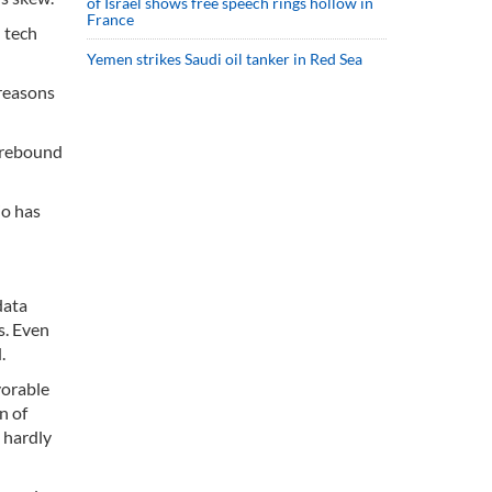
of Israel shows free speech rings hollow in
France
 tech
Yemen strikes Saudi oil tanker in Red Sea
 reasons
h rebound
io has
data
s. Even
.
vorable
n of
 hardly