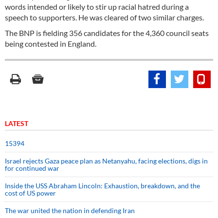
words intended or likely to stir up racial hatred during a
speech to supporters. He was cleared of two similar charges.
The BNP is fielding 356 candidates for the 4,360 council seats
being contested in England.
LATEST
15394
Israel rejects Gaza peace plan as Netanyahu, facing elections, digs in
for continued war
Inside the USS Abraham Lincoln: Exhaustion, breakdown, and the
cost of US power
The war united the nation in defending Iran