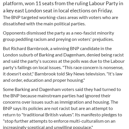
platform, won 11 seats from the ruling Labour Party in
a key east London seat in local elections on Friday.
The BNP targeted working-class areas with voters who are
dissatisfied with the main political parties.
Opponents dismissed the party as a neo-fascist minority
group peddling racism and preying on voters' prejudices.
But Richard Barnbrook, a winning BNP candidate in the
London suburb of Barking and Dagenham, denied being racist
and said the party's success at the polls was due to the Labour
party's failings on local issues. "This race concern is nonsense,
it doesn't exist," Barnbrook told Sky News television. "It's law
and order, education and proper housing."
Some Barking and Dagenham voters said they had turned to
the BNP because mainstream parties had ignored their
concerns over issues such as immigration and housing. The
BNP says its policies are not racist but are an attempt to
return to "traditional British values". Its manifesto pledges to
"stop further attempts to enforce multi-culturalism on an
increasingly sceptical and unwilling populace."