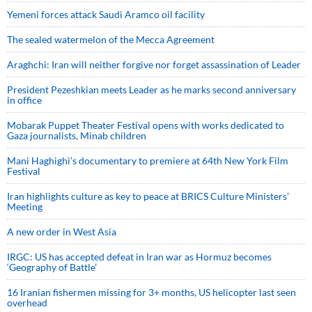
Yemeni forces attack Saudi Aramco oil facility
The sealed watermelon of the Mecca Agreement
Araghchi: Iran will neither forgive nor forget assassination of Leader
President Pezeshkian meets Leader as he marks second anniversary
in office
Mobarak Puppet Theater Festival opens with works dedicated to
Gaza journalists, Minab children
Mani Haghighi’s documentary to premiere at 64th New York Film
Festival
Iran highlights culture as key to peace at BRICS Culture Ministers’
Meeting
A new order in West Asia
IRGC: US has accepted defeat in Iran war as Hormuz becomes
‘Geography of Battle’
16 Iranian fishermen missing for 3+ months, US helicopter last seen
overhead