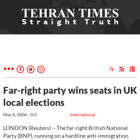
Far-right party wins seats in UK
local elections
May 6, 2006 - 0:0
International
LONDON (Reuters) -- The far-right British National
Party (BNP), running on a hardline anti-immigration