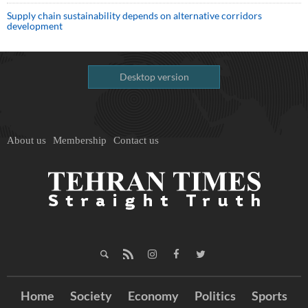
Supply chain sustainability depends on alternative corridors
development
Desktop version
About us
Membership
Contact us
Home
Society
Economy
Politics
Sports