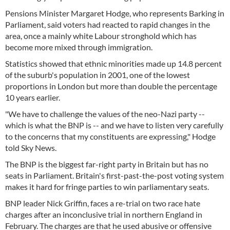
Pensions Minister Margaret Hodge, who represents Barking in
Parliament, said voters had reacted to rapid changes in the
area, once a mainly white Labour stronghold which has
become more mixed through immigration.
Statistics showed that ethnic minorities made up 14.8 percent
of the suburb's population in 2001, one of the lowest
proportions in London but more than double the percentage
10 years earlier.
"We have to challenge the values of the neo-Nazi party --
which is what the BNP is -- and we have to listen very carefully
to the concerns that my constituents are expressing," Hodge
told Sky News.
The BNP is the biggest far-right party in Britain but has no
seats in Parliament. Britain's first-past-the-post voting system
makes it hard for fringe parties to win parliamentary seats.
BNP leader Nick Griffin, faces a re-trial on two race hate
charges after an inconclusive trial in northern England in
February. The charges are that he used abusive or offensive