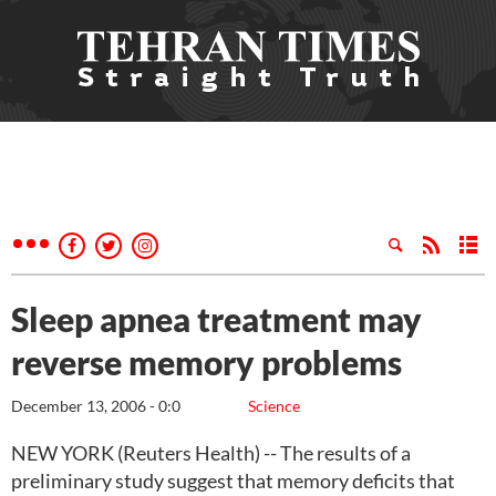
Sleep apnea treatment may
reverse memory problems
December 13, 2006 - 0:0
Science
NEW YORK (Reuters Health) -- The results of a
preliminary study suggest that memory deficits that