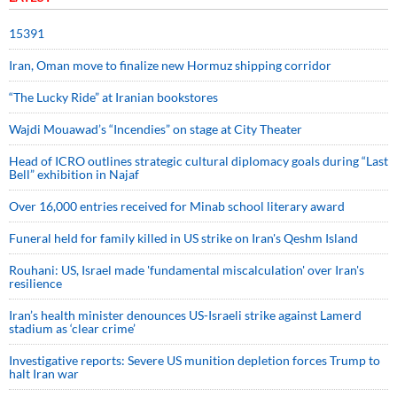
15391
Iran, Oman move to finalize new Hormuz shipping corridor
“The Lucky Ride” at Iranian bookstores
Wajdi Mouawad’s “Incendies” on stage at City Theater
Head of ICRO outlines strategic cultural diplomacy goals during “Last
Bell” exhibition in Najaf
Over 16,000 entries received for Minab school literary award
Funeral held for family killed in US strike on Iran's Qeshm Island
Rouhani: US, Israel made 'fundamental miscalculation' over Iran's
resilience
Iran’s health minister denounces US-Israeli strike against Lamerd
stadium as ‘clear crime’
Investigative reports: Severe US munition depletion forces Trump to
halt Iran war