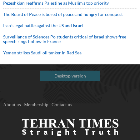
Pezeshkian reaffirms Palestine as Muslim's top priority
The Board of Peace is bored of peace and hungry for conquest
Iran’s legal battle against the US and Israel
Surveillance of Sciences Po students critical of Israel shows free
speech rings hollow in France
Yemen strikes Saudi oil tanker in Red Sea
Desktop version
About us
Membership
Contact us