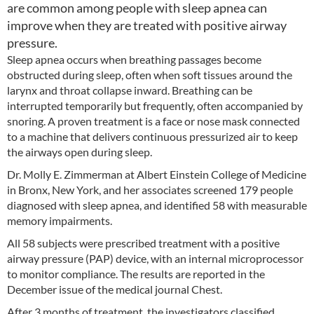
are common among people with sleep apnea can
improve when they are treated with positive airway
pressure.
Sleep apnea occurs when breathing passages become
obstructed during sleep, often when soft tissues around the
larynx and throat collapse inward. Breathing can be
interrupted temporarily but frequently, often accompanied by
snoring. A proven treatment is a face or nose mask connected
to a machine that delivers continuous pressurized air to keep
the airways open during sleep.
Dr. Molly E. Zimmerman at Albert Einstein College of Medicine
in Bronx, New York, and her associates screened 179 people
diagnosed with sleep apnea, and identified 58 with measurable
memory impairments.
All 58 subjects were prescribed treatment with a positive
airway pressure (PAP) device, with an internal microprocessor
to monitor compliance. The results are reported in the
December issue of the medical journal Chest.
After 3 months of treatment, the investigators classified