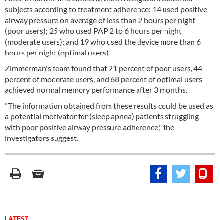
subjects according to treatment adherence: 14 used positive
airway pressure on average of less than 2 hours per night
(poor users); 25 who used PAP 2 to 6 hours per night
(moderate users); and 19 who used the device more than 6
hours per night (optimal users).
Zimmerman's team found that 21 percent of poor users, 44
percent of moderate users, and 68 percent of optimal users
achieved normal memory performance after 3 months.
"The information obtained from these results could be used as
a potential motivator for (sleep apnea) patients struggling
with poor positive airway pressure adherence," the
investigators suggest.
LATEST