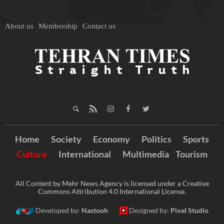
About us
Membership
Contact us
Home
Society
Economy
Politics
Sports
Culture
International
Multimedia
Tourism
All Content by Mehr News Agency is licensed under a Creative
Commons Attribution 4.0 International License.
Developed by:
Nastooh
Designed by:
Pixel Studio