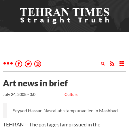
Art news in brief
July 24, 2008 - 0:0
Culture
Seyyed Hassan Nasrallah stamp unveiled in Mashhad
TEHRAN -- The postage stamp issued in the