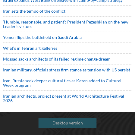
Israel expands West Bank offensive with camp-by-camp strategy
Iran sets the tempo of the conflict
‘Humble, reasonable, and patient’: President Pezeshkian on the new
Leader’s virtues
Yemen flips the battlefield on Saudi Arabia
What’s in Tehran art galleries
Mossad sacks architects of its failed regime change dream
Iranian military, officials stress firm stance as tension with US persist
Iran, Russia seek deeper cultural ties as Kazan added to Cultural
Week program
Iranian architects, project present at World Architecture Festival
2026
Desktop version