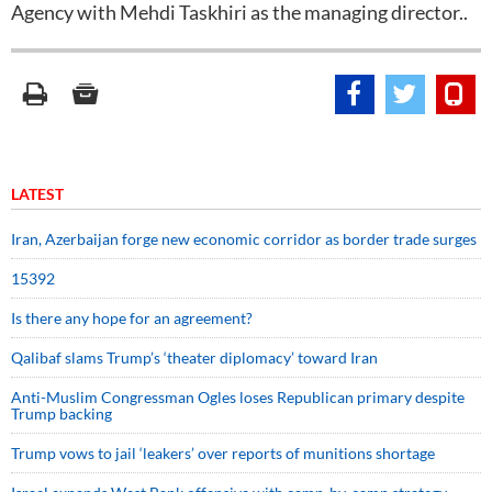
Agency with Mehdi Taskhiri as the managing director..
LATEST
Iran, Azerbaijan forge new economic corridor as border trade surges
15392
Is there any hope for an agreement?
Qalibaf slams Trump’s ‘theater diplomacy’ toward Iran
Anti-Muslim Congressman Ogles loses Republican primary despite
Trump backing
Trump vows to jail ‘leakers’ over reports of munitions shortage