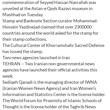
commemoration of Seyyed Hassan Nasrallah was
unveiled at the Astan-e Qods Razavi museum in
Mashhad on Tuesday.
Stamp and Banknote Section curator Mohammad-
Hossein Yazdinejad claimed that over 2300000
countries around the world asked for the stamp for
their stamp collections.
The Cultural Center of Khorramshahr Sacred Defense
has issued the stamp.
Two news agencies launched in Iran
TEHRAN -- Two Iranian non-governmental news
agencies have launched their official activities this
week.
Sediqeh Qanadi is the managing director of IWNA
(Iranian Women News Agency) and Iran Women’s
Information and Statistics Center is the license holder.
The World Forum for Proximity of Islamic Schools of
Thought is the license holder of the Taghrib News