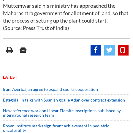
Muttemwar said his ministry has approached the
Maharashtra government for allotment of land, so that
the process of setting up the plant could start.
(Source: Press Trust of India)
LATEST
Iran, Azerbaijan agree to expand sports cooperation
Esteghlal in talks with Spanish goalie Adan over contract extension
New reference work on Linear Elamite inscriptions published by
international research team
Royan Institute marks significant achievement in pediatric
oncofertility