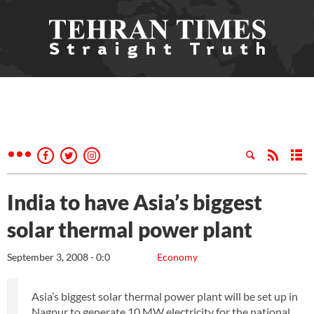
India to have Asia’s biggest
solar thermal power plant
September 3, 2008 - 0:0
Economy
Asia’s biggest solar thermal power plant will be set up in
Nagpur to generate 10 MW electricity for the national