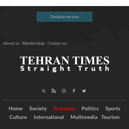
Desktop version
About us
Membership
Contact us
Home
Society
Economy
Politics
Sports
Culture
International
Multimedia
Tourism