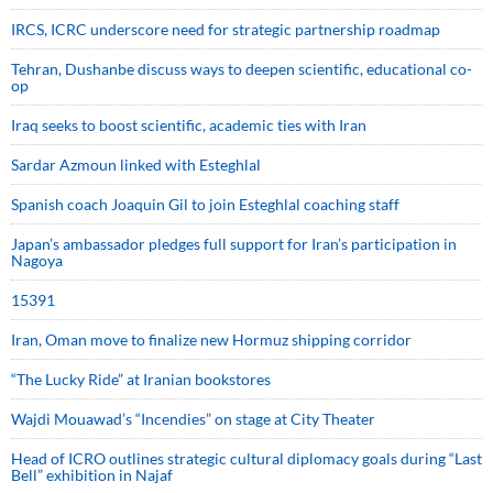
IRCS, ICRC underscore need for strategic partnership roadmap
Tehran, Dushanbe discuss ways to deepen scientific, educational co-
op
Iraq seeks to boost scientific, academic ties with Iran
Sardar Azmoun linked with Esteghlal
Spanish coach Joaquin Gil to join Esteghlal coaching staff
Japan’s ambassador pledges full support for Iran’s participation in
Nagoya
15391
Iran, Oman move to finalize new Hormuz shipping corridor
“The Lucky Ride” at Iranian bookstores
Wajdi Mouawad’s “Incendies” on stage at City Theater
Head of ICRO outlines strategic cultural diplomacy goals during “Last
Bell” exhibition in Najaf