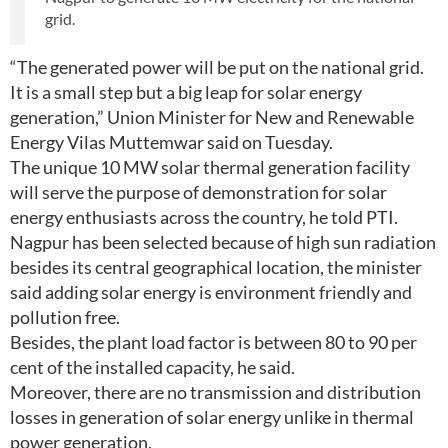
grid.
“The generated power will be put on the national grid.
It is a small step but a big leap for solar energy
generation,” Union Minister for New and Renewable
Energy Vilas Muttemwar said on Tuesday.
The unique 10 MW solar thermal generation facility
will serve the purpose of demonstration for solar
energy enthusiasts across the country, he told PTI.
Nagpur has been selected because of high sun radiation
besides its central geographical location, the minister
said adding solar energy is environment friendly and
pollution free.
Besides, the plant load factor is between 80 to 90 per
cent of the installed capacity, he said.
Moreover, there are no transmission and distribution
losses in generation of solar energy unlike in thermal
power generation.