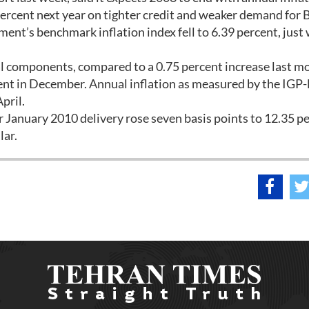
 percent next year on tighter credit and weaker demand for B
nt’s benchmark inflation index fell to 6.39 percent, just 
ial components, compared to a 0.75 percent increase last m
ent in December. Annual inflation as measured by the IGP
pril.
r January 2010 delivery rose seven basis points to 12.35 p
lar.