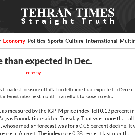
y
Economy
Politics
Sports
Culture
International
Multi
e than expected in Dec.
Economy
s broadest measure of inflation fell more than expected in Decemb
 interest rates next month in an effort to loosen credit.
as measured by the IGP-M price index, fell 0.13 percent in
argas Foundation said on Tuesday. That was more than all
, whose median forecast was for a 0.05 percent decline. It
rease in August. The index rose 0.38 percent last month.