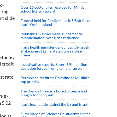
so-
Over 16,000 entries received for Minab
ting.
school literary award
nt slide
Funeral held for family killed in US strike on
Iran's Qeshm Island
Rouhani: US, Israel made 'fundamental
w
miscalculation' over Iran's resilience
Iran’s health minister denounces US-Israeli
strike against Lamerd stadium as ‘clear
crime’
 Stanley
l credit
Investigative reports: Severe US munition
depletion forces Trump to halt Iran war
st rate
Pezeshkian reaffirms Palestine as Muslim's
top priority
The Board of Peace is bored of peace and
hungry for conquest
 100
m 5.02
Iran’s legal battle against the US and Israel
Surveillance of Sciences Po students critical
ion at