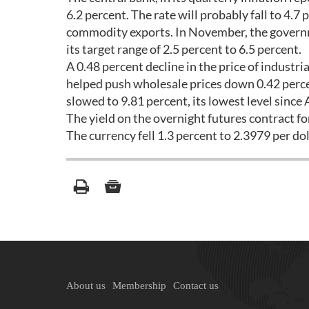
6.2 percent. The rate will probably fall to 4.7
commodity exports. In November, the governme
its target range of 2.5 percent to 6.5 percent.
A 0.48 percent decline in the price of industr
helped push wholesale prices down 0.42 perc
slowed to 9.81 percent, its lowest level since A
The yield on the overnight futures contract fo
The currency fell 1.3 percent to 2.3979 per dol
About us
Membership
Contact us