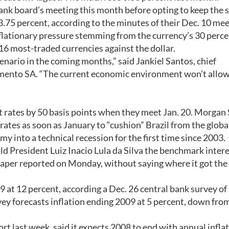
bank board’s meeting this month before opting to keep the 
3.75 percent, according to the minutes of their Dec. 10 mee
nflationary pressure stemming from the currency’s 30 perce
6 most-traded currencies against the dollar.
enario in the coming months,” said Jankiel Santos, chief
imento SA. “The current economic environment won’t allo
st rates by 50 basis points when they meet Jan. 20. Morgan
rates as soon as January to “cushion” Brazil from the globa
omy into a technical recession for the first time since 2003.
d President Luiz Inacio Lula da Silva the benchmark intere
spaper reported on Monday, without saying where it got the
09 at 12 percent, according a Dec. 26 central bank survey of
y forecasts inflation ending 2009 at 5 percent, down fro
port last week, said it expects 2008 to end with annual inflat