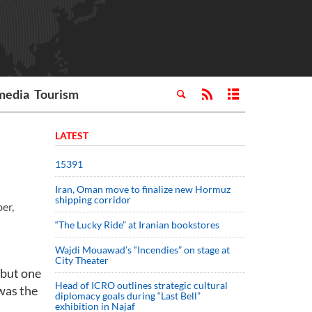
media
Tourism
LATEST
15391
Iran, Oman move to finalize new Hormuz
shipping corridor
er,
“The Lucky Ride” at Iranian bookstores
Wajdi Mouawad’s “Incendies” on stage at
City Theater
 but one
Head of ICRO outlines strategic cultural
 was the
diplomacy goals during “Last Bell”
exhibition in Najaf