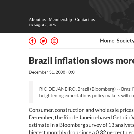
About us
Membership
Contact us
Fri August 7, 2026
Home
Societ
Brazil inflation slows mor
December 31, 2008 - 0:0
RIO DE JANEIRO, Brazil (Bloomberg) -- Brazil’
heightening expectations policy makers will cut
Consumer, construction and wholesale prices, 
December, the Rio de Janeiro-based Getulio V
estimate in a Bloomberg survey of 13 analysts
biggest monthly drop since a 0.32 percent dec