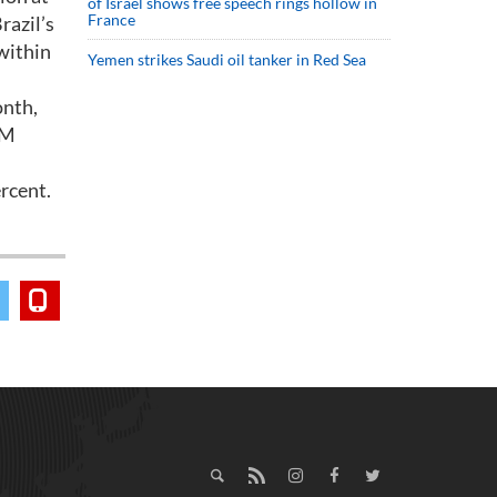
of Israel shows free speech rings hollow in
France
razil’s
within
Yemen strikes Saudi oil tanker in Red Sea
onth,
-M
ercent.