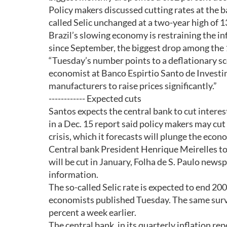
Policy makers discussed cutting rates at the 
called Selic unchanged at a two-year high of 1
Brazil’s slowing economy is restraining the i
since September, the biggest drop among the 1
“Tuesday’s number points to a deflationary sc
economist at Banco Espirtio Santo de Invest
manufacturers to raise prices significantly.”
------------ Expected cuts
Santos expects the central bank to cut intere
in a Dec. 15 report said policy makers may cut 
crisis, which it forecasts will plunge the econ
Central bank President Henrique Meirelles tol
will be cut in January, Folha de S. Paulo new
information.
The so-called Selic rate is expected to end 20
economists published Tuesday. The same surve
percent a week earlier.
The central bank, in its quarterly inflation re