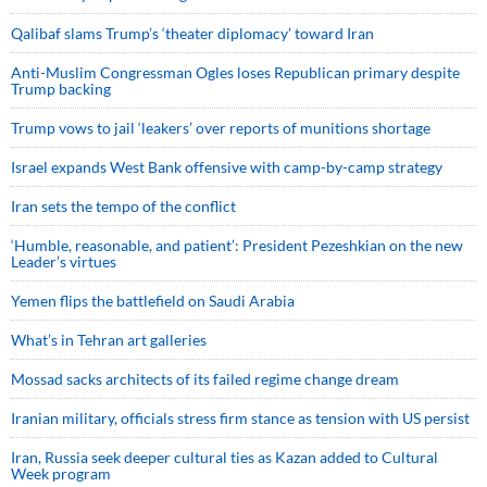
Qalibaf slams Trump’s ‘theater diplomacy’ toward Iran
Anti-Muslim Congressman Ogles loses Republican primary despite
Trump backing
Trump vows to jail ‘leakers’ over reports of munitions shortage
Israel expands West Bank offensive with camp-by-camp strategy
Iran sets the tempo of the conflict
‘Humble, reasonable, and patient’: President Pezeshkian on the new
Leader’s virtues
Yemen flips the battlefield on Saudi Arabia
What’s in Tehran art galleries
Mossad sacks architects of its failed regime change dream
Iranian military, officials stress firm stance as tension with US persist
Iran, Russia seek deeper cultural ties as Kazan added to Cultural
Week program