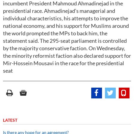
incumbent President Mahmoud Ahmadinejad in the
presidential race. Ahmadinejad’s managerial and
individual characteristics, his attempts to improve the
national economy, and his support for Muslims around
the world prompted the MPs to back him, the
statement said. The 295-seat parliament is controlled
by the majority conservative faction. On Wednesday,
the minority reformist faction also declared support for
Mir-Hossein Mousavi in the race for the presidential
seat
LATEST
Is there any hope for an agreement?