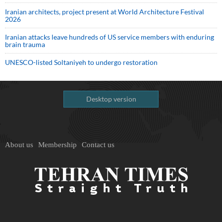
Iranian architects, project present at World Architecture Festival
2026
Iranian attacks leave hundreds of US service members with enduring
brain trauma
UNESCO-listed Soltaniyeh to undergo restoration
Desktop version
About us
Membership
Contact us