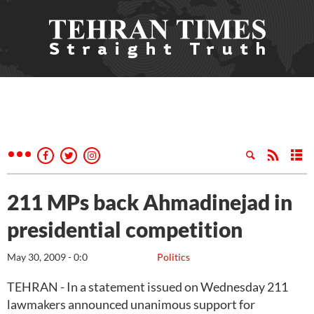
211 MPs back Ahmadinejad in
presidential competition
May 30, 2009 - 0:0
Politics
TEHRAN - In a statement issued on Wednesday 211
lawmakers announced unanimous support for