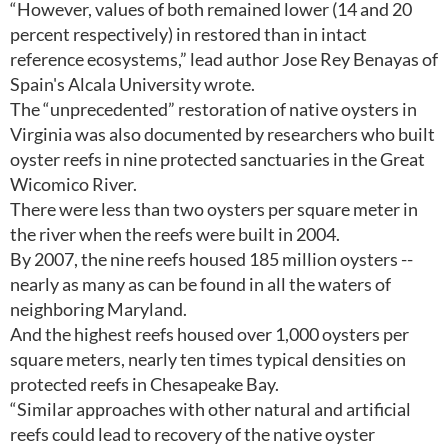
“However, values of both remained lower (14 and 20
percent respectively) in restored than in intact
reference ecosystems,” lead author Jose Rey Benayas of
Spain's Alcala University wrote.
The “unprecedented” restoration of native oysters in
Virginia was also documented by researchers who built
oyster reefs in nine protected sanctuaries in the Great
Wicomico River.
There were less than two oysters per square meter in
the river when the reefs were built in 2004.
By 2007, the nine reefs housed 185 million oysters --
nearly as many as can be found in all the waters of
neighboring Maryland.
And the highest reefs housed over 1,000 oysters per
square meters, nearly ten times typical densities on
protected reefs in Chesapeake Bay.
“Similar approaches with other natural and artificial
reefs could lead to recovery of the native oyster