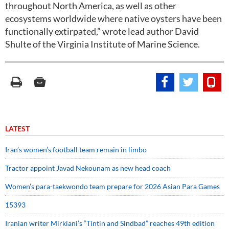
throughout North America, as well as other
ecosystems worldwide where native oysters have been
functionally extirpated,” wrote lead author David
Shulte of the Virginia Institute of Marine Science.
LATEST
Iran’s women’s football team remain in limbo
Tractor appoint Javad Nekounam as new head coach
Women’s para-taekwondo team prepare for 2026 Asian Para Games
15393
Iranian writer Mirkiani’s “Tintin and Sindbad” reaches 49th edition