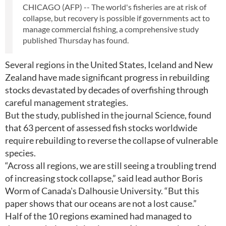
CHICAGO (AFP) -- The world's fisheries are at risk of
collapse, but recovery is possible if governments act to
manage commercial fishing, a comprehensive study
published Thursday has found.
Several regions in the United States, Iceland and New
Zealand have made significant progress in rebuilding
stocks devastated by decades of overfishing through
careful management strategies.
But the study, published in the journal Science, found
that 63 percent of assessed fish stocks worldwide
require rebuilding to reverse the collapse of vulnerable
species.
“Across all regions, we are still seeing a troubling trend
of increasing stock collapse,” said lead author Boris
Worm of Canada's Dalhousie University. “But this
paper shows that our oceans are not a lost cause.”
Half of the 10 regions examined had managed to