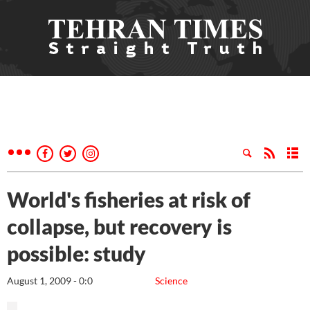
World's fisheries at risk of
collapse, but recovery is
possible: study
August 1, 2009 - 0:0
Science