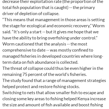
decrease their exploitation rate (the proportion of the
total fish population that is caught) -- the primary
driver of depletion of collapse.
“This means that management in those areas is setting
the stage for ecological and economic recovery,” Worm
said. “It's only a start -- but it gives me hope that we
have the ability to bring overfishing under control.”
Worm cautioned that the analysis -- the most
comprehensive to date -- was mostly confined to
managed fisheries in developed countries where long-
term data on fish abundance is collected.
The threat of collapse could thus be even higher in the
remaining 75 percent of the world's fisheries.
The study found that a range of management strategies
helped protect and restore fishing stocks.
Switching to nets that allow smaller fish to escape and
closing some key areas to fishing helped Kenya increase
the size and amount of fish available and boost fishing