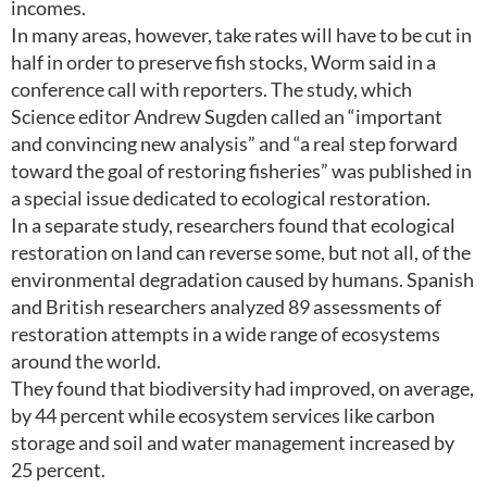
incomes.
In many areas, however, take rates will have to be cut in
half in order to preserve fish stocks, Worm said in a
conference call with reporters. The study, which
Science editor Andrew Sugden called an “important
and convincing new analysis” and “a real step forward
toward the goal of restoring fisheries” was published in
a special issue dedicated to ecological restoration.
In a separate study, researchers found that ecological
restoration on land can reverse some, but not all, of the
environmental degradation caused by humans. Spanish
and British researchers analyzed 89 assessments of
restoration attempts in a wide range of ecosystems
around the world.
They found that biodiversity had improved, on average,
by 44 percent while ecosystem services like carbon
storage and soil and water management increased by
25 percent.