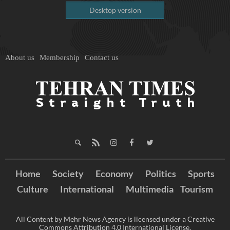
Desktop version
About us
Membership
Contact us
Home
Society
Economy
Politics
Sports
Culture
International
Multimedia
Tourism
All Content by Mehr News Agency is licensed under a Creative
Commons Attribution 4.0 International License.