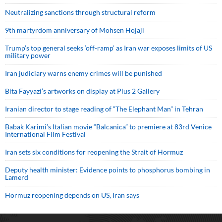
Neutralizing sanctions through structural reform
9th martyrdom anniversary of Mohsen Hojaji
Trump’s top general seeks ‘off-ramp’ as Iran war exposes limits of US
military power
Iran judiciary warns enemy crimes will be punished
Bita Fayyazi’s artworks on display at Plus 2 Gallery
Iranian director to stage reading of “The Elephant Man” in Tehran
Babak Karimi’s Italian movie “Balcanica” to premiere at 83rd Venice
International Film Festival
Iran sets six conditions for reopening the Strait of Hormuz
Deputy health minister: Evidence points to phosphorus bombing in
Lamerd
Hormuz reopening depends on US, Iran says