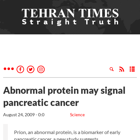
Abnormal protein may signal
pancreatic cancer
August 24, 2009 - 0:0
Science
Prion, an abnormal protein, is a biomarker of early
pancreatic cancer, a new study suggests.