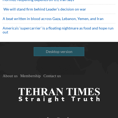
We will stand firm behind Leader’s decision on war
A beat written in blood across Gaza, Lebanon, Yemen, and Iran
America’s ‘supercarrier’ is a floating nightmare as food and hope run
out
Desktop version
About us
Membership
Contact us