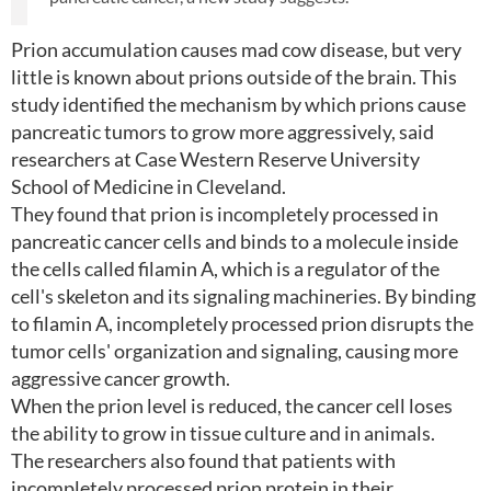
Prion accumulation causes mad cow disease, but very
little is known about prions outside of the brain. This
study identified the mechanism by which prions cause
pancreatic tumors to grow more aggressively, said
researchers at Case Western Reserve University
School of Medicine in Cleveland.
They found that prion is incompletely processed in
pancreatic cancer cells and binds to a molecule inside
the cells called filamin A, which is a regulator of the
cell's skeleton and its signaling machineries. By binding
to filamin A, incompletely processed prion disrupts the
tumor cells' organization and signaling, causing more
aggressive cancer growth.
When the prion level is reduced, the cancer cell loses
the ability to grow in tissue culture and in animals.
The researchers also found that patients with
incompletely processed prion protein in their