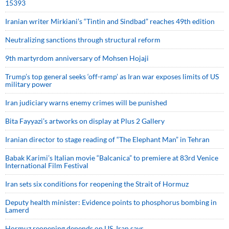
15393
Iranian writer Mirkiani’s “Tintin and Sindbad” reaches 49th edition
Neutralizing sanctions through structural reform
9th martyrdom anniversary of Mohsen Hojaji
Trump’s top general seeks ‘off-ramp’ as Iran war exposes limits of US
military power
Iran judiciary warns enemy crimes will be punished
Bita Fayyazi’s artworks on display at Plus 2 Gallery
Iranian director to stage reading of “The Elephant Man” in Tehran
Babak Karimi’s Italian movie “Balcanica” to premiere at 83rd Venice
International Film Festival
Iran sets six conditions for reopening the Strait of Hormuz
Deputy health minister: Evidence points to phosphorus bombing in
Lamerd
Hormuz reopening depends on US, Iran says