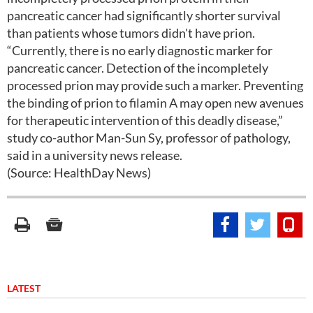
pancreatic cancer had significantly shorter survival
than patients whose tumors didn't have prion.
“Currently, there is no early diagnostic marker for
pancreatic cancer. Detection of the incompletely
processed prion may provide such a marker. Preventing
the binding of prion to filamin A may open new avenues
for therapeutic intervention of this deadly disease,”
study co-author Man-Sun Sy, professor of pathology,
said in a university news release.
(Source: HealthDay News)
LATEST