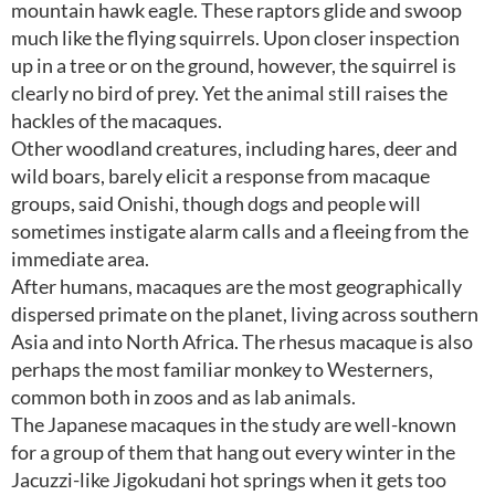
mountain hawk eagle. These raptors glide and swoop
much like the flying squirrels. Upon closer inspection
up in a tree or on the ground, however, the squirrel is
clearly no bird of prey. Yet the animal still raises the
hackles of the macaques.
Other woodland creatures, including hares, deer and
wild boars, barely elicit a response from macaque
groups, said Onishi, though dogs and people will
sometimes instigate alarm calls and a fleeing from the
immediate area.
After humans, macaques are the most geographically
dispersed primate on the planet, living across southern
Asia and into North Africa. The rhesus macaque is also
perhaps the most familiar monkey to Westerners,
common both in zoos and as lab animals.
The Japanese macaques in the study are well-known
for a group of them that hang out every winter in the
Jacuzzi-like Jigokudani hot springs when it gets too