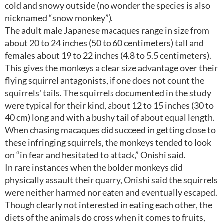
cold and snowy outside (no wonder the species is also
nicknamed “snow monkey”).
The adult male Japanese macaques range in size from
about 20 to 24 inches (50 to 60 centimeters) tall and
females about 19 to 22 inches (4.8 to 5.5 centimeters).
This gives the monkeys a clear size advantage over their
flying squirrel antagonists, if one does not count the
squirrels' tails. The squirrels documented in the study
were typical for their kind, about 12 to 15 inches (30 to
40 cm) long and with a bushy tail of about equal length.
When chasing macaques did succeed in getting close to
these infringing squirrels, the monkeys tended to look
on “in fear and hesitated to attack,” Onishi said.
In rare instances when the bolder monkeys did
physically assault their quarry, Onishi said the squirrels
were neither harmed nor eaten and eventually escaped.
Though clearly not interested in eating each other, the
diets of the animals do cross when it comes to fruits,