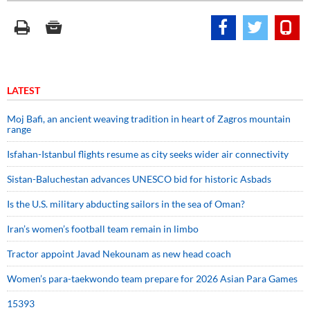
LATEST
Moj Bafi, an ancient weaving tradition in heart of Zagros mountain
range
Isfahan-Istanbul flights resume as city seeks wider air connectivity
Sistan-Baluchestan advances UNESCO bid for historic Asbads
Is the U.S. military abducting sailors in the sea of Oman?
Iran’s women’s football team remain in limbo
Tractor appoint Javad Nekounam as new head coach
Women’s para-taekwondo team prepare for 2026 Asian Para Games
15393