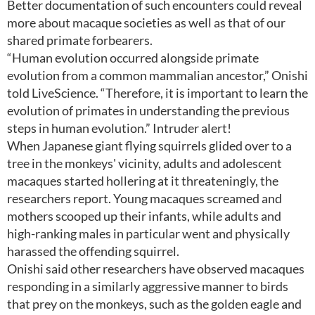
Better documentation of such encounters could reveal
more about macaque societies as well as that of our
shared primate forbearers.
“Human evolution occurred alongside primate
evolution from a common mammalian ancestor,” Onishi
told LiveScience. “Therefore, it is important to learn the
evolution of primates in understanding the previous
steps in human evolution.” Intruder alert!
When Japanese giant flying squirrels glided over to a
tree in the monkeys' vicinity, adults and adolescent
macaques started hollering at it threateningly, the
researchers report. Young macaques screamed and
mothers scooped up their infants, while adults and
high-ranking males in particular went and physically
harassed the offending squirrel.
Onishi said other researchers have observed macaques
responding in a similarly aggressive manner to birds
that prey on the monkeys, such as the golden eagle and