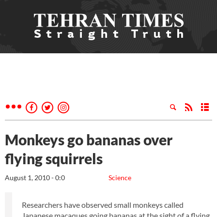
Monkeys go bananas over
flying squirrels
August 1, 2010 - 0:0
Science
Researchers have observed small monkeys called
Japanese macaques going bananas at the sight of a flying