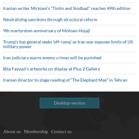
Iranian writer Mirkiani’s “Tintin and Sindbad” reaches 49th edition
Neutralizing sanctions through structural reform
9th martyrdom anniversary of Mohsen Hojaji
Trump’s top general seeks ‘off-ramp’ as Iran war exposes limits of US
military power
Iran judiciary warns enemy crimes will be punished
Bita Fayyazi’s artworks on display at Plus 2 Gallery
Iranian director to stage reading of “The Elephant Man” in Tehran
Desktop version
About us
Membership
Contact us