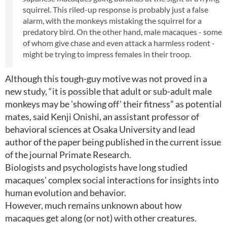
squirrel. This riled-up response is probably just a false
alarm, with the monkeys mistaking the squirrel for a
predatory bird. On the other hand, male macaques - some
of whom give chase and even attack a harmless rodent -
might be trying to impress females in their troop.
Although this tough-guy motive was not proved in a
new study, “it is possible that adult or sub-adult male
monkeys may be 'showing off' their fitness” as potential
mates, said Kenji Onishi, an assistant professor of
behavioral sciences at Osaka University and lead
author of the paper being published in the current issue
of the journal Primate Research.
Biologists and psychologists have long studied
macaques' complex social interactions for insights into
human evolution and behavior.
However, much remains unknown about how
macaques get along (or not) with other creatures.