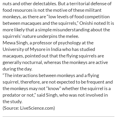
nuts and other delectables. But a territorial defense of
food resources is not the motive of these militant
monkeys, as there are “low levels of food competition
between macaques and the squirrels,” Onishi noted It is
more likely that a simple misunderstanding about the
squirrels' nature underpins the melee.
Mewa Singh, a professor of psychology at the
University of Mysore in India who has studied
macaques, pointed out that the flying squirrels are
generally nocturnal, whereas the monkeys are active
during the day.
“The interactions between monkeys and a flying
squirrel, therefore, are not expected to be frequent and
the monkeys may not “know” whether the squirrel is a
predator or not,” said Singh, who was not involved in
the study.
(Source: LiveScience.com)