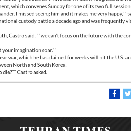
ent, which convenes Sunday for one of its two full sessions
ander. I missed seeing him and it makes me very happy,"" s
national custody battle a decade ago and was frequently vi
th, Castro said, ""we can't focus on the future with the co
et your imagination soar.""
r war, which he has claimed for weeks will pit the U.S. an
etween North and South Korea.
 die?"" Castro asked.