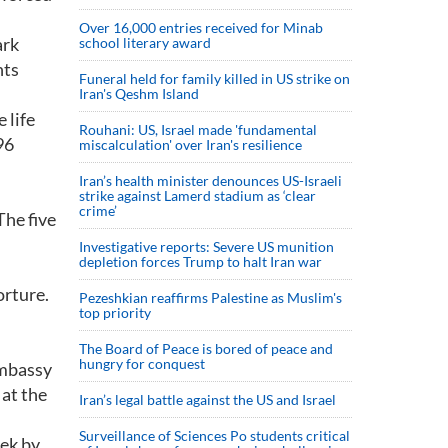
Over 16,000 entries received for Minab
ark
school literary award
nts
Funeral held for family killed in US strike on
Iran's Qeshm Island
 life
Rouhani: US, Israel made 'fundamental
96
miscalculation' over Iran's resilience
Iran’s health minister denounces US-Israeli
strike against Lamerd stadium as ‘clear
crime’
The five
Investigative reports: Severe US munition
depletion forces Trump to halt Iran war
orture.
Pezeshkian reaffirms Palestine as Muslim's
top priority
The Board of Peace is bored of peace and
hungry for conquest
embassy
 at the
Iran’s legal battle against the US and Israel
Surveillance of Sciences Po students critical
ek by