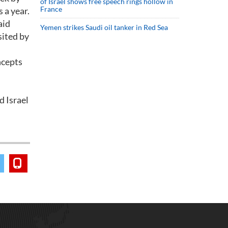
of Israel shows free speech rings hollow in
France
 a year.
aid
Yemen strikes Saudi oil tanker in Red Sea
sited by
ncepts
d Israel