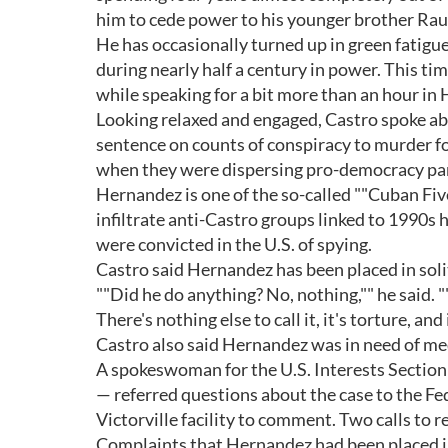
him to cede power to his younger brother Rau
He has occasionally turned up in green fatigu
during nearly half a century in power. This t
while speaking for a bit more than an hour in
Looking relaxed and engaged, Castro spoke abo
sentence on counts of conspiracy to murder f
when they were dispersing pro-democracy pam
Hernandez is one of the so-called ""Cuban Five"
infiltrate anti-Castro groups linked to 1990s 
were convicted in the U.S. of spying.
Castro said Hernandez has been placed in solit
""Did he do anything? No, nothing,"" he said. "
There's nothing else to call it, it's torture, an
Castro also said Hernandez was in need of me
A spokeswoman for the U.S. Interests Sectio
— referred questions about the case to the Fed
Victorville facility to comment. Two calls to
Complaints that Hernandez had been placed i