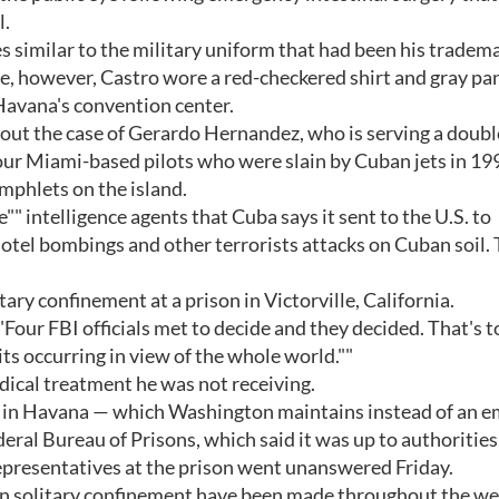
l.
es similar to the military uniform that had been his tradem
ime, however, Castro wore a red-checkered shirt and gray pa
 Havana's convention center.
ut the case of Gerardo Hernandez, who is serving a double
our Miami-based pilots who were slain by Cuban jets in 19
phlets on the island.
" intelligence agents that Cuba says it sent to the U.S. to
hotel bombings and other terrorists attacks on Cuban soil. 
ary confinement at a prison in Victorville, California.
"Four FBI officials met to decide and they decided. That's t
d its occurring in view of the whole world.""
dical treatment he was not receiving.
n in Havana — which Washington maintains instead of an 
eral Bureau of Prisons, which said it was up to authorities
 representatives at the prison went unanswered Friday.
n solitary confinement have been made throughout the we