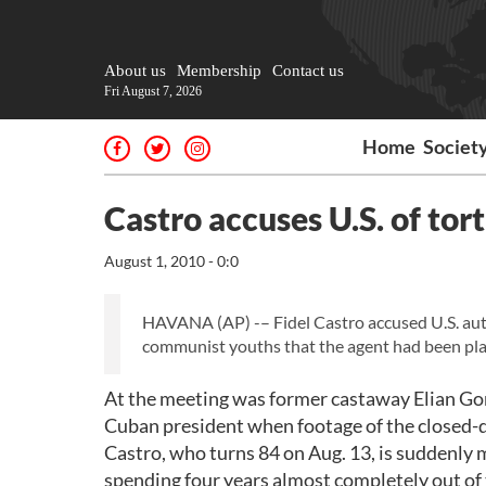
About us
Membership
Contact us
Fri August 7, 2026
Home
Societ
Castro accuses U.S. of tort
August 1, 2010 - 0:0
HAVANA (AP) -– Fidel Castro accused U.S. autho
communist youths that the agent had been plac
At the meeting was former castaway Elian Gonz
Cuban president when footage of the closed-do
Castro, who turns 84 on Aug. 13, is suddenly 
spending four years almost completely out of 