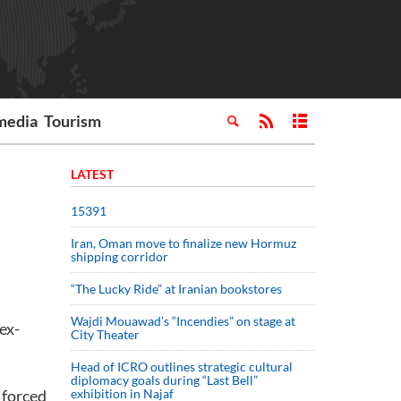
media
Tourism
LATEST
15391
Iran, Oman move to finalize new Hormuz
shipping corridor
“The Lucky Ride” at Iranian bookstores
Wajdi Mouawad’s “Incendies” on stage at
ex-
City Theater
Head of ICRO outlines strategic cultural
diplomacy goals during “Last Bell”
 forced
exhibition in Najaf