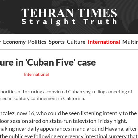
y
Economy
Politics
Sports
Culture
International
Multi
ure in 'Cuban Five' case
International
rities of torturing a convicted Cuban spy, telling a meeting of
ed in solitary confinement in California.
alez, now 16, who could be seen listening intently to the 
or session aired on state-run television Friday night.
making near daily appearances in and around Havana, after
the public eye following emergency intestinal surgery that