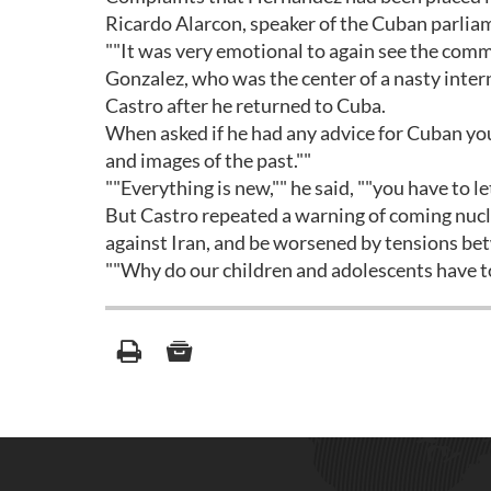
Ricardo Alarcon, speaker of the Cuban parliam
""It was very emotional to again see the comm
Gonzalez, who was the center of a nasty inter
Castro after he returned to Cuba.
When asked if he had any advice for Cuban you
and images of the past.""
""Everything is new,"" he said, ""you have to l
But Castro repeated a warning of coming nuclea
against Iran, and be worsened by tensions b
""Why do our children and adolescents have to