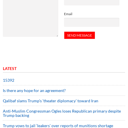
Email
LATEST
15392
Is there any hope for an agreement?
Qalibaf slams Trump’s ‘theater diplomacy’ toward Iran
Anti-Muslim Congressman Ogles loses Republican primary despite
Trump backing
Trump vows to jail ‘leakers’ over reports of munitions shortage