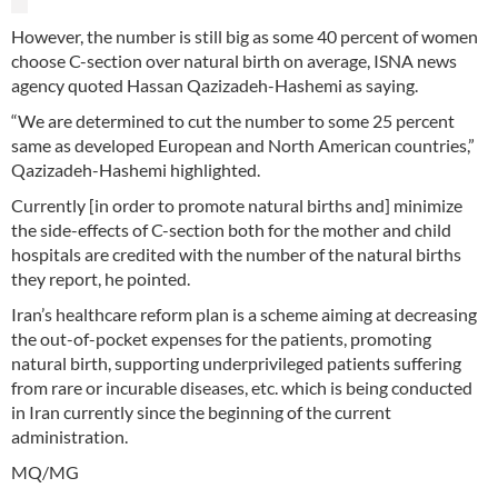
However, the number is still big as some 40 percent of women
choose C-section over natural birth on average, ISNA news
agency quoted Hassan Qazizadeh-Hashemi as saying.
“We are determined to cut the number to some 25 percent
same as developed European and North American countries,”
Qazizadeh-Hashemi highlighted.
Currently [in order to promote natural births and] minimize
the side-effects of C-section both for the mother and child
hospitals are credited with the number of the natural births
they report, he pointed.
Iran’s healthcare reform plan is a scheme aiming at decreasing
the out-of-pocket expenses for the patients, promoting
natural birth, supporting underprivileged patients suffering
from rare or incurable diseases, etc. which is being conducted
in Iran currently since the beginning of the current
administration.
MQ/MG