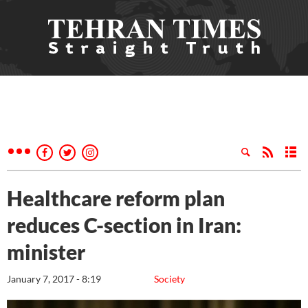
Healthcare reform plan
reduces C-section in Iran:
minister
January 7, 2017 - 8:19
Society