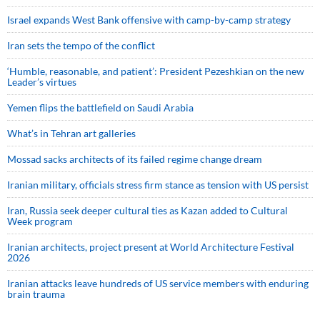
Israel expands West Bank offensive with camp-by-camp strategy
Iran sets the tempo of the conflict
‘Humble, reasonable, and patient’: President Pezeshkian on the new
Leader’s virtues
Yemen flips the battlefield on Saudi Arabia
What’s in Tehran art galleries
Mossad sacks architects of its failed regime change dream
Iranian military, officials stress firm stance as tension with US persist
Iran, Russia seek deeper cultural ties as Kazan added to Cultural
Week program
Iranian architects, project present at World Architecture Festival
2026
Iranian attacks leave hundreds of US service members with enduring
brain trauma