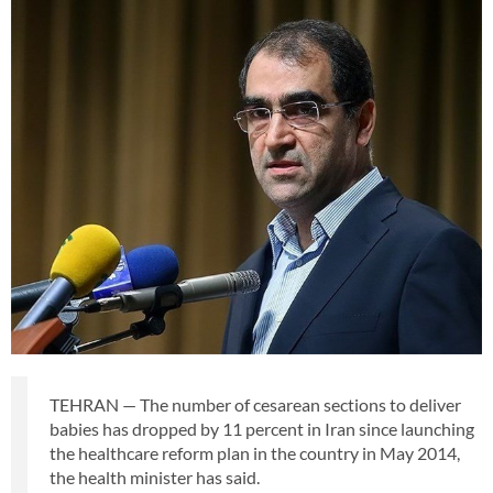
TEHRAN — The number of cesarean sections to deliver
babies has dropped by 11 percent in Iran since launching
the healthcare reform plan in the country in May 2014,
the health minister has said.