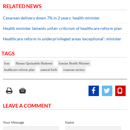
RELATED NEWS
Cesarean delivery down 7% in 2 years: health minister
Health minister laments unfair criticism of healthcare reform plan
Healthcare reform in underprivileged areas ‘exceptional’: minister
TAGS
Iran
Hassan Qazizadeh-Hashemi
Iranian Health Minister
healthcare reform plan
natural birth
cesarean section
LEAVE A COMMENT
Your Message
Name