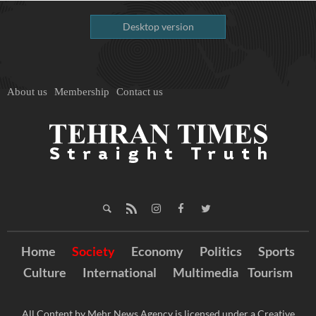
Desktop version
About us
Membership
Contact us
Home
Society
Economy
Politics
Sports
Culture
International
Multimedia
Tourism
All Content by Mehr News Agency is licensed under a Creative