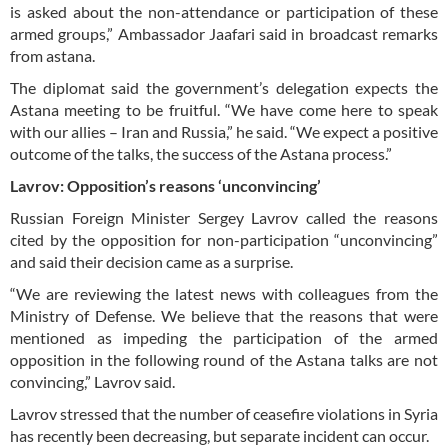
is asked about the non-attendance or participation of these
armed groups,” Ambassador Jaafari said in broadcast remarks
from astana.
The diplomat said the government’s delegation expects the
Astana meeting to be fruitful. “We have come here to speak
with our allies – Iran and Russia,” he said. “We expect a positive
outcome of the talks, the success of the Astana process.”
Lavrov: Opposition’s reasons ‘unconvincing’
Russian Foreign Minister Sergey Lavrov called the reasons
cited by the opposition for non-participation “unconvincing”
and said their decision came as a surprise.
“We are reviewing the latest news with colleagues from the
Ministry of Defense. We believe that the reasons that were
mentioned as impeding the participation of the armed
opposition in the following round of the Astana talks are not
convincing,” Lavrov said.
Lavrov stressed that the number of ceasefire violations in Syria
has recently been decreasing, but separate incident can occur.