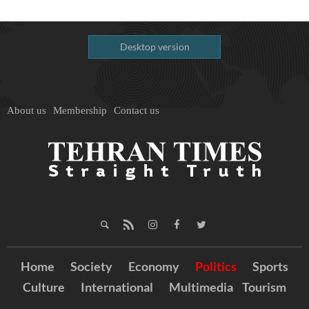
Desktop version
About us
Membership
Contact us
Home
Society
Economy
Politics
Sports
Culture
International
Multimedia
Tourism