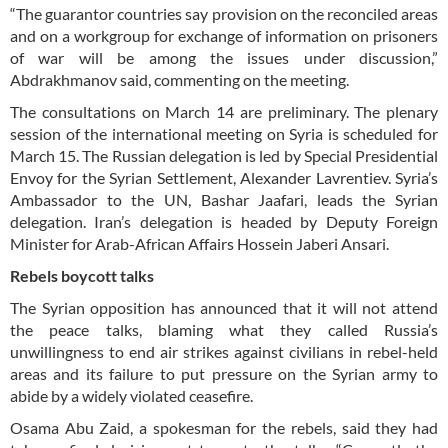
“The guarantor countries say provision on the reconciled areas
and on a workgroup for exchange of information on prisoners
of war will be among the issues under discussion,”
Abdrakhmanov said, commenting on the meeting.
The consultations on March 14 are preliminary. The plenary
session of the international meeting on Syria is scheduled for
March 15. The Russian delegation is led by Special Presidential
Envoy for the Syrian Settlement, Alexander Lavrentiev. Syria’s
Ambassador to the UN, Bashar Jaafari, leads the Syrian
delegation. Iran’s delegation is headed by Deputy Foreign
Minister for Arab-African Affairs Hossein Jaberi Ansari.
Rebels boycott talks
The Syrian opposition has announced that it will not attend
the peace talks, blaming what they called Russia’s
unwillingness to end air strikes against civilians in rebel-held
areas and its failure to put pressure on the Syrian army to
abide by a widely violated ceasefire.
Osama Abu Zaid, a spokesman for the rebels, said they had