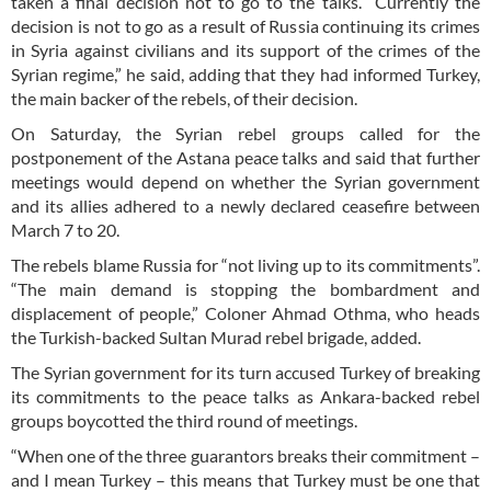
taken a final decision not to go to the talks. “Currently the
decision is not to go as a result of Russia continuing its crimes
in Syria against civilians and its support of the crimes of the
Syrian regime,” he said, adding that they had informed Turkey,
the main backer of the rebels, of their decision.
On Saturday, the Syrian rebel groups called for the
postponement of the Astana peace talks and said that further
meetings would depend on whether the Syrian government
and its allies adhered to a newly declared ceasefire between
March 7 to 20.
The rebels blame Russia for “not living up to its commitments”.
“The main demand is stopping the bombardment and
displacement of people,” Coloner Ahmad Othma, who heads
the Turkish-backed Sultan Murad rebel brigade, added.
The Syrian government for its turn accused Turkey of breaking
its commitments to the peace talks as Ankara-backed rebel
groups boycotted the third round of meetings.
“When one of the three guarantors breaks their commitment –
and I mean Turkey – this means that Turkey must be one that