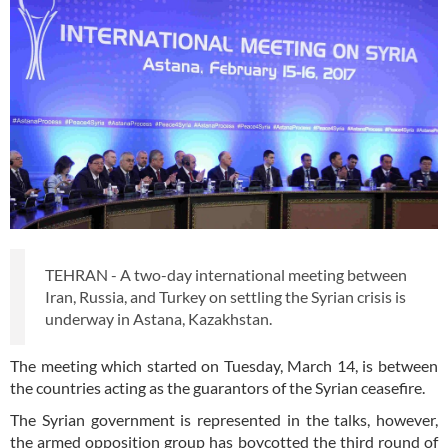
TEHRAN - A two-day international meeting between
Iran, Russia, and Turkey on settling the Syrian crisis is
underway in Astana, Kazakhstan.
The meeting which started on Tuesday, March 14, is between
the countries acting as the guarantors of the Syrian ceasefire.
The Syrian government is represented in the talks, however,
the armed opposition group has boycotted the third round of