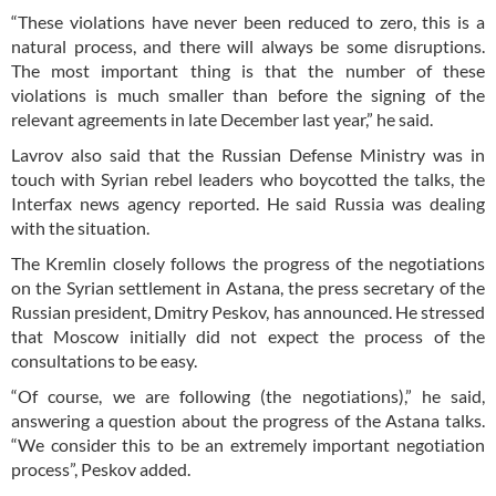
“These violations have never been reduced to zero, this is a
natural process, and there will always be some disruptions.
The most important thing is that the number of these
violations is much smaller than before the signing of the
relevant agreements in late December last year,” he said.
Lavrov also said that the Russian Defense Ministry was in
touch with Syrian rebel leaders who boycotted the talks, the
Interfax news agency reported. He said Russia was dealing
with the situation.
The Kremlin closely follows the progress of the negotiations
on the Syrian settlement in Astana, the press secretary of the
Russian president, Dmitry Peskov, has announced. He stressed
that Moscow initially did not expect the process of the
consultations to be easy.
“Of course, we are following (the negotiations),” he said,
answering a question about the progress of the Astana talks.
“We consider this to be an extremely important negotiation
process”, Peskov added.