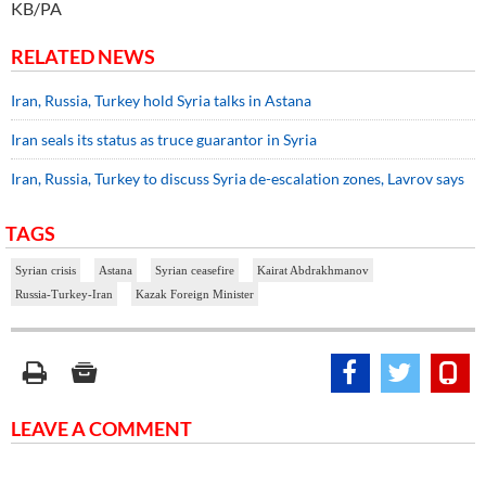
KB/PA
RELATED NEWS
Iran, Russia, Turkey hold Syria talks in Astana
Iran seals its status as truce guarantor in Syria
Iran, Russia, Turkey to discuss Syria de-escalation zones, Lavrov says
TAGS
Syrian crisis
Astana
Syrian ceasefire
Kairat Abdrakhmanov
Russia-Turkey-Iran
Kazak Foreign Minister
LEAVE A COMMENT