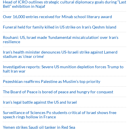
Head of ICRO outlines strategic cultural diplomacy goals during “Last
Bell” exhibition in Najaf
Over 16,000 entries received for Minab school literary award
Funeral held for family killed in US strike on Iran's Qeshm Island
Rouhani: US, Israel made 'fundamental miscalculation' over Iran's
resilience
Iran’s health minister denounces US-Israeli strike against Lamerd
stadium as ‘clear crime’
Investigative reports: Severe US munition depletion forces Trump to
halt Iran war
Pezeshkian reaffirms Palestine as Muslim's top priority
The Board of Peace is bored of peace and hungry for conquest
Iran’s legal battle against the US and Israel
Surveillance of Sciences Po students critical of Israel shows free
speech rings hollow in France
Yemen strikes Saudi oil tanker in Red Sea