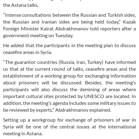
the Astana talks.
“Intense consultations between the Russian and Turkish sides,
the Russian and Iranian sides are being held today,” Kazak
Foreign Minister Kairat Abdrakhmanov told reporters after a
government meeting on Tuesday.
He added that the participants in the meeting plan to discuss
ceasefire areas in Syria.
“The guarantor countries (Russia, Iran, Turkey) have informed
us that at the current round of talks, ceasefire areas and the
establishment of a working group for exchanging information
about prisoners will be discussed. Besides, the meeting’s
participants will also discuss the demining of areas where
important cultural sites protected by UNESCO are located. In
addition, the meeting’s agenda includes some military issues to
be reviewed by experts,” Abdrakhmanov explained.
Setting up a workgroup for exchange of prisoners of war in
Syria will be one of the central issues at the international
meeting in Astana.