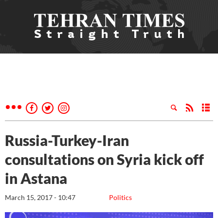
Russia-Turkey-Iran
consultations on Syria kick off
in Astana
March 15, 2017 - 10:47
Politics