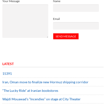
Your Message
Name
Email
LATEST
15391
Iran, Oman move to finalize new Hormuz shipping corridor
“The Lucky Ride” at Iranian bookstores
Wajdi Mouawad’s “Incendies” on stage at City Theater