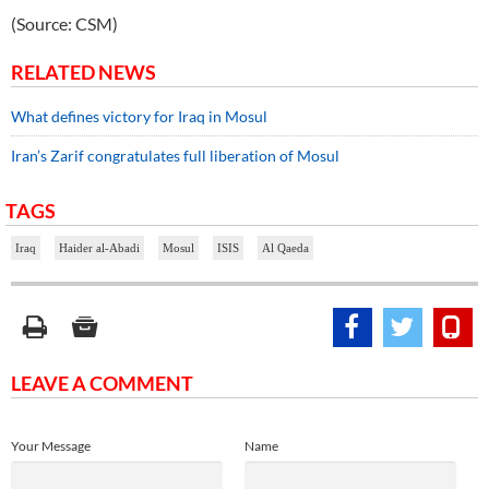
(Source: CSM)
RELATED NEWS
What defines victory for Iraq in Mosul
Iran’s Zarif congratulates full liberation of Mosul
TAGS
Iraq
Haider al-Abadi
Mosul
ISIS
Al Qaeda
LEAVE A COMMENT
Your Message
Name