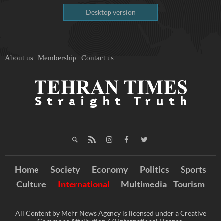
Desktop version
About us
Membership
Contact us
Home
Society
Economy
Politics
Sports
Culture
International
Multimedia
Tourism
All Content by Mehr News Agency is licensed under a Creative
Commons Attribution 4.0 International License.