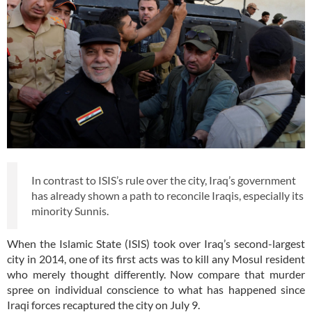
In contrast to ISIS’s rule over the city, Iraq’s government
has already shown a path to reconcile Iraqis, especially its
minority Sunnis.
When the Islamic State (ISIS) took over Iraq’s second-largest
city in 2014, one of its first acts was to kill any Mosul resident
who merely thought differently. Now compare that murder
spree on individual conscience to what has happened since
Iraqi forces recaptured the city on July 9.