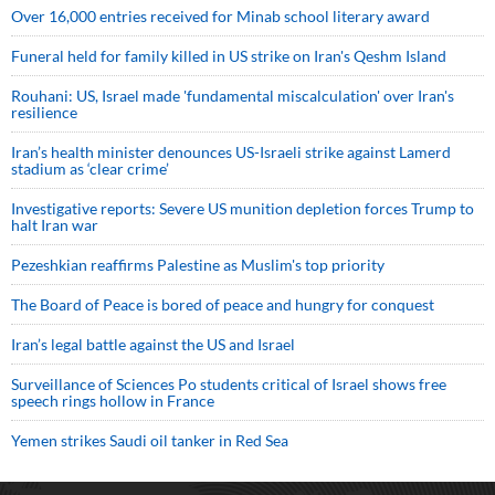
Over 16,000 entries received for Minab school literary award
Funeral held for family killed in US strike on Iran's Qeshm Island
Rouhani: US, Israel made 'fundamental miscalculation' over Iran's
resilience
Iran’s health minister denounces US-Israeli strike against Lamerd
stadium as ‘clear crime’
Investigative reports: Severe US munition depletion forces Trump to
halt Iran war
Pezeshkian reaffirms Palestine as Muslim's top priority
The Board of Peace is bored of peace and hungry for conquest
Iran’s legal battle against the US and Israel
Surveillance of Sciences Po students critical of Israel shows free
speech rings hollow in France
Yemen strikes Saudi oil tanker in Red Sea