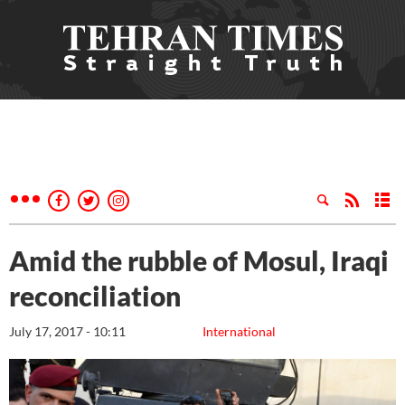
Amid the rubble of Mosul, Iraqi
reconciliation
July 17, 2017 - 10:11
International