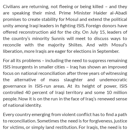
Civilians are returning, not fleeing or being killed – and they
are speaking their mind. Prime Minister Haider al-Abadi
promises to create stability for Mosul and extend the political
unity among Iraqi leaders in fighting ISIS. Foreign donors have
offered reconstruction aid for the city. On July 15, leaders of
the country’s minority Sunnis will meet to discuss ways to
reconcile with the majority Shiites. And with Mosul’s
liberation, more Iraqis are eager for elections in September.
For all its problems – including the need to suppress remaining
ISIS insurgents in smaller cities – Iraq has shown an improved
focus on national reconciliation after three years of witnessing
the alternative of mass slaughter and undemocratic
governance in ISIS-run areas. At its height of power, ISIS
controlled 40 percent of Iraqi territory and some 10 million
people. Now it is on the run in the face of Iraq’s renewed sense
of national identity.
Every country emerging from violent conflict has to find a path
to reconciliation. Sometimes the need is for forgiveness, justice
for victims, or simply land restitution. For Iraqis, the need is to