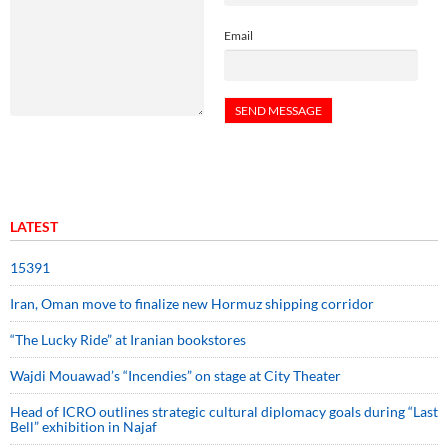
Email
LATEST
15391
Iran, Oman move to finalize new Hormuz shipping corridor
“The Lucky Ride” at Iranian bookstores
Wajdi Mouawad’s “Incendies” on stage at City Theater
Head of ICRO outlines strategic cultural diplomacy goals during “Last
Bell” exhibition in Najaf