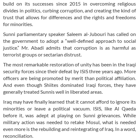
build on its successes since 2015 in overcoming religious
divides in politics, curbing corruption, and creating the kind of
trust that allows for differences and the rights and freedoms
for minorities.
Sunni parliamentary speaker Saleem al-Jubouri has called on
the government to adopt a “well-defined approach to social
justice.” Mr. Abadi admits that corruption is as harmful as
terrorist groups or sectarian distrust.
The most remarkable restoration of unity has been in the Iraqi
security forces since their defeat by ISIS three years ago. More
officers are being promoted by merit than political affiliation.
And even though Shiites dominated Iraqi forces, they have
generally treated Sunnis well in liberated areas.
Iraq may have finally learned that it cannot afford to ignore its
minorities or leave a political vacuum. ISIS, like Al Qaeda
before it, was adept at playing on Sunni grievances. While
military action was needed to retake Mosul, what is needed
even more is the rebuilding and reintegrating of Iraq. In a word,
reconciliation.