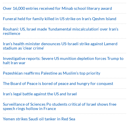
Over 16,000 entries received for Minab school literary award
Funeral held for family killed in US strike on Iran's Qeshm Island
Rouhani: US, Israel made 'fundamental miscalculation' over Iran's
resilience
Iran’s health minister denounces US-Israeli strike against Lamerd
stadium as ‘clear crime’
Investigative reports: Severe US munition depletion forces Trump to
halt Iran war
Pezeshkian reaffirms Palestine as Muslim's top priority
The Board of Peace is bored of peace and hungry for conquest
Iran’s legal battle against the US and Israel
Surveillance of Sciences Po students critical of Israel shows free
speech rings hollow in France
Yemen strikes Saudi oil tanker in Red Sea