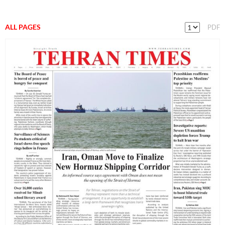
ALL PAGES
PDF