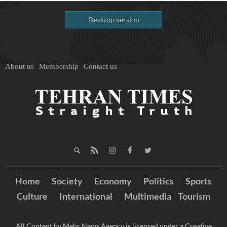
Desktop version
About us
Membership
Contact us
Home
Society
Economy
Politics
Sports
Culture
International
Multimedia
Tourism
All Content by Mehr News Agency is licensed under a Creative