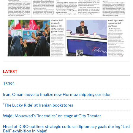
LATEST
15391
Iran, Oman move to finalize new Hormuz shipping corridor
“The Lucky Ride” at Iranian bookstores
Wajdi Mouawad’s “Incendies” on stage at City Theater
Head of ICRO outlines strategic cultural diplomacy goals during “Last
Bell” exhibition in Najaf