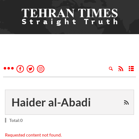
Haider al-Abadi
Total:0
Requested content not found.