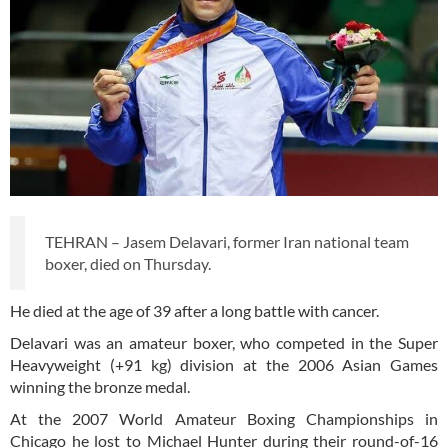
TEHRAN – Jasem Delavari, former Iran national team
boxer, died on Thursday.
He died at the age of 39 after a long battle with cancer.
Delavari was an amateur boxer, who competed in the Super
Heavyweight (+91 kg) division at the 2006 Asian Games
winning the bronze medal.
At the 2007 World Amateur Boxing Championships in
Chicago he lost to Michael Hunter during their round-of-16