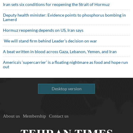
Iran sets six conditions for reopening the Strait of Hormuz
Deputy health minister: Evidence points to phosphorus bombing in
Lamerd
Hormuz reopening depends on US, Iran says
We will stand firm behind Leader’s decision on war
A beat written in blood across Gaza, Lebanon, Yemen, and Iran
America’s ‘supercarrier’ is a floating nightmare as food and hope run
out
Desktop version
About us
Membership
Contact us