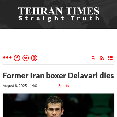
Former Iran boxer Delavari dies
August 8, 2025 - 14:0
Sports