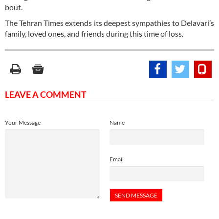
bout.
The Tehran Times extends its deepest sympathies to Delavari’s
family, loved ones, and friends during this time of loss.
LEAVE A COMMENT
Your Message
Name
Email