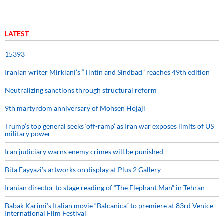
LATEST
15393
Iranian writer Mirkiani’s “Tintin and Sindbad” reaches 49th edition
Neutralizing sanctions through structural reform
9th martyrdom anniversary of Mohsen Hojaji
Trump’s top general seeks ‘off-ramp’ as Iran war exposes limits of US
military power
Iran judiciary warns enemy crimes will be punished
Bita Fayyazi’s artworks on display at Plus 2 Gallery
Iranian director to stage reading of “The Elephant Man” in Tehran
Babak Karimi’s Italian movie “Balcanica” to premiere at 83rd Venice
International Film Festival