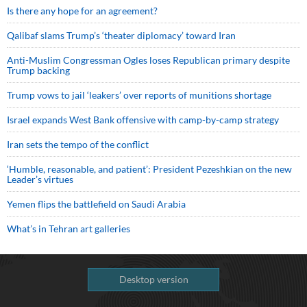
Is there any hope for an agreement?
Qalibaf slams Trump’s ‘theater diplomacy’ toward Iran
Anti-Muslim Congressman Ogles loses Republican primary despite
Trump backing
Trump vows to jail ‘leakers’ over reports of munitions shortage
Israel expands West Bank offensive with camp-by-camp strategy
Iran sets the tempo of the conflict
‘Humble, reasonable, and patient’: President Pezeshkian on the new
Leader’s virtues
Yemen flips the battlefield on Saudi Arabia
What’s in Tehran art galleries
Desktop version