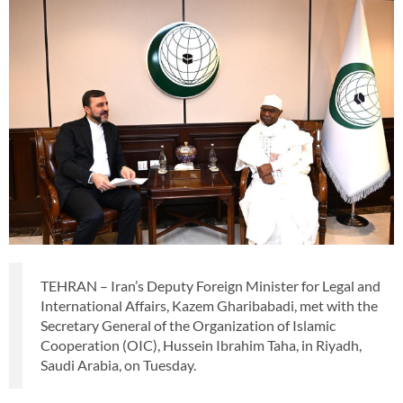
TEHRAN – Iran’s Deputy Foreign Minister for Legal and
International Affairs, Kazem Gharibabadi, met with the
Secretary General of the Organization of Islamic
Cooperation (OIC), Hussein Ibrahim Taha, in Riyadh,
Saudi Arabia, on Tuesday.