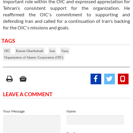
important role within the OIC and expressed appreciation for
Tehran's consistent support for the organization. He
reaffirmed the OIC's commitment to supporting and
defending Iran and called for a continuation of Iran's backing
for the OIC's missions and goals.
TAGS
OIC
Kazem Gharibabadi
Iran
Gaza
Organization of Islamic Cooperation (OIC)
LEAVE A COMMENT
Your Message
Name