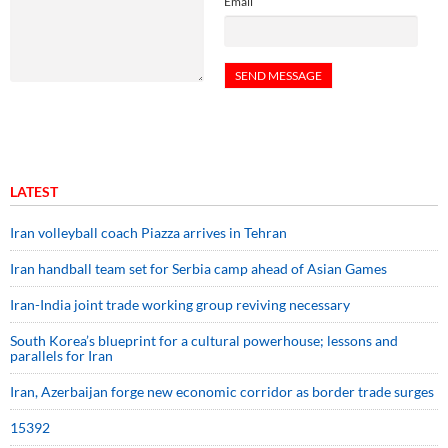
Email
LATEST
Iran volleyball coach Piazza arrives in Tehran
Iran handball team set for Serbia camp ahead of Asian Games
Iran-India joint trade working group reviving necessary
South Korea’s blueprint for a cultural powerhouse; lessons and
parallels for Iran
Iran, Azerbaijan forge new economic corridor as border trade surges
15392