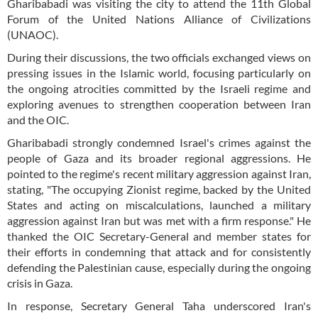
Gharibabadi was visiting the city to attend the 11th Global
Forum of the United Nations Alliance of Civilizations
(UNAOC).
During their discussions, the two officials exchanged views on
pressing issues in the Islamic world, focusing particularly on
the ongoing atrocities committed by the Israeli regime and
exploring avenues to strengthen cooperation between Iran
and the OIC.
Gharibabadi strongly condemned Israel's crimes against the
people of Gaza and its broader regional aggressions. He
pointed to the regime's recent military aggression against Iran,
stating, "The occupying Zionist regime, backed by the United
States and acting on miscalculations, launched a military
aggression against Iran but was met with a firm response." He
thanked the OIC Secretary-General and member states for
their efforts in condemning that attack and for consistently
defending the Palestinian cause, especially during the ongoing
crisis in Gaza.
In response, Secretary General Taha underscored Iran's