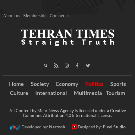
About us
Membership
Contact us
Home
Society
Economy
Politics
Sports
Culture
International
Multimedia
Tourism
All Content by Mehr News Agency is licensed under a Creative
Commons Attribution 4.0 International License.
Developed by:
Nastooh
Designed by:
Pixel Studio