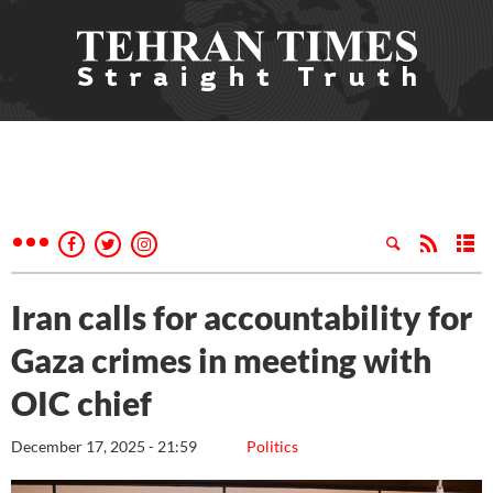
Iran calls for accountability for
Gaza crimes in meeting with
OIC chief
December 17, 2025 - 21:59
Politics