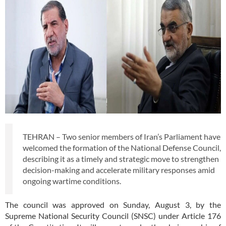
TEHRAN – Two senior members of Iran’s Parliament have
welcomed the formation of the National Defense Council,
describing it as a timely and strategic move to strengthen
decision-making and accelerate military responses amid
ongoing wartime conditions.
The council was approved on Sunday, August 3, by the
Supreme National Security Council (SNSC) under Article 176