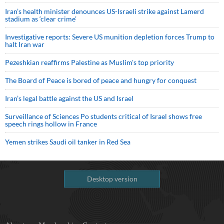
Iran’s health minister denounces US-Israeli strike against Lamerd
stadium as ‘clear crime’
Investigative reports: Severe US munition depletion forces Trump to
halt Iran war
Pezeshkian reaffirms Palestine as Muslim's top priority
The Board of Peace is bored of peace and hungry for conquest
Iran’s legal battle against the US and Israel
Surveillance of Sciences Po students critical of Israel shows free
speech rings hollow in France
Yemen strikes Saudi oil tanker in Red Sea
Desktop version