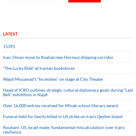
LATEST
15391
Iran, Oman move to finalize new Hormuz shipping corridor
“The Lucky Ride” at Iranian bookstores
Wajdi Mouawad’s “Incendies” on stage at City Theater
Head of ICRO outlines strategic cultural diplomacy goals during “Last
Bell” exhibition in Najaf
Over 16,000 entries received for Minab school literary award
Funeral held for family killed in US strike on Iran's Qeshm Island
Rouhani: US, Israel made 'fundamental miscalculation' over Iran's
resilience