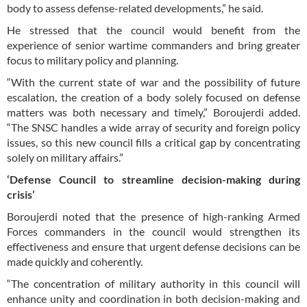
body to assess defense-related developments,” he said.
He stressed that the council would benefit from the
experience of senior wartime commanders and bring greater
focus to military policy and planning.
“With the current state of war and the possibility of future
escalation, the creation of a body solely focused on defense
matters was both necessary and timely,” Boroujerdi added.
“The SNSC handles a wide array of security and foreign policy
issues, so this new council fills a critical gap by concentrating
solely on military affairs.”
‘Defense Council to streamline decision-making during
crisis’
Boroujerdi noted that the presence of high-ranking Armed
Forces commanders in the council would strengthen its
effectiveness and ensure that urgent defense decisions can be
made quickly and coherently.
“The concentration of military authority in this council will
enhance unity and coordination in both decision-making and