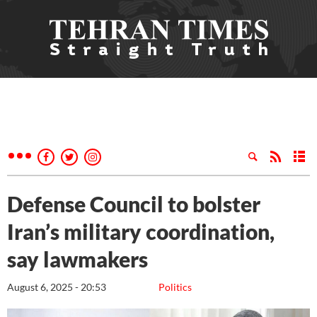
Defense Council to bolster
Iran’s military coordination,
say lawmakers
August 6, 2025 - 20:53
Politics