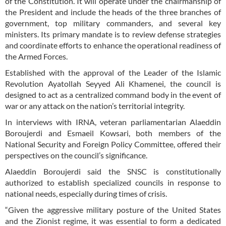
of the Constitution. It will operate under the chairmanship of
the President and include the heads of the three branches of
government, top military commanders, and several key
ministers. Its primary mandate is to review defense strategies
and coordinate efforts to enhance the operational readiness of
the Armed Forces.
Established with the approval of the Leader of the Islamic
Revolution Ayatollah Seyyed Ali Khamenei, the council is
designed to act as a centralized command body in the event of
war or any attack on the nation’s territorial integrity.
In interviews with IRNA, veteran parliamentarian Alaeddin
Boroujerdi and Esmaeil Kowsari, both members of the
National Security and Foreign Policy Committee, offered their
perspectives on the council’s significance.
Alaeddin Boroujerdi said the SNSC is constitutionally
authorized to establish specialized councils in response to
national needs, especially during times of crisis.
“Given the aggressive military posture of the United States
and the Zionist regime, it was essential to form a dedicated