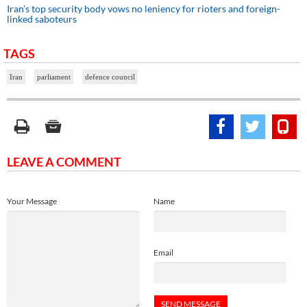
Iran’s top security body vows no leniency for rioters and foreign-
linked saboteurs
TAGS
Iran
parliament
defence council
LEAVE A COMMENT
Your Message
Name
Email