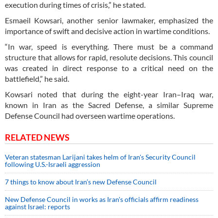
execution during times of crisis,” he stated.
Esmaeil Kowsari, another senior lawmaker, emphasized the
importance of swift and decisive action in wartime conditions.
“In war, speed is everything. There must be a command
structure that allows for rapid, resolute decisions. This council
was created in direct response to a critical need on the
battlefield,” he said.
Kowsari noted that during the eight-year Iran–Iraq war,
known in Iran as the Sacred Defense, a similar Supreme
Defense Council had overseen wartime operations.
RELATED NEWS
Veteran statesman Larijani takes helm of Iran's Security Council
following U.S.-Israeli aggression
7 things to know about Iran’s new Defense Council
New Defense Council in works as Iran's officials affirm readiness
against Israel: reports