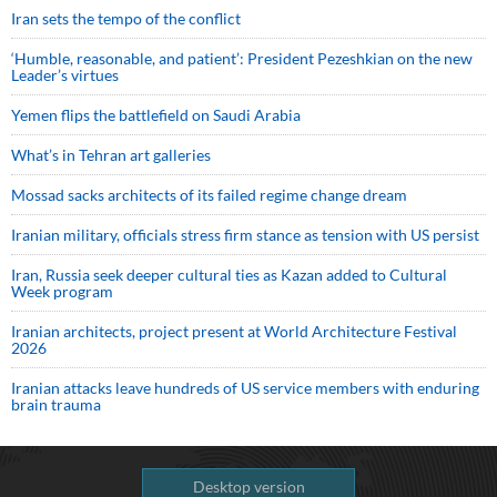
Iran sets the tempo of the conflict
‘Humble, reasonable, and patient’: President Pezeshkian on the new
Leader’s virtues
Yemen flips the battlefield on Saudi Arabia
What’s in Tehran art galleries
Mossad sacks architects of its failed regime change dream
Iranian military, officials stress firm stance as tension with US persist
Iran, Russia seek deeper cultural ties as Kazan added to Cultural
Week program
Iranian architects, project present at World Architecture Festival
2026
Iranian attacks leave hundreds of US service members with enduring
brain trauma
Desktop version