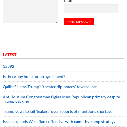
Email
LATEST
15392
Is there any hope for an agreement?
Qalibaf slams Trump’s ‘theater diplomacy’ toward Iran
Anti-Muslim Congressman Ogles loses Republican primary despite
Trump backing
Trump vows to jail ‘leakers’ over reports of munitions shortage
Israel expands West Bank offensive with camp-by-camp strategy