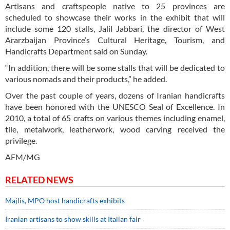
Artisans and craftspeople native to 25 provinces are
scheduled to showcase their works in the exhibit that will
include some 120 stalls, Jalil Jabbari, the director of West
Ararzbaijan Province’s Cultural Heritage, Tourism, and
Handicrafts Department said on Sunday.
“In addition, there will be some stalls that will be dedicated to
various nomads and their products,” he added.
Over the past couple of years, dozens of Iranian handicrafts
have been honored with the UNESCO Seal of Excellence. In
2010, a total of 65 crafts on various themes including enamel,
tile, metalwork, leatherwork, wood carving received the
privilege.
AFM/MG
RELATED NEWS
Majlis, MPO host handicrafts exhibits
Iranian artisans to show skills at Italian fair