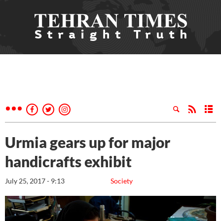
Urmia gears up for major
handicrafts exhibit
July 25, 2017 - 9:13
Society