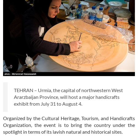
TEHRAN – Urmia, the capital of northwestern West
Ararzbaijan Province, will host a major handicrafts
exhibit from July 31 to August 4.
Organized by the Cultural Heritage, Tourism, and Handicrafts
Organization, the event is to bring the country under the
spotlight in terms of its lavish natural and historical sites.