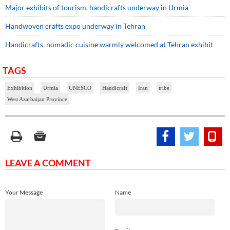
Major exhibits of tourism, handicrafts underway in Urmia
Handwoven crafts expo underway in Tehran
Handicrafts, nomadic cuisine warmly welcomed at Tehran exhibit
TAGS
Exhibition
Urmia
UNESCO
Handicraft
Iran
tribe
West Azarbaijan Province
LEAVE A COMMENT
Your Message
Name