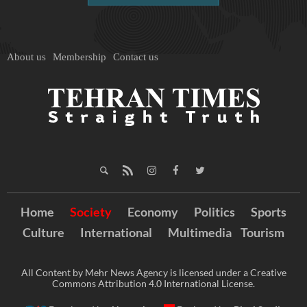
About us
Membership
Contact us
Home
Society
Economy
Politics
Sports
Culture
International
Multimedia
Tourism
All Content by Mehr News Agency is licensed under a Creative
Commons Attribution 4.0 International License.