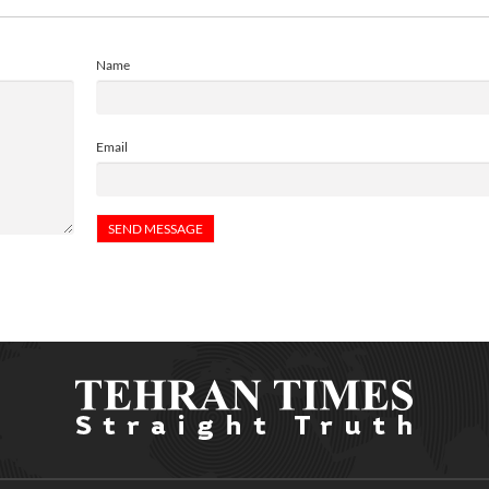
Name
Email