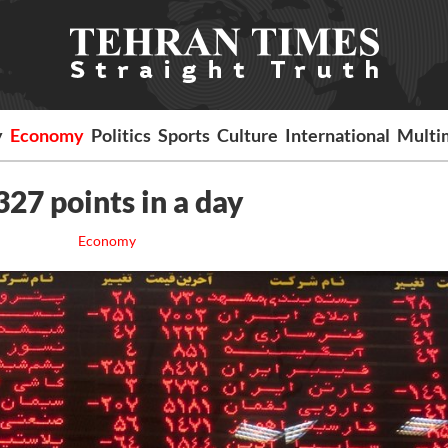
y
Economy
Politics
Sports
Culture
International
Multi
327 points in a day
Economy