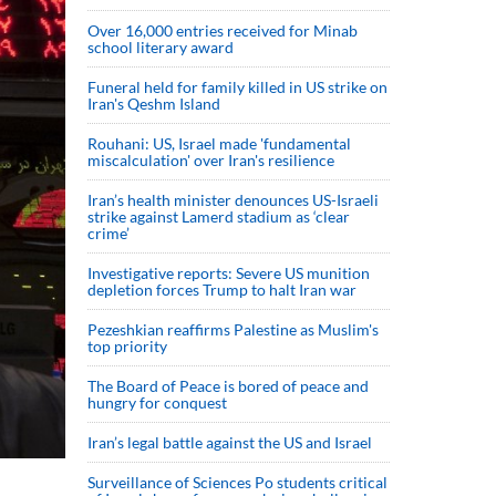
Over 16,000 entries received for Minab
school literary award
Funeral held for family killed in US strike on
Iran's Qeshm Island
Rouhani: US, Israel made 'fundamental
miscalculation' over Iran's resilience
Iran’s health minister denounces US-Israeli
strike against Lamerd stadium as ‘clear
crime’
Investigative reports: Severe US munition
depletion forces Trump to halt Iran war
Pezeshkian reaffirms Palestine as Muslim's
top priority
The Board of Peace is bored of peace and
hungry for conquest
Iran’s legal battle against the US and Israel
Surveillance of Sciences Po students critical