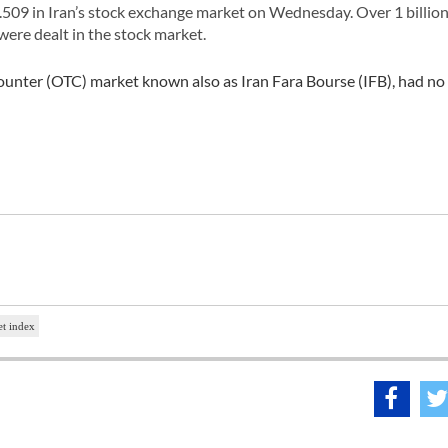
509 in Iran’s stock exchange market on Wednesday. Over 1 billion
 were dealt in the stock market.
counter (OTC) market known also as Iran Fara Bourse (IFB), had no
t index