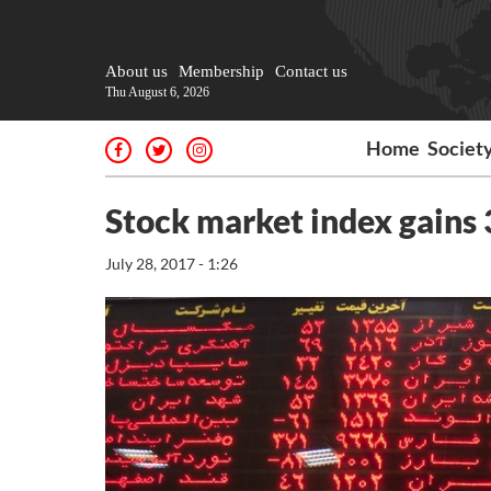
About us
Membership
Contact us
Thu August 6, 2026
Home
Societ
Stock market index gains 
July 28, 2017 - 1:26