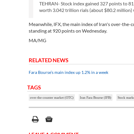
TEHRAN- Stock index gained 327 points to 81.
worth 3.042 trillion rials (about $80.2 million)
Meanwhile, IFX, the main index of Iran's over-the-
standing at 920 points on Wednesday.
MA/MG
RELATED NEWS
Fara Bourse’s main index up 1.2% in a week
TAGS
over-the-counter market (OTC)
Iran Fara Bourse (IFB)
Stock marke