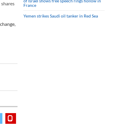
of Israel shows free speech rings hollow in
 shares
France
Yemen strikes Saudi oil tanker in Red Sea
 change,