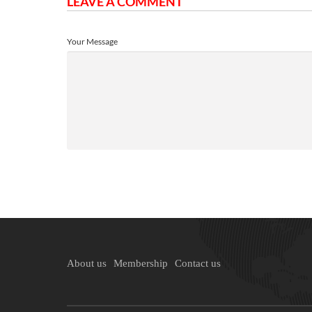
LEAVE A COMMENT
Your Message
About us
Membership
Contact us