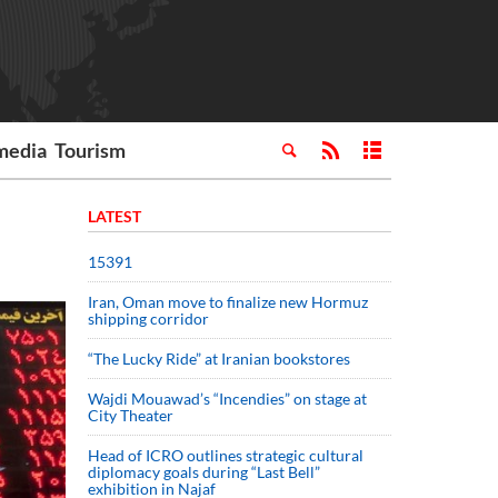
media
Tourism
LATEST
15391
Iran, Oman move to finalize new Hormuz
shipping corridor
“The Lucky Ride” at Iranian bookstores
Wajdi Mouawad’s “Incendies” on stage at
City Theater
Head of ICRO outlines strategic cultural
diplomacy goals during “Last Bell”
exhibition in Najaf