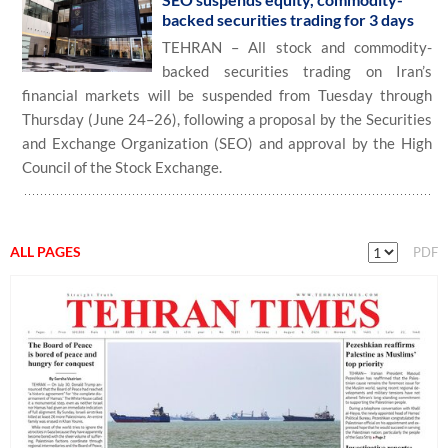
backed securities trading for 3 days
TEHRAN – All stock and commodity-
backed securities trading on Iran’s
financial markets will be suspended from Tuesday through
Thursday (June 24–26), following a proposal by the Securities
and Exchange Organization (SEO) and approval by the High
Council of the Stock Exchange.
ALL PAGES
PDF