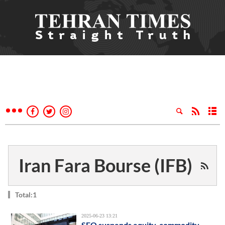
Iran Fara Bourse (IFB)
Total:1
2025-06-23 13:21
SEO suspends equity, commodity-