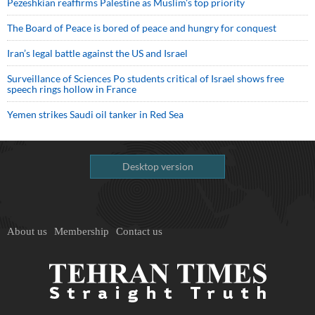
Pezeshkian reaffirms Palestine as Muslim's top priority
The Board of Peace is bored of peace and hungry for conquest
Iran’s legal battle against the US and Israel
Surveillance of Sciences Po students critical of Israel shows free
speech rings hollow in France
Yemen strikes Saudi oil tanker in Red Sea
Desktop version
About us
Membership
Contact us