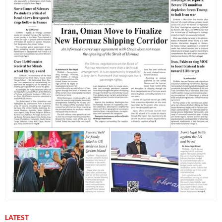
LATEST