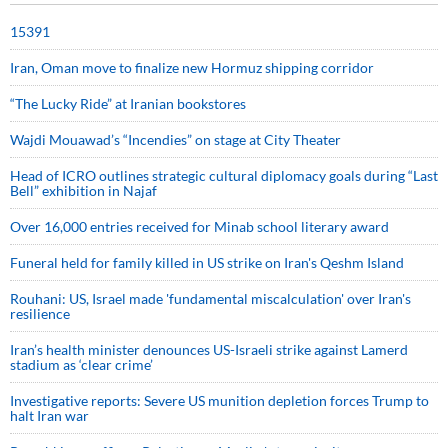
15391
Iran, Oman move to finalize new Hormuz shipping corridor
“The Lucky Ride” at Iranian bookstores
Wajdi Mouawad’s “Incendies” on stage at City Theater
Head of ICRO outlines strategic cultural diplomacy goals during “Last
Bell” exhibition in Najaf
Over 16,000 entries received for Minab school literary award
Funeral held for family killed in US strike on Iran's Qeshm Island
Rouhani: US, Israel made 'fundamental miscalculation' over Iran's
resilience
Iran’s health minister denounces US-Israeli strike against Lamerd
stadium as ‘clear crime’
Investigative reports: Severe US munition depletion forces Trump to
halt Iran war