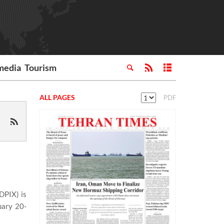
media
Tourism
ALL PAGES
PDF
DPIX) is
uary 20-