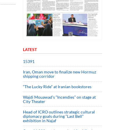
LATEST
15391
Iran, Oman move to finalize new Hormuz
shipping corridor
“The Lucky Ride” at Iranian bookstores
Wajdi Mouawad’s “Incendies” on stage at
City Theater
Head of ICRO outlines strategic cultural
diplomacy goals during “Last Bell”
exhibition in Najaf