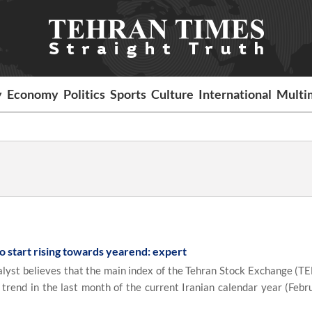
y
Economy
Politics
Sports
Culture
International
Multi
o start rising towards yearend: expert
yst believes that the main index of the Tehran Stock Exchange (TE
trend in the last month of the current Iranian calendar year (Febr