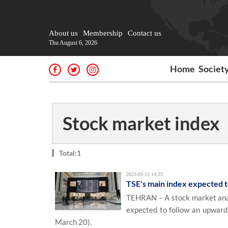
About us
Membership
Contact us
Thu August 6, 2026
Home
Societ
Stock market index
Total:1
2023-02-15 14:23
TSE's main index expected t
TEHRAN – A stock market anal
expected to follow an upward 
March 20).