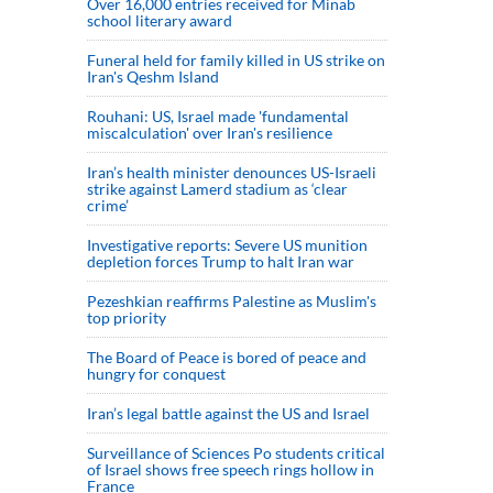
Over 16,000 entries received for Minab
school literary award
Funeral held for family killed in US strike on
Iran's Qeshm Island
Rouhani: US, Israel made 'fundamental
miscalculation' over Iran's resilience
Iran’s health minister denounces US-Israeli
strike against Lamerd stadium as ‘clear
crime’
Investigative reports: Severe US munition
depletion forces Trump to halt Iran war
Pezeshkian reaffirms Palestine as Muslim's
top priority
The Board of Peace is bored of peace and
hungry for conquest
Iran’s legal battle against the US and Israel
Surveillance of Sciences Po students critical
of Israel shows free speech rings hollow in
France