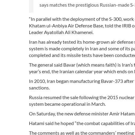
says matches the prestigious Russian-made S-
“In parallel with the deployment of the S-300, wor
Khatam ul-Anbiya Air Defense Base, told the IRIB o
Leader Ayatollah Ali Khamenei.
Iran has already tested its home-grown air defense 
system is made completely in Iran and some of its pa
completed and its missile tests have been conducted
The general said Bavar (which means faith) is Iran’s 
year’s end, the Iranian calendar year which ends on
In 2010, Iran began manufacturing Bavar-373 after
sanctions.
Russia resumed the sale following the 2015 nuclear 
system became operational in March.
On Saturday, the new defense minister Amir Hatami s
Hatami said he hoped “the combat capabilities of Iran
The comments as well as the commanders’ meeting 