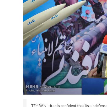
TEHRAN – Iran is confident that its air defense