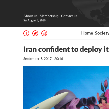
About us
Membership
Contact us
Sat August 8, 2026
Home
Societ
Iran confident to deploy i
September 3, 2017 - 20:16