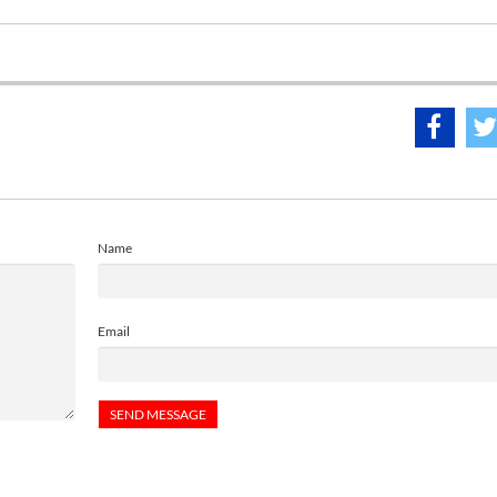
Name
Email