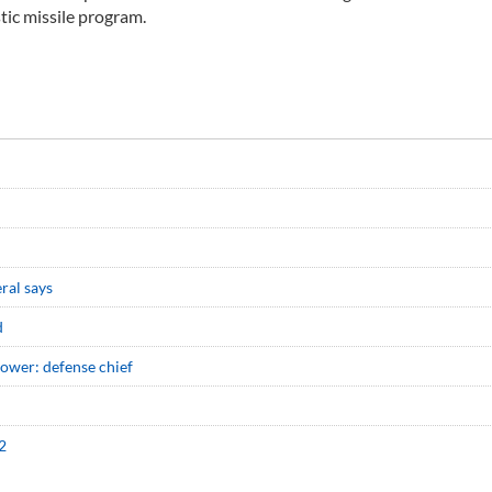
tic missile program.
ral says
d
power: defense chief
2