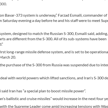
300.
k on Bavar-373 system is underway,” Farzad Esmaili, commander of
n Saturday evening a day before he and his staff were to meet Su
system, designed to match the Russian S-300, Esmaili said, adding,
rts are different from the S-300. All of its sub-systems have been
.”
first long-range missile defense system, and is set to be operationa
 March 20.
 the purchase of the S-300 from Russia was suspended due to inte
deal with world powers which lifted sanctions, and Iran's S-300 d
aid Iran has “a special plan to boost missile power”.
's ballistic and cruise missiles” would increase in the next four ye
with the Supreme Leader come amid increasing tensions with Was