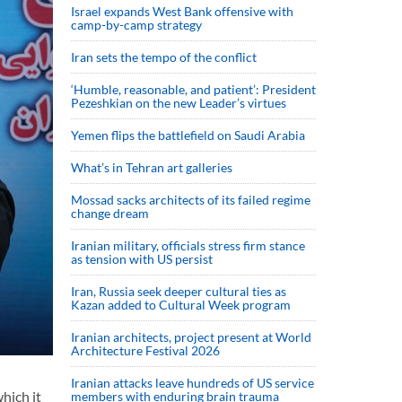
Israel expands West Bank offensive with
camp-by-camp strategy
Iran sets the tempo of the conflict
‘Humble, reasonable, and patient’: President
Pezeshkian on the new Leader’s virtues
Yemen flips the battlefield on Saudi Arabia
What’s in Tehran art galleries
Mossad sacks architects of its failed regime
change dream
Iranian military, officials stress firm stance
as tension with US persist
Iran, Russia seek deeper cultural ties as
Kazan added to Cultural Week program
Iranian architects, project present at World
Architecture Festival 2026
Iranian attacks leave hundreds of US service
hich it
members with enduring brain trauma