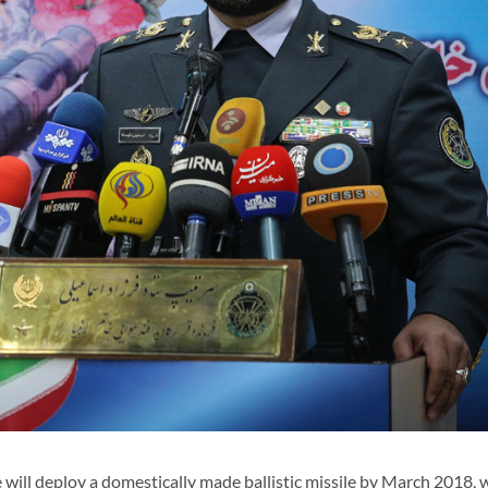
 will deploy a domestically made ballistic missile by March 2018, w