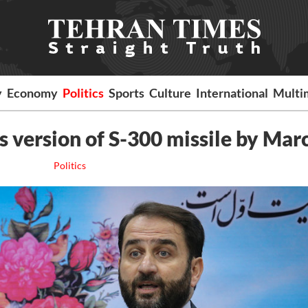
y
Economy
Politics
Sports
Culture
International
Multi
ts version of S-300 missile by Mar
Politics