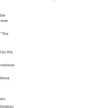
 the
preme
 “The
l by this
rnational
efense
ars.
hington,