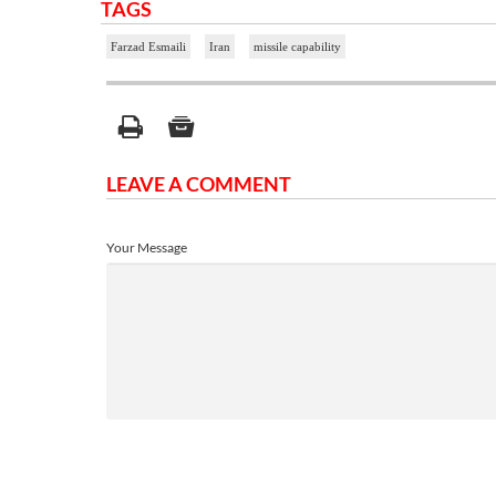
TAGS
Farzad Esmaili
Iran
missile capability
LEAVE A COMMENT
Your Message