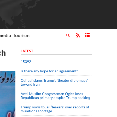
media
Tourism
ch
LATEST
15392
Is there any hope for an agreement?
Qalibaf slams Trump’s ‘theater diplomacy’
toward Iran
Anti-Muslim Congressman Ogles loses
Republican primary despite Trump backing
Trump vows to jail ‘leakers’ over reports of
munitions shortage