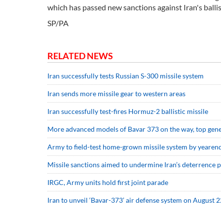
which has passed new sanctions against Iran's ballis
SP/PA
RELATED NEWS
Iran successfully tests Russian S-300 missile system
Iran sends more missile gear to western areas
Iran successfully test-fires Hormuz-2 ballistic missile
More advanced models of Bavar 373 on the way, top gene
Army to field-test home-grown missile system by yearen
Missile sanctions aimed to undermine Iran’s deterrence 
IRGC, Army units hold first joint parade
Iran to unveil ‘Bavar-373’ air defense system on August 2