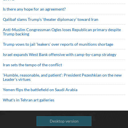
Is there any hope for an agreement?
Qalibaf slams Trump’s ‘theater diplomacy’ toward Iran
Anti-Muslim Congressman Ogles loses Republican primary despite
Trump backing
Trump vows to jail ‘leakers’ over reports of munitions shortage
Israel expands West Bank offensive with camp-by-camp strategy
Iran sets the tempo of the conflict
‘Humble, reasonable, and patient’: President Pezeshkian on the new
Leader’s virtues
Yemen flips the battlefield on Saudi Arabia
What’s in Tehran art galleries
Desktop version