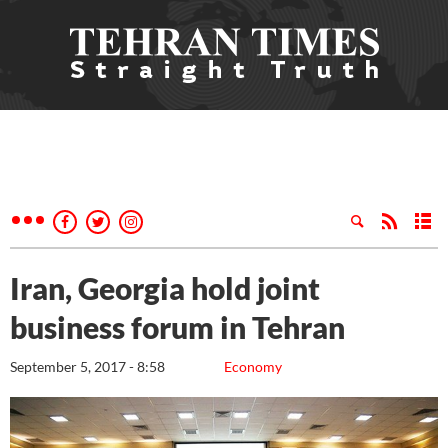
Iran, Georgia hold joint
business forum in Tehran
September 5, 2017 - 8:58
Economy