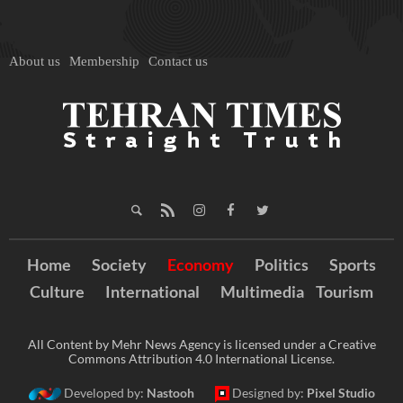
About us
Membership
Contact us
Home
Society
Economy
Politics
Sports
Culture
International
Multimedia
Tourism
All Content by Mehr News Agency is licensed under a Creative
Commons Attribution 4.0 International License.
Developed by:
Nastooh
Designed by:
Pixel Studio