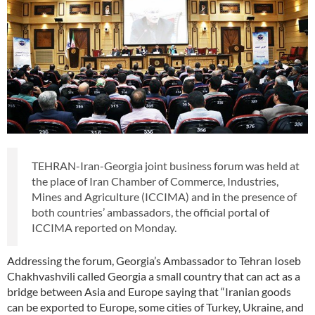
TEHRAN-Iran-Georgia joint business forum was held at
the place of Iran Chamber of Commerce, Industries,
Mines and Agriculture (ICCIMA) and in the presence of
both countries’ ambassadors, the official portal of
ICCIMA reported on Monday.
Addressing the forum, Georgia’s Ambassador to Tehran Ioseb
Chakhvashvili called Georgia a small country that can act as a
bridge between Asia and Europe saying that “Iranian goods
can be exported to Europe, some cities of Turkey, Ukraine, and