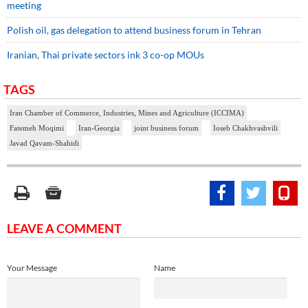
meeting
Polish oil, gas delegation to attend business forum in Tehran
Iranian, Thai private sectors ink 3 co-op MOUs
TAGS
Iran Chamber of Commerce, Industries, Mines and Agriculture (ICCIMA)
Fatemeh Moqimi
Iran-Georgia
joint business forum
Ioseb Chakhvashvili
Javad Qavam-Shahidi
LEAVE A COMMENT
Your Message
Name