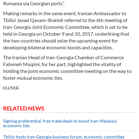
Romania via Georgian ports.”
Making remarks in the same event, Iranian Ambassador to
Tbilisi Javad Qavam-Shahidi referred to the 6th meeting of
Iran-Georgia Joint Economic Committee, which is set to be
held in Georgia on October 9 and 10, 2017, underlining that
the two countries should seize the upcoming event for
developing bilateral economic bonds and capacities.
The Iranian Head of Iran-Georgia Chamber of Commerce
Fatemeh Moqimi, for her part, highlighted the vitality of
holding the joint economic committee meeting on the way to
foster mutual economic ties.
HJ/MA
RELATED NEWS
Signing preferential, free trade deals to boost Iran-Malaysia
economic ties
Tbilisi hosts Iran-Georgia business forum, economic committee