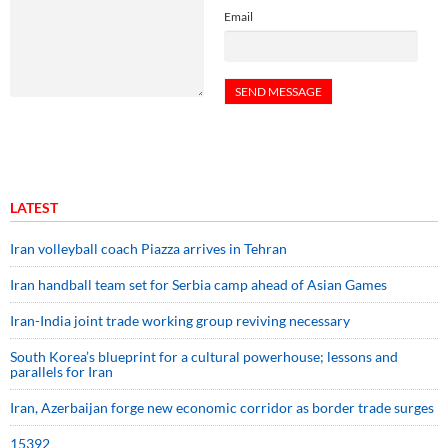
Email
LATEST
Iran volleyball coach Piazza arrives in Tehran
Iran handball team set for Serbia camp ahead of Asian Games
Iran-India joint trade working group reviving necessary
South Korea’s blueprint for a cultural powerhouse; lessons and
parallels for Iran
Iran, Azerbaijan forge new economic corridor as border trade surges
15392