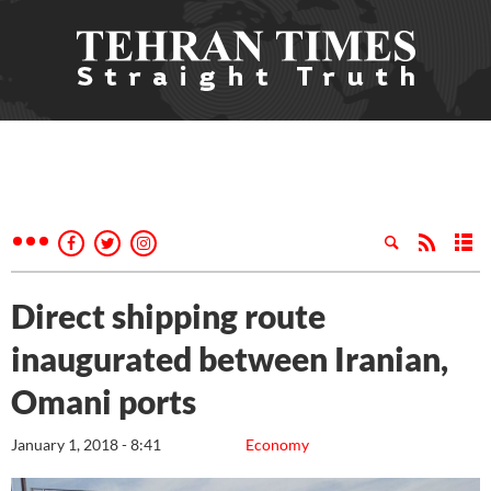
Direct shipping route
inaugurated between Iranian,
Omani ports
January 1, 2018 - 8:41
Economy