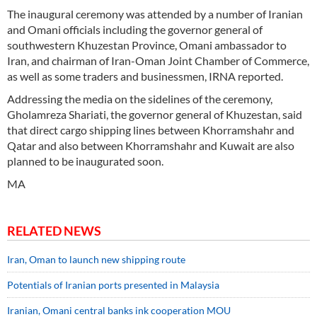
The inaugural ceremony was attended by a number of Iranian
and Omani officials including the governor general of
southwestern Khuzestan Province, Omani ambassador to
Iran, and chairman of Iran-Oman Joint Chamber of Commerce,
as well as some traders and businessmen, IRNA reported.
Addressing the media on the sidelines of the ceremony,
Gholamreza Shariati, the governor general of Khuzestan, said
that direct cargo shipping lines between Khorramshahr and
Qatar and also between Khorramshahr and Kuwait are also
planned to be inaugurated soon.
MA
RELATED NEWS
Iran, Oman to launch new shipping route
Potentials of Iranian ports presented in Malaysia
Iranian, Omani central banks ink cooperation MOU