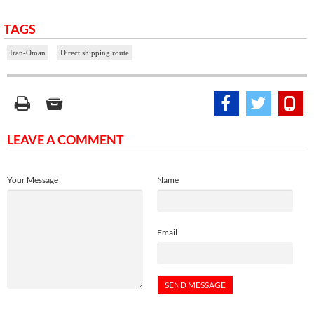
TAGS
Iran-Oman
Direct shipping route
LEAVE A COMMENT
Your Message
Name
Email