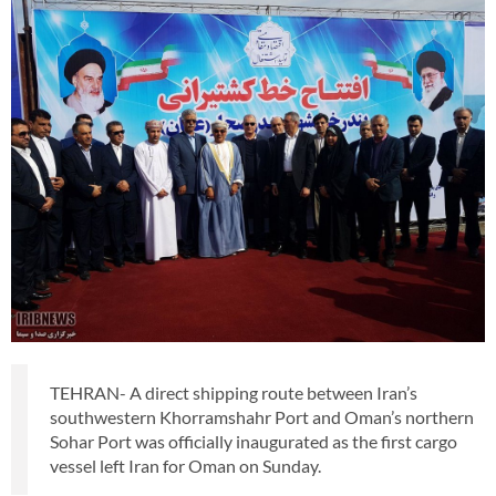
TEHRAN- A direct shipping route between Iran’s
southwestern Khorramshahr Port and Oman’s northern
Sohar Port was officially inaugurated as the first cargo
vessel left Iran for Oman on Sunday.