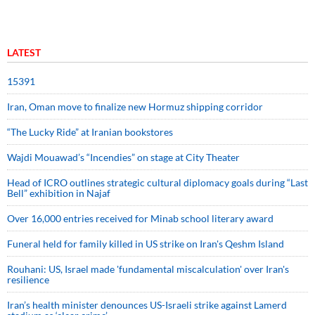
LATEST
15391
Iran, Oman move to finalize new Hormuz shipping corridor
“The Lucky Ride” at Iranian bookstores
Wajdi Mouawad’s “Incendies” on stage at City Theater
Head of ICRO outlines strategic cultural diplomacy goals during “Last
Bell” exhibition in Najaf
Over 16,000 entries received for Minab school literary award
Funeral held for family killed in US strike on Iran's Qeshm Island
Rouhani: US, Israel made 'fundamental miscalculation' over Iran's
resilience
Iran’s health minister denounces US-Israeli strike against Lamerd