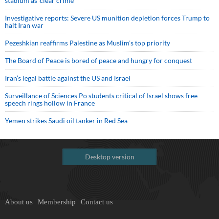
stadium as ‘clear crime’
Investigative reports: Severe US munition depletion forces Trump to
halt Iran war
Pezeshkian reaffirms Palestine as Muslim's top priority
The Board of Peace is bored of peace and hungry for conquest
Iran’s legal battle against the US and Israel
Surveillance of Sciences Po students critical of Israel shows free
speech rings hollow in France
Yemen strikes Saudi oil tanker in Red Sea
Desktop version
About us
Membership
Contact us