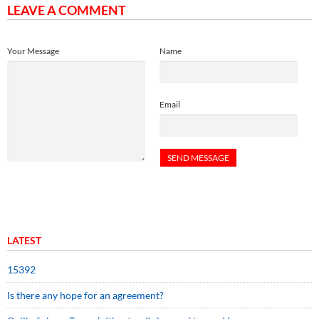
LEAVE A COMMENT
Your Message
Name
Email
LATEST
15392
Is there any hope for an agreement?