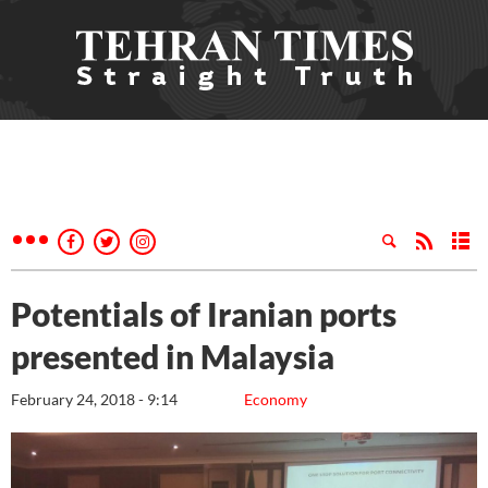
Potentials of Iranian ports
presented in Malaysia
February 24, 2018 - 9:14
Economy