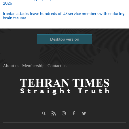
2026
Iranian attacks leave hundreds of US service members with enduring
brain trauma
Desktop version
About us
Membership
Contact us