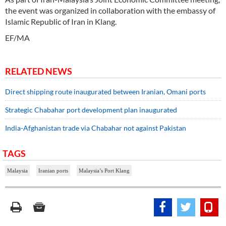
the event was organized in collaboration with the embassy of
Islamic Republic of Iran in Klang.
EF/MA
RELATED NEWS
Direct shipping route inaugurated between Iranian, Omani ports
Strategic Chabahar port development plan inaugurated
India-Afghanistan trade via Chabahar not against Pakistan
TAGS
Malaysia
Iranian ports
Malaysia’s Port Klang