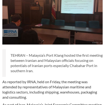
TEHRAN – Malaysia’s Port Klang hosted the first meeting
between Iranian and Malaysian officials focusing on
potentials of Iranian ports especially Chabahar Port in
southern Iran.
As reported by IRNA, held on Friday, the meeting was
attended by representatives of Malaysian maritime and
logistics sectors, including shipping, warehouses, packaging
and consulting.
As part of Iran-Malaysia’s Joint Economic Committee meeting,