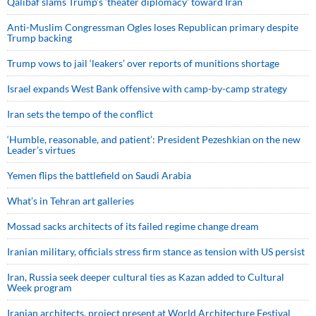
Qalibaf slams Trump’s ‘theater diplomacy’ toward Iran
Anti-Muslim Congressman Ogles loses Republican primary despite
Trump backing
Trump vows to jail ‘leakers’ over reports of munitions shortage
Israel expands West Bank offensive with camp-by-camp strategy
Iran sets the tempo of the conflict
‘Humble, reasonable, and patient’: President Pezeshkian on the new
Leader’s virtues
Yemen flips the battlefield on Saudi Arabia
What’s in Tehran art galleries
Mossad sacks architects of its failed regime change dream
Iranian military, officials stress firm stance as tension with US persist
Iran, Russia seek deeper cultural ties as Kazan added to Cultural
Week program
Iranian architects, project present at World Architecture Festival