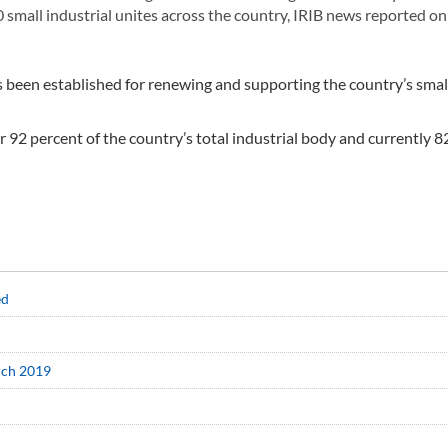
0 small industrial unites across the country, IRIB news reported on
s been established for renewing and supporting the country’s smal
or 92 percent of the country’s total industrial body and currently 8
ed
arch 2019