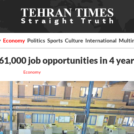
y
Economy
Politics
Sports
Culture
International
Multi
161,000 job opportunities in 4 year
Economy