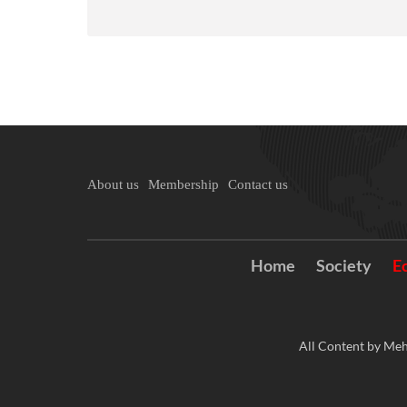
About us
Membership
Contact us
Home
Society
E
All Content by Meh