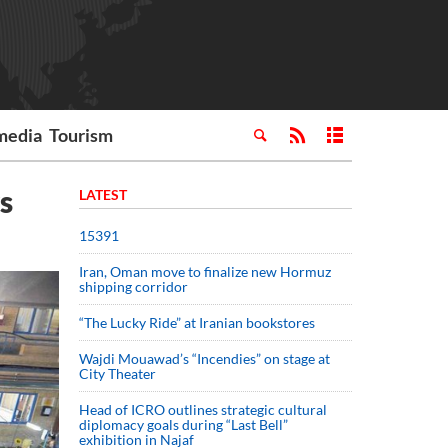
media
Tourism
s
LATEST
15391
Iran, Oman move to finalize new Hormuz
shipping corridor
“The Lucky Ride” at Iranian bookstores
Wajdi Mouawad’s “Incendies” on stage at
City Theater
Head of ICRO outlines strategic cultural
diplomacy goals during “Last Bell”
exhibition in Najaf