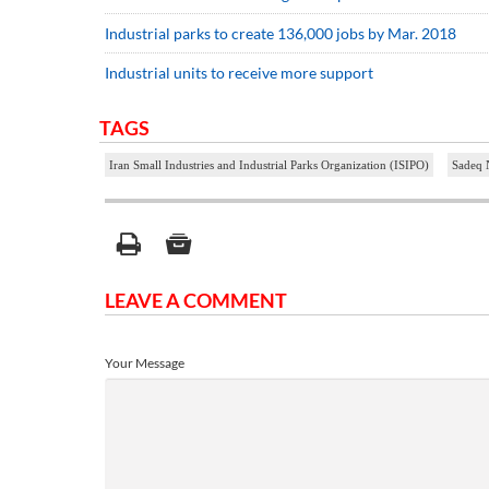
Industrial parks to create 136,000 jobs by Mar. 2018
Industrial units to receive more support
TAGS
Iran Small Industries and Industrial Parks Organization (ISIPO)
Sadeq 
LEAVE A COMMENT
Your Message