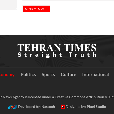
conomy
Politics
Sports
Culture
International
r News Agency is licensed under a Creative Commons Attribution 4.0 Int
Developed by:
Nastooh
Designed by:
Pixel Studio