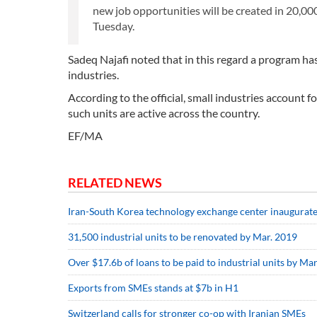
new job opportunities will be created in 20,00
Tuesday.
Sadeq Najafi noted that in this regard a program ha
industries.
According to the official, small industries account f
such units are active across the country.
EF/MA
RELATED NEWS
Iran-South Korea technology exchange center inaugurat
31,500 industrial units to be renovated by Mar. 2019
Over $17.6b of loans to be paid to industrial units by M
Exports from SMEs stands at $7b in H1
Switzerland calls for stronger co-op with Iranian SMEs