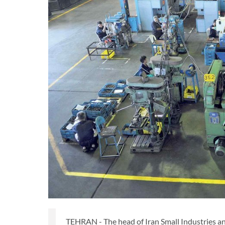
TEHRAN - The head of Iran Small Industries an