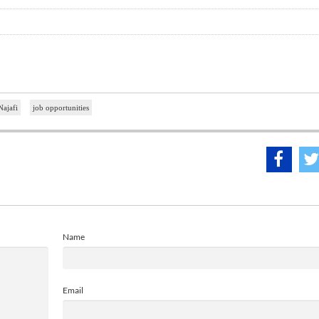
Najafi
job opportunities
Name
Email