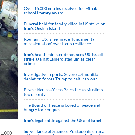
Over 16,000 entries received for Minab
school literary award
Funeral held for family killed in US strike on
Iran's Qeshm Island
Rouhani: US, Israel made 'fundamental
miscalculation' over Iran's resilience
Iran’s health minister denounces US-Israeli
strike against Lamerd stadium as ‘clear
crime’
Investigative reports: Severe US munition
depletion forces Trump to halt Iran war
Pezeshkian reaffirms Palestine as Muslim's
top priority
The Board of Peace is bored of peace and
hungry for conquest
Iran’s legal battle against the US and Israel
Surveillance of Sciences Po students critical
61,000