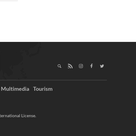
Multimedia
Tourism
ernational License.