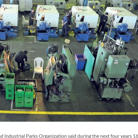
d Industrial Parks Organization said during the next four years 1