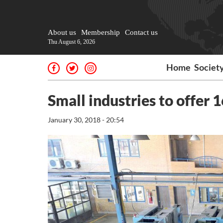
About us
Membership
Contact us
Thu August 6, 2026
Home
Societ
Small industries to offer 
January 30, 2018 - 20:54