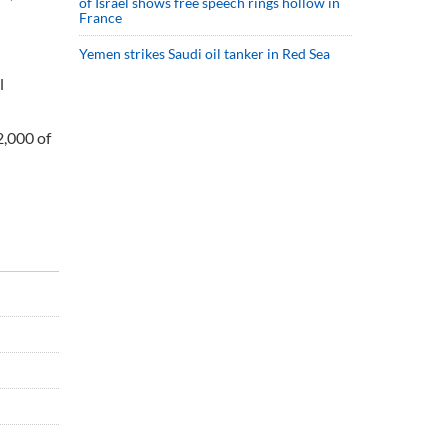
of Israel shows free speech rings hollow in
France
Yemen strikes Saudi oil tanker in Red Sea
l
2,000 of