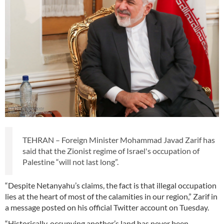
TEHRAN – Foreign Minister Mohammad Javad Zarif has
said that the Zionist regime of Israel's occupation of
Palestine “will not last long”.
“Despite Netanyahu’s claims, the fact is that illegal occupation
lies at the heart of most of the calamities in our region,” Zarif in
a message posted on his official Twitter account on Tuesday.
“Historically, occupying another’s land has never been