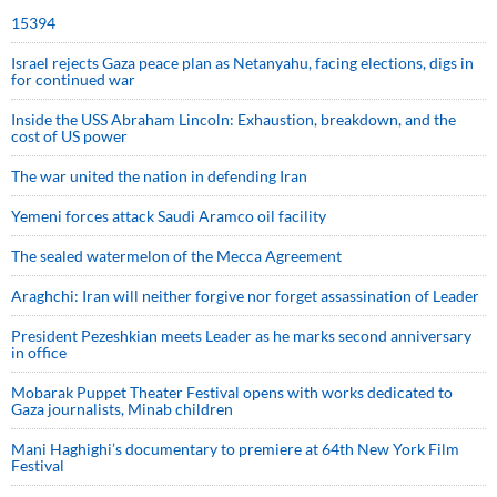
15394
Israel rejects Gaza peace plan as Netanyahu, facing elections, digs in
for continued war
Inside the USS Abraham Lincoln: Exhaustion, breakdown, and the
cost of US power
The war united the nation in defending Iran
Yemeni forces attack Saudi Aramco oil facility
The sealed watermelon of the Mecca Agreement
Araghchi: Iran will neither forgive nor forget assassination of Leader
President Pezeshkian meets Leader as he marks second anniversary
in office
Mobarak Puppet Theater Festival opens with works dedicated to
Gaza journalists, Minab children
Mani Haghighi’s documentary to premiere at 64th New York Film
Festival