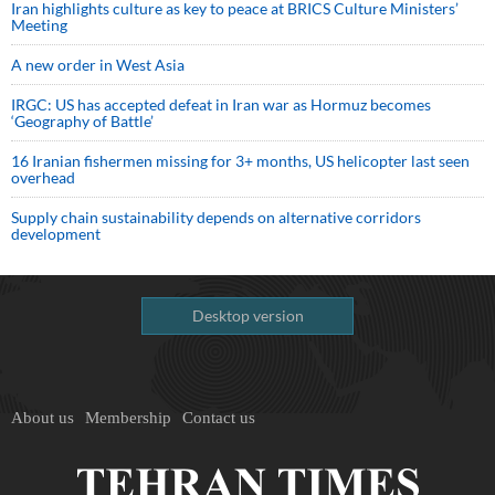
Iran highlights culture as key to peace at BRICS Culture Ministers’
Meeting
A new order in West Asia
IRGC: US has accepted defeat in Iran war as Hormuz becomes
‘Geography of Battle’
16 Iranian fishermen missing for 3+ months, US helicopter last seen
overhead
Supply chain sustainability depends on alternative corridors
development
Desktop version
About us
Membership
Contact us