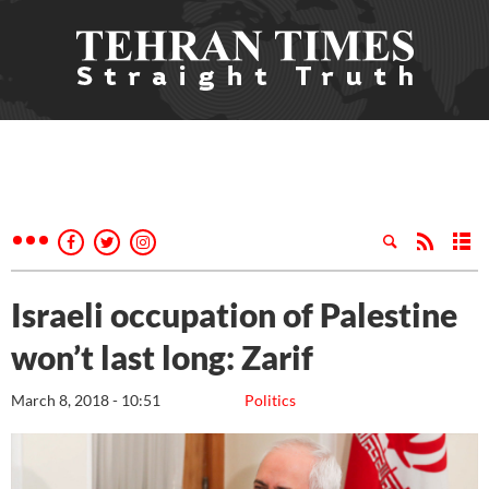
Israeli occupation of Palestine
won’t last long: Zarif
March 8, 2018 - 10:51
Politics