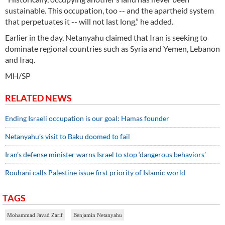
sustainable. This occupation, too -- and the apartheid system
that perpetuates it -- will not last long,” he added.
Earlier in the day, Netanyahu claimed that Iran is seeking to
dominate regional countries such as Syria and Yemen, Lebanon
and Iraq.
MH/SP
RELATED NEWS
Ending Israeli occupation is our goal: Hamas founder
Netanyahu’s visit to Baku doomed to fail
Iran’s defense minister warns Israel to stop ‘dangerous behaviors’
Rouhani calls Palestine issue first priority of Islamic world
TAGS
Mohammad Javad Zarif
Benjamin Netanyahu