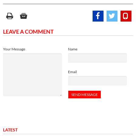
LEAVE A COMMENT
Your Message
Name
Email
LATEST