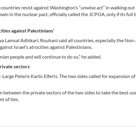
 countries resist against Washington’s “unwise act” in walking out 
in in the nuclear pact, officially called the JCPOA, only if its full 
ties against Palestinians’
 Lamsal Adhikari, Rouhani said all countries, especially the Non
gainst Israel’s atrocities against Palestinians.
ian people and will continue to do so,” he added.
private sectors
rge Peteris Karlis Elferts. The two sides called for expansion of 
between the private sectors of the two sides to take the best use
t of ties.