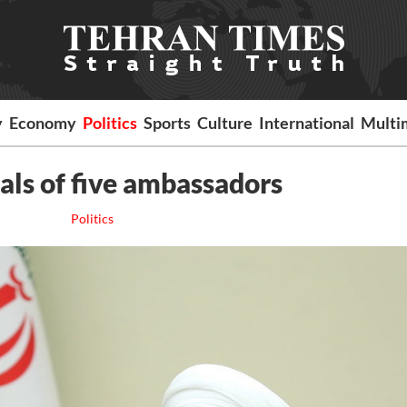
y
Economy
Politics
Sports
Culture
International
Multi
als of five ambassadors
Politics