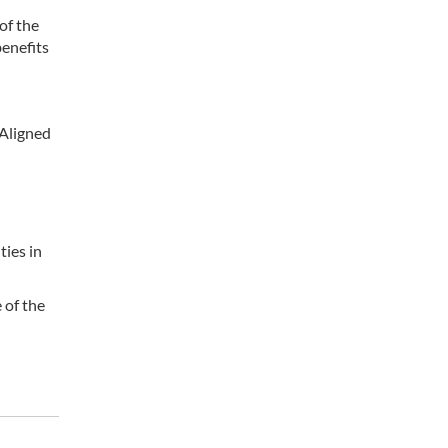
of the
benefits
-Aligned
ties in
 of the