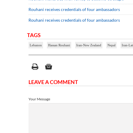
Rouhani receives credentials of four ambassadors
Rouhani receives credentials of four ambassadors
TAGS
Lebanon
Hassan Rouhani
Iran-New Zealand
Nepal
Iran-Lat
LEAVE A COMMENT
Your Message