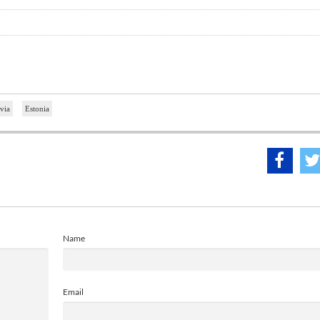
via
Estonia
Name
Email