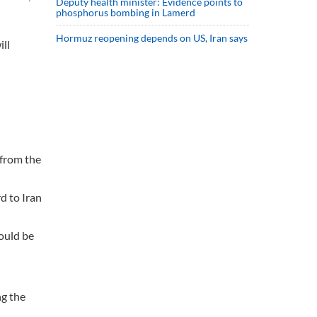
Deputy health minister: Evidence points to
phosphorus bombing in Lamerd
Hormuz reopening depends on US, Iran says
ll
 from the
d to Iran
ould be
ng the