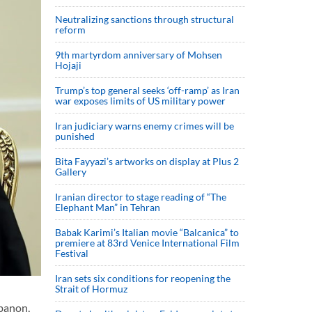
Neutralizing sanctions through structural
reform
9th martyrdom anniversary of Mohsen
Hojaji
Trump’s top general seeks ‘off-ramp’ as Iran
war exposes limits of US military power
Iran judiciary warns enemy crimes will be
punished
Bita Fayyazi’s artworks on display at Plus 2
Gallery
Iranian director to stage reading of “The
Elephant Man” in Tehran
Babak Karimi’s Italian movie “Balcanica” to
premiere at 83rd Venice International Film
Festival
Iran sets six conditions for reopening the
Strait of Hormuz
banon,