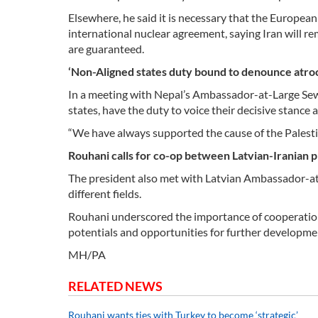
Elsewhere, he said it is necessary that the European
international nuclear agreement, saying Iran will rema
are guaranteed.
‘Non-Aligned states duty bound to denounce atroci
In a meeting with Nepal’s Ambassador-at-Large Sewa
states, have the duty to voice their decisive stance a
“We have always supported the cause of the Palestin
Rouhani calls for co-op between Latvian-Iranian 
The president also met with Latvian Ambassador-at-La
different fields.
Rouhani underscored the importance of cooperation 
potentials and opportunities for further developmen
MH/PA
RELATED NEWS
Rouhani wants ties with Turkey to become ‘strategic’