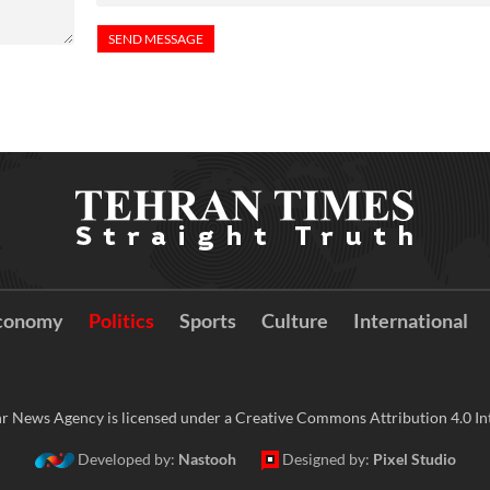
conomy
Politics
Sports
Culture
International
r News Agency is licensed under a Creative Commons Attribution 4.0 Int
Developed by:
Nastooh
Designed by:
Pixel Studio