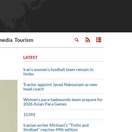
media
Tourism
LATEST
Iran’s women’s football team remain in
limbo
Tractor appoint Javad Nekounam as new
head coach
Women’s para-taekwondo team prepare for
2026 Asian Para Games
15393
Iranian writer Mirkiani’s “Tintin and
Sindbad” reaches 49th edition