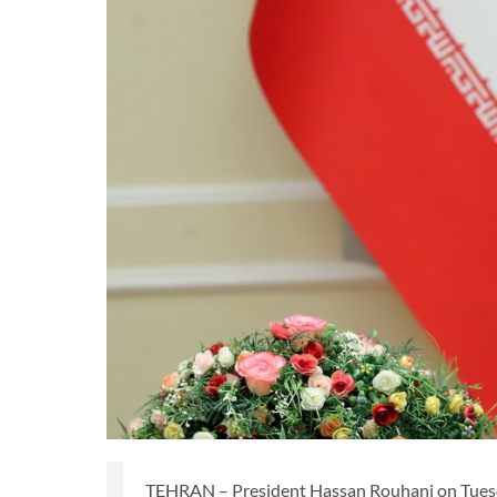
TEHRAN – President Hassan Rouhani on Tuesda