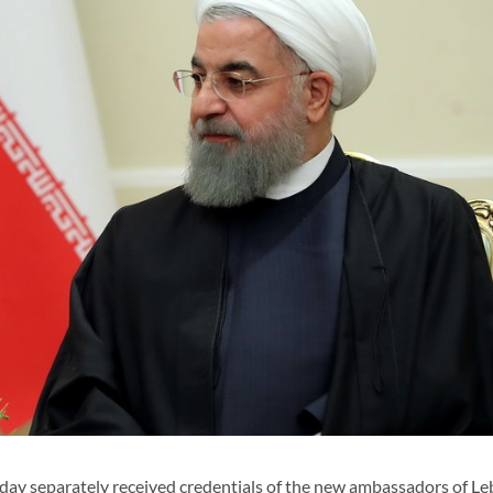
y separately received credentials of the new ambassadors of Le