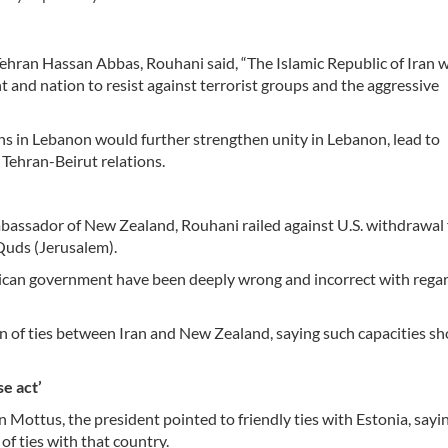
ran Hassan Abbas, Rouhani said, “The Islamic Republic of Iran wi
 and nation to resist against terrorist groups and the aggressive
ns in Lebanon would further strengthen unity in Lebanon, lead to
 Tehran-Beirut relations.
assador of New Zealand, Rouhani railed against U.S. withdrawal
-Quds (Jerusalem).
erican government have been deeply wrong and incorrect with regar
n of ties between Iran and New Zealand, saying such capacities sh
se act’
ottus, the president pointed to friendly ties with Estonia, sayi
of ties with that country.