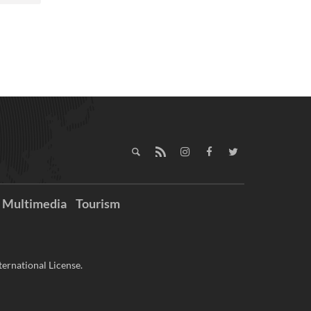
Multimedia
Tourism
ernational License.