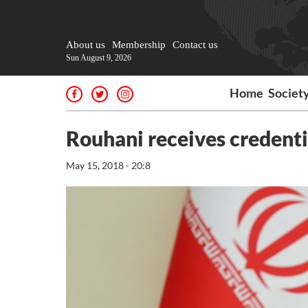
About us
Membership
Contact us
Sun August 9, 2026
Home
Societ
Rouhani receives credenti
May 15, 2018 - 20:8