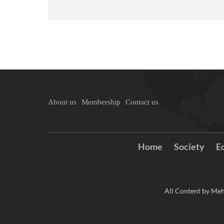
About us
Membership
Contact us
Home
Society
E
All Content by Meh