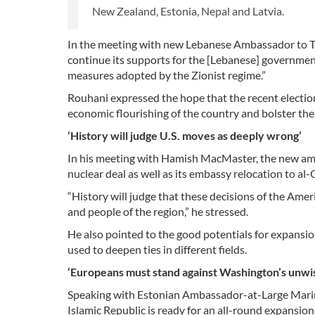
New Zealand, Estonia, Nepal and Latvia.
In the meeting with new Lebanese Ambassador to Teh
continue its supports for the [Lebanese] government
measures adopted by the Zionist regime.”
Rouhani expressed the hope that the recent electio
economic flourishing of the country and bolster the
‘History will judge U.S. moves as deeply wrong’
In his meeting with Hamish MacMaster, the new amb
nuclear deal as well as its embassy relocation to al
“History will judge that these decisions of the Am
and people of the region,” he stressed.
He also pointed to the good potentials for expansio
used to deepen ties in different fields.
‘Europeans must stand against Washington’s unwi
Speaking with Estonian Ambassador-at-Large Marin M
Islamic Republic is ready for an all-round expansion 